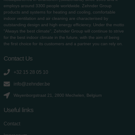
employs around 3300 people worldwide. Zehnder Group
products and systems for heating and cooling, comfortable
indoor ventilation and air cleaning are characterised by
outstanding design and high energy efficiency. Under the motto
"Always the best climate", Zehnder Group will continue to strive
for the best indoor climate in the future, with the aim of being
the first choice for its customers and a partner you can rely on.
Contact Us
+32 15 28 05 10
info@zehnder.be
Wayenborgstraat 21, 2800 Mechelen, Belgium
Useful links
Contact