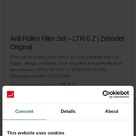
Anti Pollen Filter Set – LTR-5 Z | Zehnder
Original
Filter set to protect your indoor air from particles that can
trigger allergic reactions, such as pollen and particles from
woodstoves - ePM1 55 % (F7) / ePM10 60 % (M5)
Catalogue number: 471010943
LTR-5 Z
This product is found in:
On stock
Generally delivered within 2-5 working days
EUR
54.45
Consent
Details
About
incl. VAT
excl. shipping fees
Add to cart
This website uses cookies