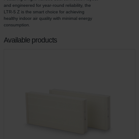
and engineered for year-round reliability, the 
LTR-5 Z is the smart choice for achieving 
healthy indoor air quality with minimal energy 
consumption.
Available products