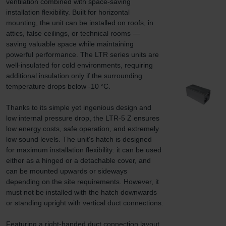
ventilation combined with space-saving 
installation flexibility. Built for horizontal 
mounting, the unit can be installed on roofs, in 
attics, false ceilings, or technical rooms — 
saving valuable space while maintaining 
powerful performance. The LTR series units are 
well-insulated for cold environments, requiring 
additional insulation only if the surrounding 
temperature drops below -10 °C.

Thanks to its simple yet ingenious design and 
low internal pressure drop, the LTR-5 Z ensures 
low energy costs, safe operation, and extremely 
low sound levels. The unit's hatch is designed 
for maximum installation flexibility: it can be used 
either as a hinged or a detachable cover, and 
can be mounted upwards or sideways 
depending on the site requirements. However, it 
must not be installed with the hatch downwards 
or standing upright with vertical duct connections.

Featuring a right-handed duct connection layout 