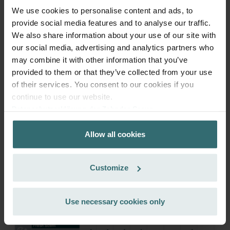
We use cookies to personalise content and ads, to
provide social media features and to analyse our traffic.
Get your product with a 15% discount
We also share information about your use of our site with
Subscribe and re-order automatically and periodically! (Offer
our social media, advertising and analytics partners who
exclusively for private customers)
may combine it with other information that you’ve
EUR
46.28
54.45
provided to them or that they’ve collected from your use
incl. VAT
of their services. You consent to our cookies if you
excl. shipping fees
continue to use our website.
Subscribe
Datenschutzerklärung der Zehnder Group
Zehnder Group AG: Data Privacy
Allow all cookies
Zehnder Group België nv/sa: Déclarations de confidentialité
Zehnder Group Czech Republic s.r.o.: Zásady ochrany
osobních údajů
Customize
Zehnder Group France: Protection des données
Zehnder Group Ibérica SAU: Política de privacidad
Zehnder Group Italia S.r.l.: Privacy
Use necessary cookies only
Zehnder Group İç Mekan İklimlendirme Sanayi ve Ticaret
Limitet Şirketi: Web Sitesi Çerezleri