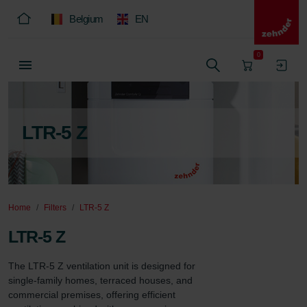
Belgium
EN
0
LTR-5 Z
Home
Filters
LTR-5 Z
LTR-5 Z
The LTR-5 Z ventilation unit is designed for 
single-family homes, terraced houses, and 
commercial premises, offering efficient 