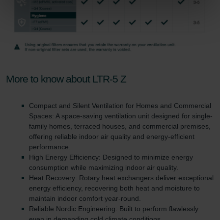
Zehnder Group Nederland bv: Privacyverklaringen
Zehnder Group Sales International: Privacy Policy
Zehnder Group Schweiz AG: Datenschutz
Zehnder Polska Sp. z o.o.: Oświadczenie o ochronie
danych Zehnder
Zehnder Group UK Limited: Privacy Policy
More to know about LTR-5 Z
Compact and Silent Ventilation for Homes and Commercial
Spaces: A space-saving ventilation unit designed for single-
family homes, terraced houses, and commercial premises,
offering reliable indoor air quality and energy-efficient
performance.
High Energy Efficiency: Designed to minimize energy
consumption while maximizing indoor air quality.
Heat Recovery: Rotary heat exchangers deliver exceptional
energy efficiency, recovering both heat and moisture to
maintain indoor comfort year-round.
Reliable Nordic Engineering: Built to perform flawlessly
even in demanding cold climate conditions.