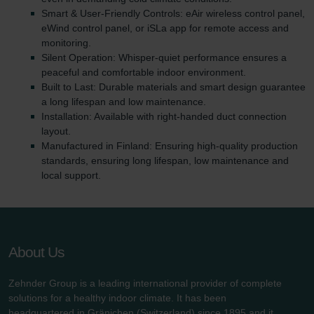
Smart & User-Friendly Controls: eAir wireless control panel,
eWind control panel, or iSLa app for remote access and
monitoring.
Silent Operation: Whisper-quiet performance ensures a
peaceful and comfortable indoor environment.
Built to Last: Durable materials and smart design guarantee
a long lifespan and low maintenance.
Installation: Available with right-handed duct connection
layout.
Manufactured in Finland: Ensuring high-quality production
standards, ensuring long lifespan, low maintenance and
local support.
About Us
Zehnder Group is a leading international provider of complete
solutions for a healthy indoor climate. It has been
headquartered in Gränichen (Switzerland) since 1895 and it