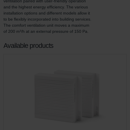
ventilation paired with user-friendly operation 
and the highest energy efficiency. The various 
installation options and different models allow it 
to be flexibly incorporated into building services. 
The comfort ventilation unit moves a maximum 
of 200 m³/h at an external pressure of 150 Pa.
Available products