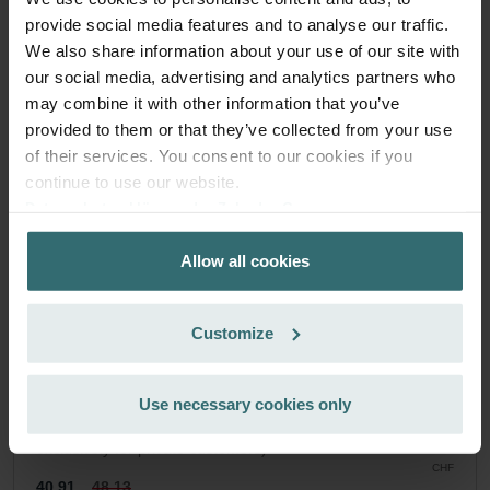
Zehnder Original
provide social media features and to analyse our traffic.
We also share information about your use of our site with
Filter set for keeping your indoor air clean and protecting
our social media, advertising and analytics partners who
your ventilation system against pollution - ePM1 (F7) / CRS
may combine it with other information that you’ve
(G4)
Catalogue number: 527004280
provided to them or that they’ve collected from your use
of their services. You consent to our cookies if you
Climos 200
This product is found in:
continue to use our website.
No stock
Currently not available
Datenschutzerklärung der Zehnder Group
CHF
48.13
Zehnder Group AG: Data Privacy
incl. VAT
Allow all cookies
Zehnder Group België nv/sa: Déclarations de confidentialité
excl. shipping fees
Zehnder Group Czech Republic s.r.o.: Zásady ochrany
osobních údajů
Add to cart
Customize
Zehnder Group France: Protection des données
Zehnder Group Ibérica SAU: Política de privacidad
Zehnder Group Italia S.r.l.: Privacy
Get your product with a 15% discount
Use necessary cookies only
Zehnder Group İç Mekan İklimlendirme Sanayi ve Ticaret
Subscribe and re-order automatically and periodically! (Offer
Limitet Şirketi: Web Sitesi Çerezleri
exclusively for private customers)
Zehnder Group Nederland bv: Privacyverklaringen
CHF
40.91
48.13