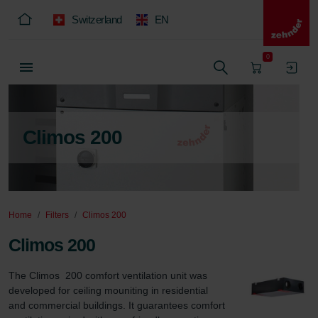
Switzerland
EN
0
Climos 200
Home
Filters
Climos 200
Climos 200
The Climos  200 comfort ventilation unit was 
developed for ceiling mouniting in residential 
and commercial buildings. It guarantees comfort 