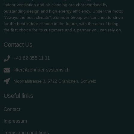
indoor ventilation and air cleaning are characterised by
outstanding design and high energy efficiency. Under the motto
"Always the best climate", Zehnder Group will continue to strive
for the best indoor climate in the future, with the aim of being
the first choice for its customers and a partner you can rely on.
Contact Us
+41 62 855 11 11
filter@zehnder-systems.ch
Moortalstrasse 3, 5722 Gränichen, Schweiz
Useful links
Contact
Impressum
Terms and conditions