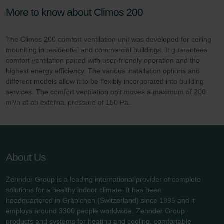
More to know about Climos 200
The Climos 200 comfort ventilation unit was developed for ceiling
mouniting in residential and commercial buildings. It guarantees
comfort ventilation paired with user-friendly operation and the
highest energy efficiency. The various installation options and
different models allow it to be flexibly incorporated into building
services. The comfort ventilation unit moves a maximum of 200
m³/h at an external pressure of 150 Pa.
About Us
Zehnder Group is a leading international provider of complete
solutions for a healthy indoor climate. It has been
headquartered in Gränichen (Switzerland) since 1895 and it
employs around 3300 people worldwide. Zehnder Group
products and systems for heating and cooling, comfortable