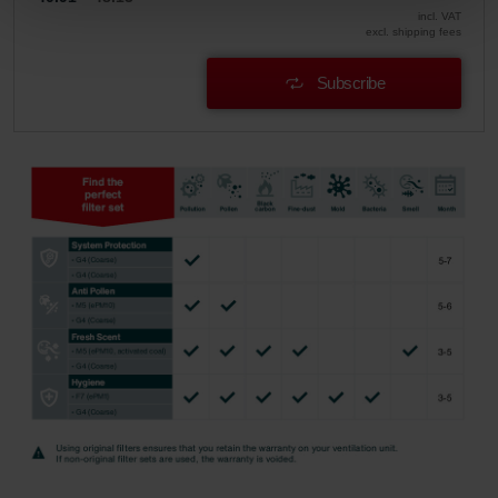
Zehnder Group Sales International: Privacy Policy
incl. VAT
Zehnder Group Schweiz AG: Datenschutz
excl. shipping fees
Zehnder Polska Sp. z o.o.: Oświadczenie o ochronie
Subscribe
danych Zehnder
Zehnder Group UK Limited: Privacy Policy