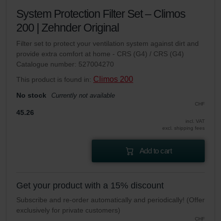
System Protection Filter Set – Climos
200 | Zehnder Original
Filter set to protect your ventilation system against dirt and
provide extra comfort at home - CRS (G4) / CRS (G4)
Catalogue number: 527004270
Climos 200
This product is found in:
No stock
Currently not available
CHF
45.26
incl. VAT
excl. shipping fees
Add to cart
Get your product with a 15% discount
Subscribe and re-order automatically and periodically! (Offer
exclusively for private customers)
CHF