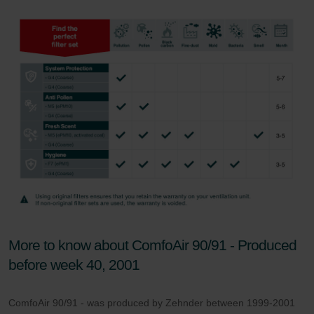
Zehnder Group UK Limited: Privacy Policy
More to know about ComfoAir 90/91 - Produced
before week 40, 2001
ComfoAir 90/91 - was produced by Zehnder between 1999-2001