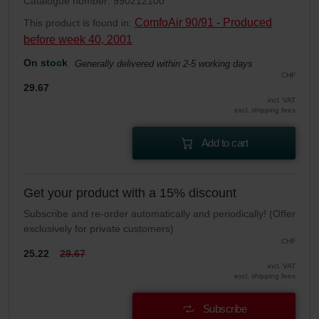
Catalogue number: 990212100
ComfoAir 90/91 - Produced
This product is found in:
before week 40, 2001
On stock
Generally delivered within 2-5 working days
CHF
29.67
incl. VAT
excl. shipping fees
Add to cart
Get your product with a 15% discount
Subscribe and re-order automatically and periodically! (Offer
exclusively for private customers)
CHF
25.22
29.67
incl. VAT
excl. shipping fees
Subscribe