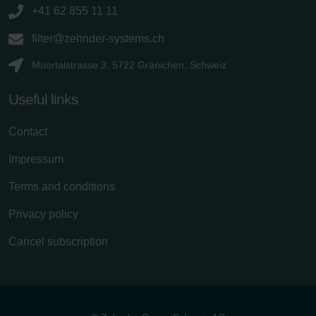
+41 62 855 11 11
filter@zehnder-systems.ch
Moortalstrasse 3, 5722 Gränichen, Schweiz
Useful links
Contact
Impressum
Terms and conditions
Privacy policy
Cancel subscription