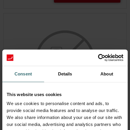
Consent
Details
About
This website uses cookies
We use cookies to personalise content and ads, to
Filter set 2x ePM1 50% (F7)
provide social media features and to analyse our traffic.
This set consists of 2x filters ePM1 50% (F7).
We also share information about your use of our site with
Catalogue number: 990212101
our social media, advertising and analytics partners who
ComfoAir 90/91 - Produced
This product is found in: