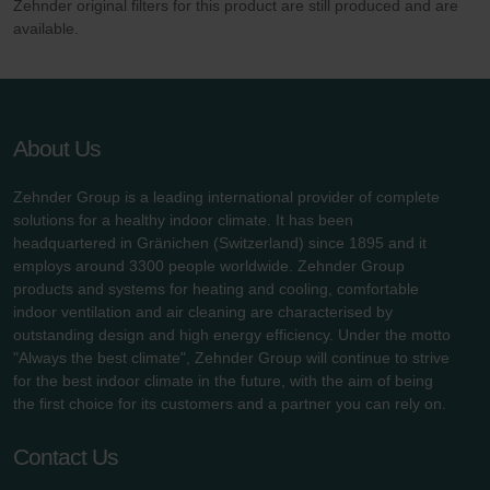
Zehnder original filters for this product are still produced and are
available.
About Us
Zehnder Group is a leading international provider of complete
solutions for a healthy indoor climate. It has been
headquartered in Gränichen (Switzerland) since 1895 and it
employs around 3300 people worldwide. Zehnder Group
products and systems for heating and cooling, comfortable
indoor ventilation and air cleaning are characterised by
outstanding design and high energy efficiency. Under the motto
"Always the best climate", Zehnder Group will continue to strive
for the best indoor climate in the future, with the aim of being
the first choice for its customers and a partner you can rely on.
Contact Us