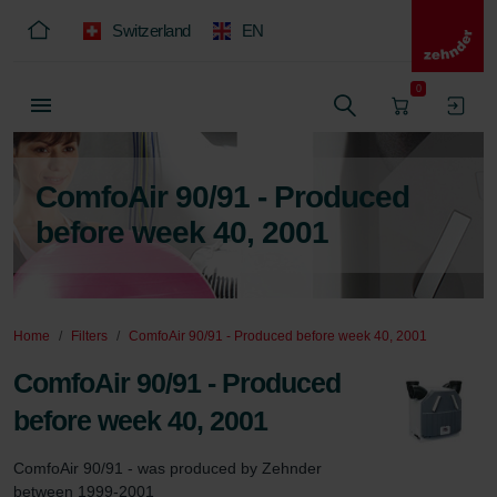
Switzerland
EN
0
ComfoAir 90/91 - Produced
before week 40, 2001
Home
Filters
ComfoAir 90/91 - Produced before week 40, 2001
ComfoAir 90/91 - Produced
before week 40, 2001
ComfoAir 90/91 - was produced by Zehnder 
between 1999-2001
