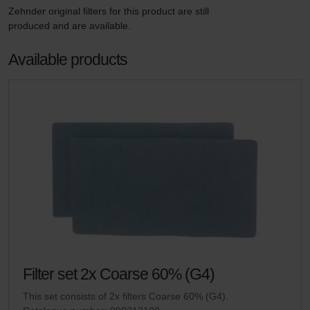
Zehnder original filters for this product are still 
produced and are available. 
Available products
Filter set 2x Coarse 60% (G4)
This set consists of 2x filters Coarse 60% (G4).