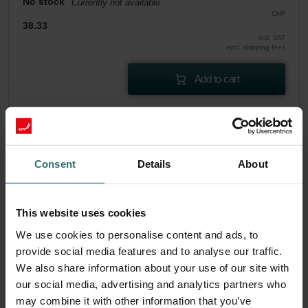
No stock
Currently not available
CHF
38.33
incl. VAT
excl. shipping fees
Add to cart
Get your product with a 15% discount
Subscribe and re-order automatically and periodically! (Offer
exclusively for private customers)
Consent
Details
About
CHF
32.58
38.33
incl. VAT
excl. shipping fees
This website uses cookies
We use cookies to personalise content and ads, to
Subscribe
provide social media features and to analyse our traffic.
We also share information about your use of our site with
our social media, advertising and analytics partners who
may combine it with other information that you’ve