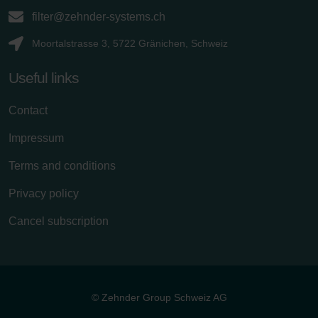
filter@zehnder-systems.ch
Moortalstrasse 3, 5722 Gränichen, Schweiz
Useful links
Contact
Impressum
Terms and conditions
Privacy policy
Cancel subscription
© Zehnder Group Schweiz AG