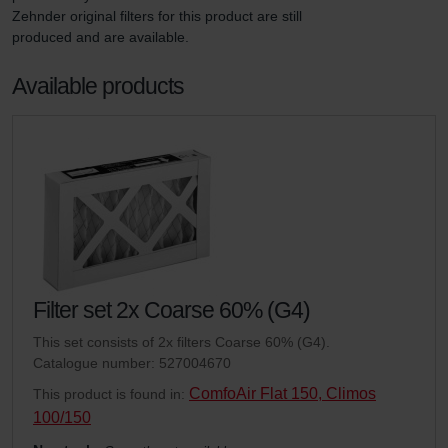
Zehnder original filters for this product are still 
produced and are available.
Available products
Filter set 2x Coarse 60% (G4)
This set consists of 2x filters Coarse 60% (G4).
Catalogue number: 527004670
ComfoAir Flat 150, Climos
This product is found in:
100/150