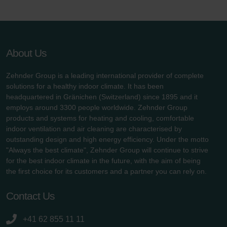
About Us
Zehnder Group is a leading international provider of complete
solutions for a healthy indoor climate. It has been
headquartered in Gränichen (Switzerland) since 1895 and it
employs around 3300 people worldwide. Zehnder Group
products and systems for heating and cooling, comfortable
indoor ventilation and air cleaning are characterised by
outstanding design and high energy efficiency. Under the motto
"Always the best climate", Zehnder Group will continue to strive
for the best indoor climate in the future, with the aim of being
the first choice for its customers and a partner you can rely on.
Contact Us
+41 62 855 11 11