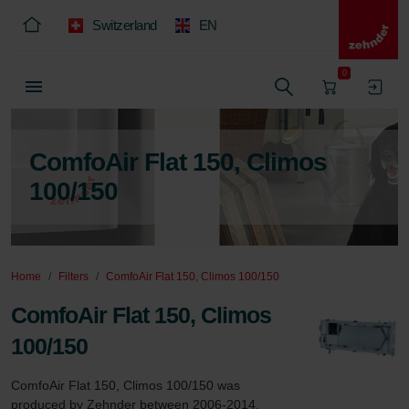
Switzerland
EN
0
ComfoAir Flat 150, Climos
100/150
Home
Filters
ComfoAir Flat 150, Climos 100/150
ComfoAir Flat 150, Climos
100/150
ComfoAir Flat 150, Climos 100/150 was 
produced by Zehnder between 2006-2014.
