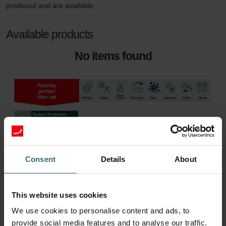
produced and are available.
Available products
No items found
Consent
Details
About
This website uses cookies
We use cookies to personalise content and ads, to
provide social media features and to analyse our traffic.