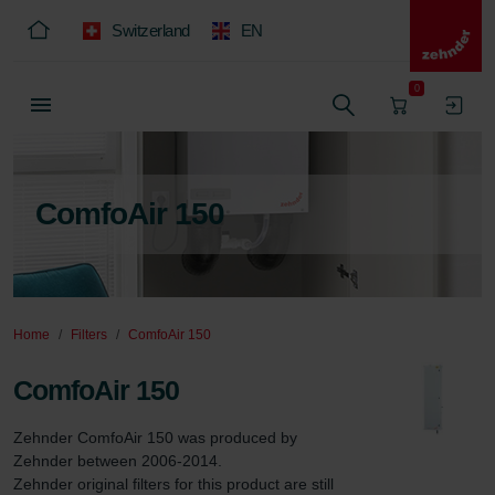
Switzerland
EN
0
ComfoAir 150
Home
Filters
ComfoAir 150
ComfoAir 150
Zehnder ComfoAir 150 was produced by 
Zehnder between 2006-2014.

Zehnder original filters for this product are still 