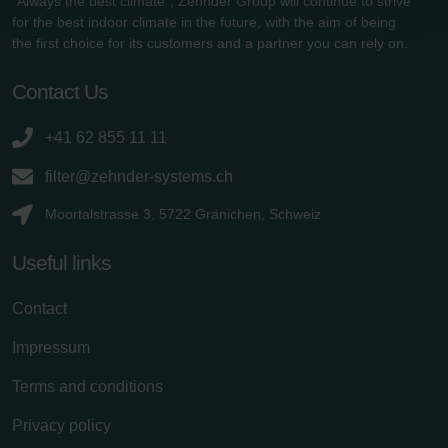
"Always the best climate", Zehnder Group will continue to strive
Zehnder Group Schweiz AG: Datenschutz
for the best indoor climate in the future, with the aim of being
Zehnder Polska Sp. z o.o.: Oświadczenie o ochronie
the first choice for its customers and a partner you can rely on.
danych Zehnder
Zehnder Group UK Limited: Privacy Policy
Contact Us
+41 62 855 11 11
filter@zehnder-systems.ch
Moortalstrasse 3, 5722 Gränichen, Schweiz
Useful links
Contact
Impressum
Terms and conditions
Privacy policy