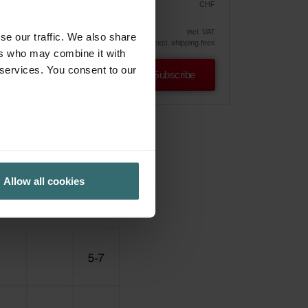
CHF
26.00
30.59
vely
incl. VAT
se our traffic. We also share
excl. shipping fees
ers who may combine it with
 services. You consent to our
Subscribe
Allow all cookies