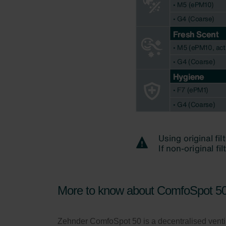
More to know about ComfoSpot 5
Zehnder ComfoSpot 50 is a decentralised ventila