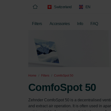
Switzerland
EN
Filters
Accessories
Info
FAQ
Home
Filters
ComfoSpot 50
ComfoSpot 50
Zehnder ComfoSpot 50 is a decentralised ventil
and extract air operation. It is often used in ap