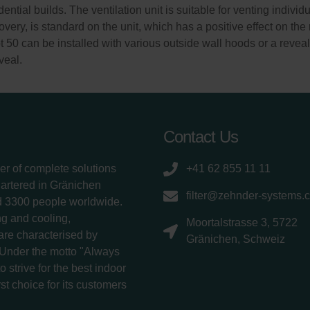
ential builds. The ventilation unit is suitable for venting indiv
very, is standard on the unit, which has a positive effect on th
0 can be installed with various outside wall hoods or a reveal m
veal.
Contact Us
er of complete solutions
+41 62 855 11 11
uartered in Gränichen
filter@zehnder-systems.
d 3300 people worldwide.
g and cooling,
Moortalstrasse 3, 5722
 are characterised by
Gränichen, Schweiz
 Under the motto "Always
 strive for the best indoor
rst choice for its customers