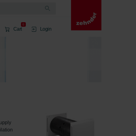
0
Cart
Login
upply 
lation 