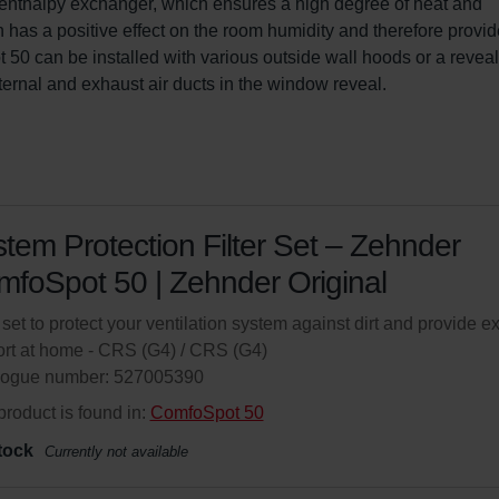
An enthalpy exchanger, which ensures a high degree of heat and 
h has a positive effect on the room humidity and therefore provid
50 can be installed with various outside wall hoods or a reveal
xternal and exhaust air ducts in the window reveal.
tem Protection Filter Set – Zehnder
foSpot 50 | Zehnder Original
r set to protect your ventilation system against dirt and provide ex
rt at home - CRS (G4) / CRS (G4)
logue number: 527005390
product is found in:
ComfoSpot 50
tock
Currently not available