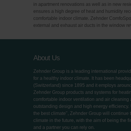
in apartment renovations as well as in new resid
ensures a high degree of heat and humidity reco
comfortable indoor climate. Zehnder ComfoSpot 5
external and exhaust air ducts in the window re
About Us
Zehnder Group is a leading international provid
for a healthy indoor climate. It has been headq
(Switzerland) since 1895 and it employs aroun
Zehnder Group products and systems for heatin
comfortable indoor ventilation and air cleaning
outstanding design and high energy efficiency.
the best climate", Zehnder Group will continue to
climate in the future, with the aim of being the fi
and a partner you can rely on.