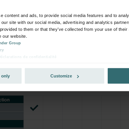
your product with a 15% discount
ribe and re-order automatically and periodically! (Offer exclusi
e content and ads, to provide social media features and to analy
rivate customers)
 our site with our social media, advertising and analytics partn
 provided to them or that they’ve collected from your use of their
e our website.
nder Group
cy
clarations de confidentialité
 s.r.o.: Zásady ochrany osobních údajů
tion des données
 only
Customize
lítica de privacidad
ivacy
ndirme Sanayi ve Ticaret Limitet Şirketi: Web Sitesi Çerezleri
Privacyverklaringen
onal: Privacy Policy
atenschutz
świadczenie o ochronie danych Zehnder
ivacy Policy