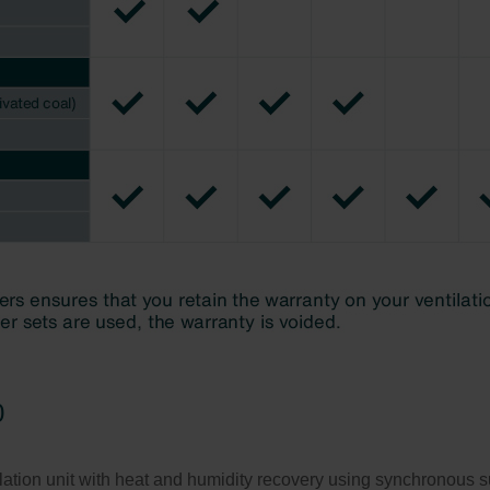
0
tion unit with heat and humidity recovery using synchronous supp