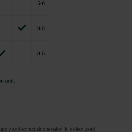
ly and extract air operation. It is often used