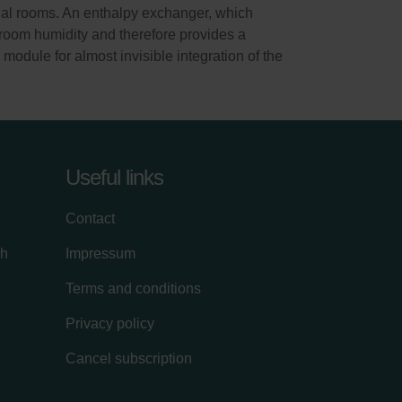
idual rooms. An enthalpy exchanger, which
e room humidity and therefore provides a
odule for almost invisible integration of the
Useful links
Contact
ch
Impressum
Terms and conditions
Privacy policy
Cancel subscription