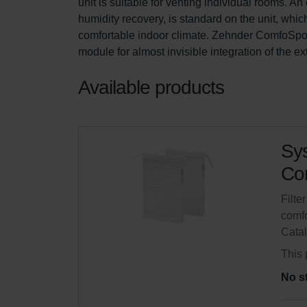
unit is suitable for venting individual rooms. 
humidity recovery, is standard on the unit, whic
comfortable indoor climate. Zehnder ComfoSpot 
module for almost invisible integration of the e
Available products
Sys
Com
Filte
comfo
Cata
This 
No s