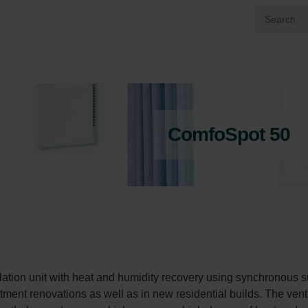
ComfoSpot 50
ation unit with heat and humidity recovery using synchronous s
artment renovations as well as in new residential builds. The venti