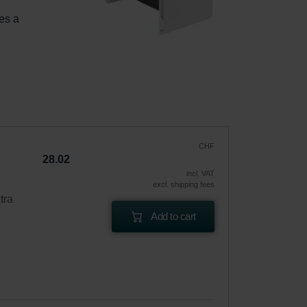
es a 
 
CHF
28.02
incl. VAT
excl. shipping fees
tra
Add to cart