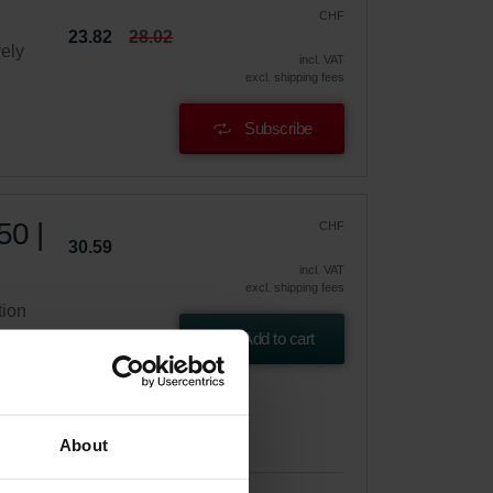
CHF
23.82
28.02
vely
incl. VAT
excl. shipping fees
Subscribe
50 |
CHF
30.59
incl. VAT
excl. shipping fees
tion
Add to cart
About