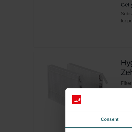
Get 
Subsc
for p
Hyg
Zeh
Filte
syste
Cata
This 
On s
Consent