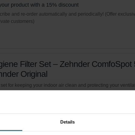
your product with a 15% discount
ribe and re-order automatically and periodically! (Offer exclusi
rivate customers)
iene Filter Set – Zehnder ComfoSpot 
nder Original
r set for keeping your indoor air clean and protecting your ventila
m against pollution - ePM1 (F7) / CRS (G4)
logue number: 527005400
product is found in:
ComfoSpot 50
tock
Generally delivered within 2-5 working days
Details