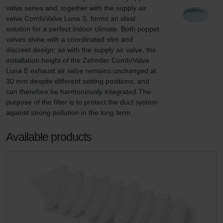
valve series and, together with the supply air 
valve ComfoValve Luna S, forms an ideal 
solution for a perfect indoor climate. Both poppet 
valves shine with a coordinated slim and 
discreet design: as with the supply air valve, the 
installation height of the Zehnder ComfoValve 
Luna E exhaust air valve remains unchanged at 
30 mm despite different setting positions, and 
can therefore be harmoniously integrated.The 
purpose of the filter is to protect the duct system 
against strong pollution in the long term.
Available products