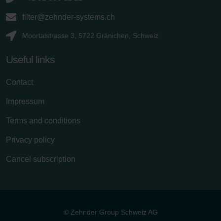
filter@zehnder-systems.ch
Moortalstrasse 3, 5722 Gränichen, Schweiz
Useful links
Contact
Impressum
Terms and conditions
Privacy policy
Cancel subscription
© Zehnder Group Schweiz AG