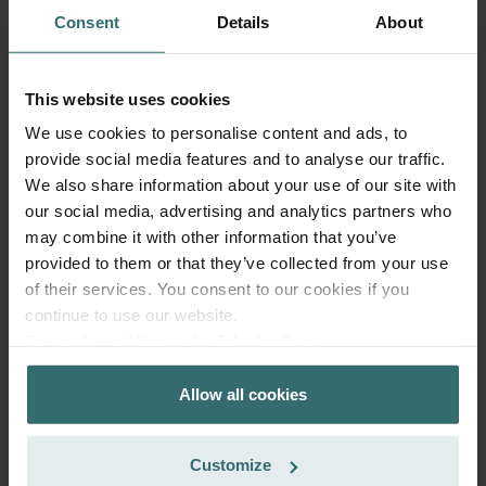
Consent
Details
About
Get your product with a 15% discount
This website uses cookies
Subscribe and re-order automatically and periodically! (Offer
exclusively for private customers)
We use cookies to personalise content and ads, to
CHF
provide social media features and to analyse our traffic.
24.30
28.59
We also share information about your use of our site with
incl. VAT
excl. shipping fees
our social media, advertising and analytics partners who
may combine it with other information that you’ve
Subscribe
provided to them or that they’ve collected from your use
of their services. You consent to our cookies if you
continue to use our website.
Datenschutzerklärung der Zehnder Group
Zehnder Group AG: Data Privacy
Allow all cookies
Zehnder Group België nv/sa: Déclarations de confidentialité
Zehnder Group Czech Republic s.r.o.: Zásady ochrany
osobních údajů
Customize
Zehnder Group France: Protection des données