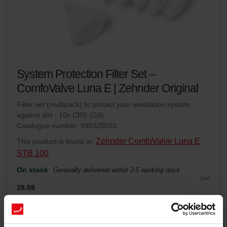
System Protection Filter Set –
ComfoValve Luna E | Zehnder Original
Filter set (multipack) to protect your ventilation system
against dirt - 10x CRS (G3)
Catalogue number: 990320031
Zehnder ComfoValve Luna E
This product is found in:
,
STB 100
On stock
Generally delivered within 2-5 working days
CHF
28.59
incl. VAT
excl. shipping fees
Add to cart