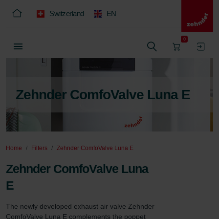
Switzerland
EN
0
Zehnder ComfoValve Luna E
Home
Filters
Zehnder ComfoValve Luna E
Zehnder ComfoValve Luna
E
The newly developed exhaust air valve Zehnder 
ComfoValve Luna E complements the poppet 