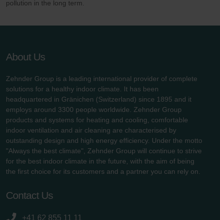
pollution in the long term.
About Us
Zehnder Group is a leading international provider of complete
solutions for a healthy indoor climate. It has been
headquartered in Gränichen (Switzerland) since 1895 and it
employs around 3300 people worldwide. Zehnder Group
products and systems for heating and cooling, comfortable
indoor ventilation and air cleaning are characterised by
outstanding design and high energy efficiency. Under the motto
"Always the best climate", Zehnder Group will continue to strive
for the best indoor climate in the future, with the aim of being
the first choice for its customers and a partner you can rely on.
Contact Us
+41 62 855 11 11