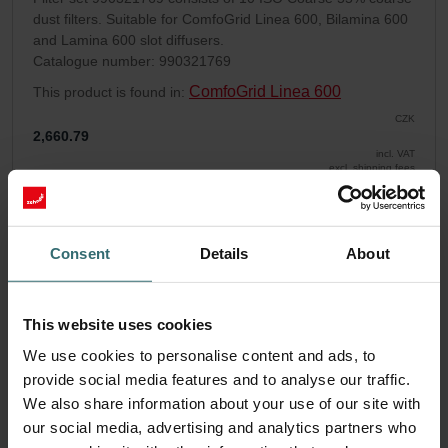
dust filters. Suitable for ComfoGrid Linea 600, Bilamina 600
and Lamina 600 slot diffusers.
Catalogue number: 990321769
ComfoGrid Linea 600
This product is found in:
CZK
2,660.79
incl. VAT
excl. shipping fees
Add to cart
Consent
Details
About
Get your product with a 15% discount
Subscribe and re-order automatically and periodically! (Offer
This website uses cookies
exclusively for private customers)
CZK
We use cookies to personalise content and ads, to
2,261.67
2,660.79
provide social media features and to analyse our traffic.
incl. VAT
We also share information about your use of our site with
excl. shipping fees
our social media, advertising and analytics partners who
Subscribe