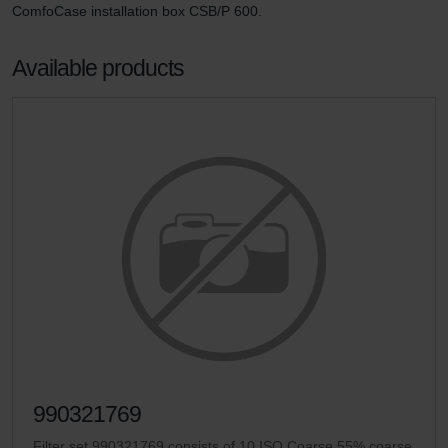
ComfoCase installation box CSB/P 600.
Available products
990321769
Filter set 990321769 consists of 10 ISO Coarse 55% coarse