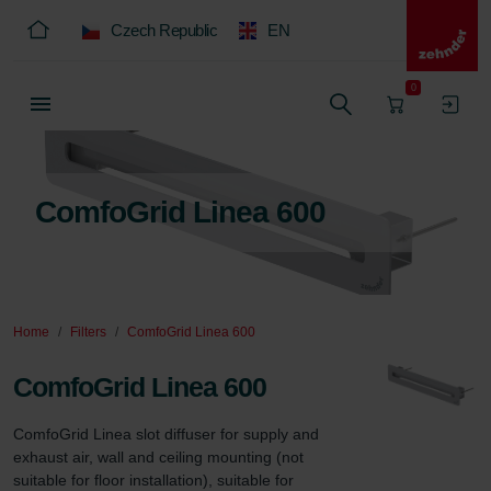
Czech Republic
EN
0
ComfoGrid Linea 600
Home
Filters
ComfoGrid Linea 600
ComfoGrid Linea 600
ComfoGrid Linea slot diffuser for supply and 
exhaust air, wall and ceiling mounting (not 
suitable for floor installation), suitable for 