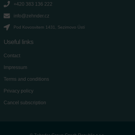
+420 383 136 222
info@zehnder.cz
Pod Kovosvitem 1431, Sezimovo Ústí
Useful links
Contact
Impressum
Terms and conditions
Privacy policy
Cancel subscription
© Zehnder Group Czech Republic s.r.o.