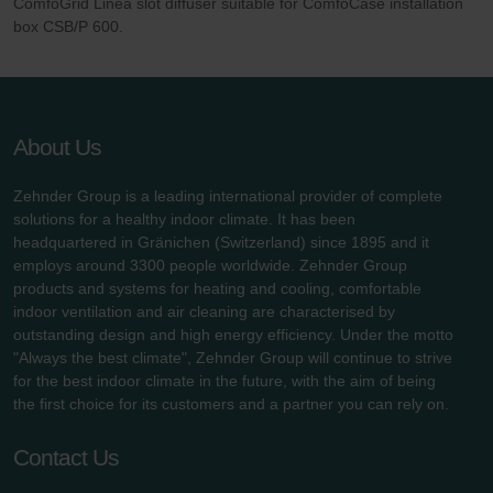
ComfoGrid Linea slot diffuser suitable for ComfoCase installation
Zehnder Group UK Limited: Privacy Policy
box CSB/P 600.
About Us
Zehnder Group is a leading international provider of complete
solutions for a healthy indoor climate. It has been
headquartered in Gränichen (Switzerland) since 1895 and it
employs around 3300 people worldwide. Zehnder Group
products and systems for heating and cooling, comfortable
indoor ventilation and air cleaning are characterised by
outstanding design and high energy efficiency. Under the motto
"Always the best climate", Zehnder Group will continue to strive
for the best indoor climate in the future, with the aim of being
the first choice for its customers and a partner you can rely on.
Contact Us