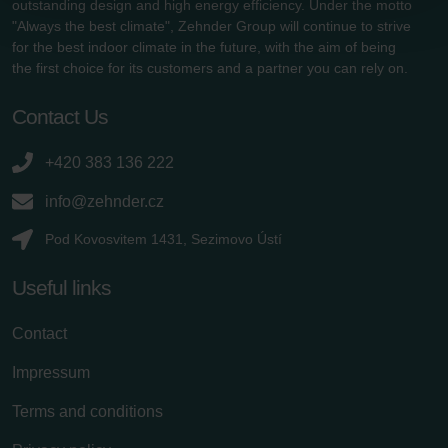
outstanding design and high energy efficiency. Under the motto
Zehnder Group Schweiz AG: Datenschutz
"Always the best climate", Zehnder Group will continue to strive
Zehnder Polska Sp. z o.o.: Oświadczenie o ochronie
for the best indoor climate in the future, with the aim of being
danych Zehnder
the first choice for its customers and a partner you can rely on.
Zehnder Group UK Limited: Privacy Policy
Contact Us
+420 383 136 222
info@zehnder.cz
Pod Kovosvitem 1431, Sezimovo Ústí
Useful links
Contact
Impressum
Terms and conditions