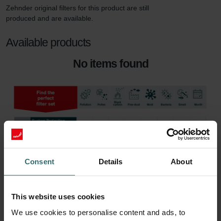
Zehnder original filters for this product are still 
produced and are available. 
Available products
No items found
Consent
Details
About
This website uses cookies
We use cookies to personalise content and ads, to