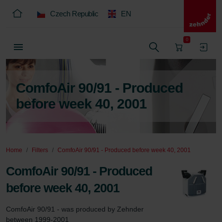
Czech Republic
EN
0
ComfoAir 90/91 - Produced
before week 40, 2001
Home
Filters
ComfoAir 90/91 - Produced before week 40, 2001
ComfoAir 90/91 - Produced
before week 40, 2001
ComfoAir 90/91 - was produced by Zehnder 
between 1999-2001
