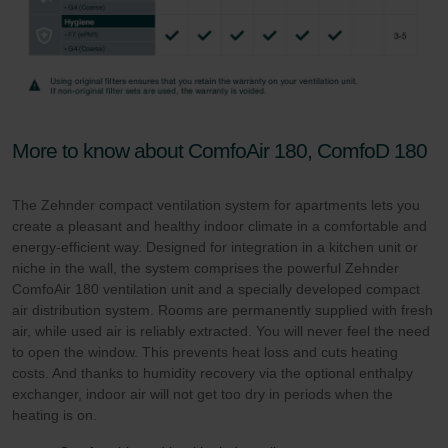
More to know about ComfoAir 180, ComfoD 180
The Zehnder compact ventilation system for apartments lets you
create a pleasant and healthy indoor climate in a comfortable and
energy-efficient way. Designed for integration in a kitchen unit or
niche in the wall, the system comprises the powerful Zehnder
ComfoAir 180 ventilation unit and a specially developed compact
air distribution system. Rooms are permanently supplied with fresh
air, while used air is reliably extracted. You will never feel the need
to open the window. This prevents heat loss and cuts heating
costs. And thanks to humidity recovery via the optional enthalpy
exchanger, indoor air will not get too dry in periods when the
heating is on.