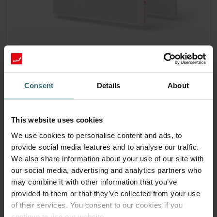
Hygiene Filter Set – Zehnder ComfoAir
180 | Zehnder Original
Consent
Details
About
Filter set for keeping your indoor air clean and protecting
your ventilation system against pollution - ePM1 (F7) / CRS
(G4)
Catalogue number: 400100091
This website uses cookies
ComfoAir 180, ComfoD 180
This product is found in:
We use cookies to personalise content and ads, to
provide social media features and to analyse our traffic.
On stock
Generally delivered within 2-5 working days
CZK
We also share information about your use of our site with
1,138.61
our social media, advertising and analytics partners who
incl. VAT
excl. shipping fees
may combine it with other information that you’ve
provided to them or that they’ve collected from your use
Add to cart
of their services. You consent to our cookies if you
continue to use our website.