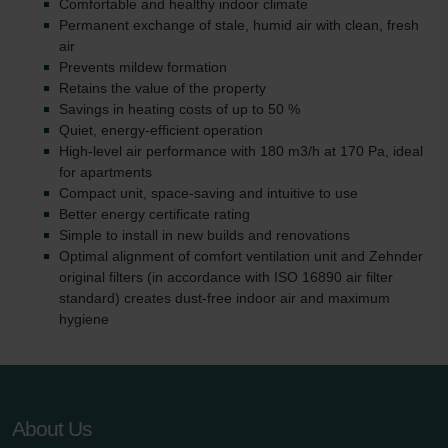
Comfortable and healthy indoor climate
Permanent exchange of stale, humid air with clean, fresh
air
Prevents mildew formation
Retains the value of the property
Savings in heating costs of up to 50 %
Quiet, energy-efficient operation
High-level air performance with 180 m3/h at 170 Pa, ideal
for apartments
Compact unit, space-saving and intuitive to use
Better energy certificate rating
Simple to install in new builds and renovations
Optimal alignment of comfort ventilation unit and Zehnder
original filters (in accordance with ISO 16890 air filter
standard) creates dust-free indoor air and maximum
hygiene
About Us