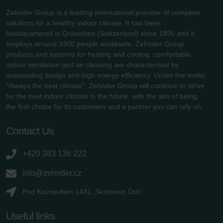
Zehnder Group is a leading international provider of complete
solutions for a healthy indoor climate. It has been
headquartered in Gränichen (Switzerland) since 1895 and it
employs around 3300 people worldwide. Zehnder Group
products and systems for heating and cooling, comfortable
indoor ventilation and air cleaning are characterised by
outstanding design and high energy efficiency. Under the motto
"Always the best climate", Zehnder Group will continue to strive
for the best indoor climate in the future, with the aim of being
the first choice for its customers and a partner you can rely on.
Contact Us
+420 383 136 222
info@zehnder.cz
Pod Kovosvitem 1431, Sezimovo Ústí
Useful links