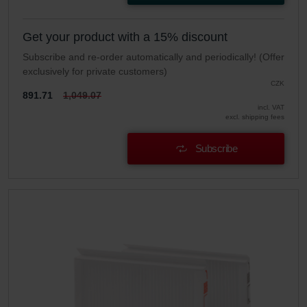
Get your product with a 15% discount
Subscribe and re-order automatically and periodically! (Offer
exclusively for private customers)
CZK
891.71
1,049.07
incl. VAT
excl. shipping fees
Subscribe