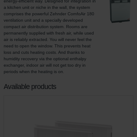
energy-efficient way. Designed for integration in 
a kitchen unit or niche in the wall, the system 
comprises the powerful Zehnder ComfoAir 180 
ventilation unit and a specially developed 
compact air distribution system. Rooms are 
permanently supplied with fresh air, while used 
air is reliably extracted. You will never feel the 
need to open the window. This prevents heat 
loss and cuts heating costs. And thanks to 
humidity recovery via the optional enthalpy 
exchanger, indoor air will not get too dry in 
periods when the heating is on.
Available products