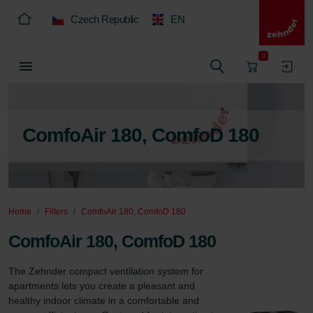
Czech Republic
EN
0
ComfoAir 180, ComfoD 180
Home
Filters
ComfoAir 180, ComfoD 180
ComfoAir 180, ComfoD 180
The Zehnder compact ventilation system for 
apartments lets you create a pleasant and 
healthy indoor climate in a comfortable and 