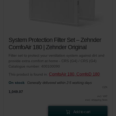
System Protection Filter Set – Zehnder
ComfoAir 180 | Zehnder Original
Filter set to protect your ventilation system against dirt and
provide extra comfort at home - CRS (G4) / CRS (G4)
Catalogue number: 400100090
ComfoAir 180, ComfoD 180
This product is found in:
On stock
Generally delivered within 2-5 working days
CZK
1,049.07
incl. VAT
excl. shipping fees
Add to cart