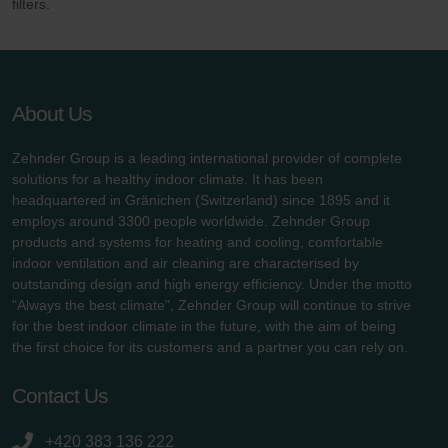
filters.
About Us
Zehnder Group is a leading international provider of complete
solutions for a healthy indoor climate. It has been
headquartered in Gränichen (Switzerland) since 1895 and it
employs around 3300 people worldwide. Zehnder Group
products and systems for heating and cooling, comfortable
indoor ventilation and air cleaning are characterised by
outstanding design and high energy efficiency. Under the motto
"Always the best climate", Zehnder Group will continue to strive
for the best indoor climate in the future, with the aim of being
the first choice for its customers and a partner you can rely on.
Contact Us
+420 383 136 222