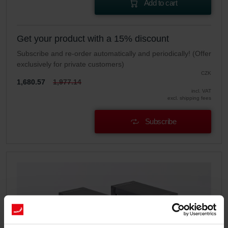
Add to cart
Get your product with a 15% discount
Subscribe and re-order automatically and periodically! (Offer
exclusively for private customers)
CZK
1,680.57
1,977.14
incl. VAT
excl. shipping fees
Subscribe