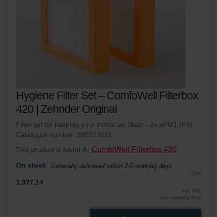
Hygiene Filter Set – ComfoWell Filterbox
420 | Zehnder Original
Filter set for keeping your indoor air clean - 2x ePM1 (F9)
Catalogue number: 990323651
ComfoWell Filterbox 420
This product is found in:
On stock
Generally delivered within 2-5 working days
CZK
1,977.14
incl. VAT
excl. shipping fees