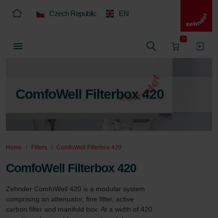
Czech Republic
EN
0
ComfoWell Filterbox 420
Home
Filters
ComfoWell Filterbox 420
ComfoWell Filterbox 420
Zehnder ComfoWell 420 is a modular system 
comprising an attenuator, fine filter, active 
carbon filter and manifold box. At a width of 420 