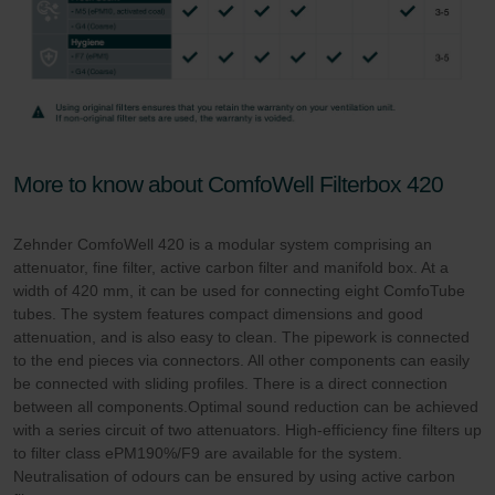
More to know about ComfoWell Filterbox 420
Zehnder ComfoWell 420 is a modular system comprising an
attenuator, fine filter, active carbon filter and manifold box. At a
width of 420 mm, it can be used for connecting eight ComfoTube
tubes. The system features compact dimensions and good
attenuation, and is also easy to clean. The pipework is connected
to the end pieces via connectors. All other components can easily
be connected with sliding profiles. There is a direct connection
between all components.Optimal sound reduction can be achieved
with a series circuit of two attenuators. High-efficiency fine filters up
to filter class ePM190%/F9 are available for the system.
Neutralisation of odours can be ensured by using active carbon