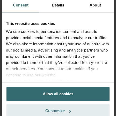
Consent
Details
About
This website uses cookies
We use cookies to personalise content and ads, to
provide social media features and to analyse our traffic.
Fresh Scent Filter Set – ComfoWell
We also share information about your use of our site with
Filterbox 420 | Zehnder Original
our social media, advertising and analytics partners who
Filter set to protect your indoor air from unwanted smells
may combine it with other information that you’ve
and dust - 2x ePM10 (M5)
provided to them or that they’ve collected from your use
Catalogue number: 990323652
of their services. You consent to our cookies if you
ComfoWell Filterbox 420
This product is found in:
continue to use our website.
Datenschutzerklärung der Zehnder Group
On stock
Generally delivered within 2-5 working days
Zehnder Group AG: Data Privacy
CZK
1,479.83
Allow all cookies
Zehnder Group België nv/sa: Déclarations de confidentialité
incl. VAT
Zehnder Group Czech Republic s.r.o.: Zásady ochrany
excl. shipping fees
osobních údajů
Customize
Add to cart
Zehnder Group France: Protection des données