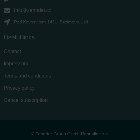
info@zehnder.cz
Pod Kovosvitem 1431, Sezimovo Ústí
Useful links
Contact
Impressum
Terms and conditions
Privacy policy
Cancel subscription
© Zehnder Group Czech Republic s.r.o.