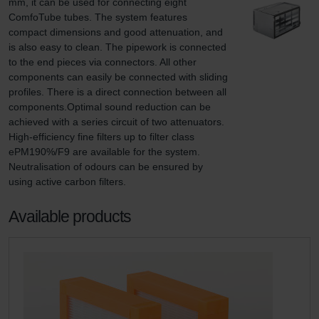
mm, it can be used for connecting eight 
ComfoTube tubes. The system features 
compact dimensions and good attenuation, and 
is also easy to clean. The pipework is connected 
to the end pieces via connectors. All other 
components can easily be connected with sliding 
profiles. There is a direct connection between all 
components.Optimal sound reduction can be 
achieved with a series circuit of two attenuators. 
High-efficiency fine filters up to filter class 
ePM190%/F9 are available for the system. 
Neutralisation of odours can be ensured by 
using active carbon filters.
Available products