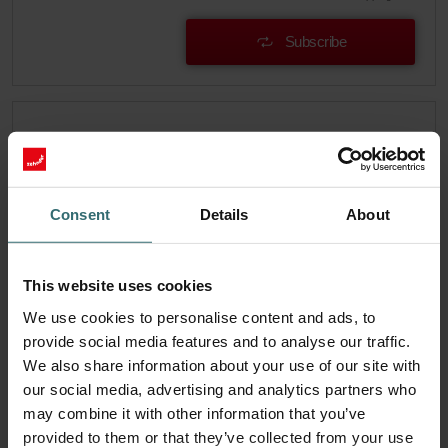
Subscribe
Consent
Details
About
This website uses cookies
We use cookies to personalise content and ads, to
provide social media features and to analyse our traffic.
We also share information about your use of our site with
our social media, advertising and analytics partners who
System Protection Filter Set – Zehnder
may combine it with other information that you’ve
EVO1/2 | Zehnder Original
provided to them or that they’ve collected from your use