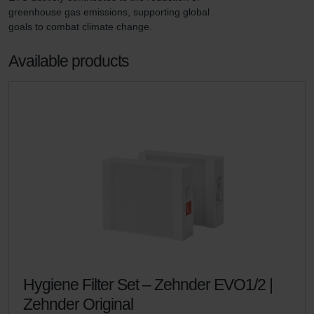
greenhouse gas emissions, supporting global 
goals to combat climate change.
Available products
Hygiene Filter Set – Zehnder EVO1/2 |
Zehnder Original