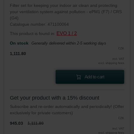
Filter set for keeping your indoor air clean and protecting
your ventilation system against pollution - ePM1 (F7) / CRS
(G4)
Catalogue number: 471100064
EVO 1 / 2
This product is found in:
On stock
Generally delivered within 2-5 working days
CZK
1,111.80
incl. VAT
excl. shipping fees
Add to cart
Get your product with a 15% discount
Subscribe and re-order automatically and periodically! (Offer
exclusively for private customers)
CZK
945.03
1,111.80
incl. VAT
excl. shipping fees