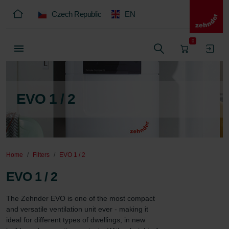
Czech Republic
EN
0
EVO 1 / 2
Home
Filters
EVO 1 / 2
EVO 1 / 2
The Zehnder EVO is one of the most compact 
and versatile ventilation unit ever - making it 
ideal for different types of dwellings, in new 