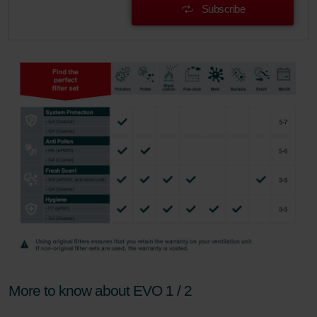
Subscribe
More to know about EVO 1 / 2