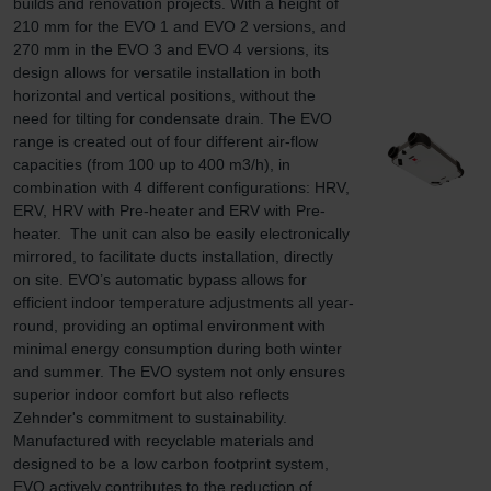
builds and renovation projects. With a height of 
210 mm for the EVO 1 and EVO 2 versions, and 
270 mm in the EVO 3 and EVO 4 versions, its 
design allows for versatile installation in both 
horizontal and vertical positions, without the 
need for tilting for condensate drain. The EVO 
range is created out of four different air-flow 
capacities (from 100 up to 400 m3/h), in 
combination with 4 different configurations: HRV, 
ERV, HRV with Pre-heater and ERV with Pre-
heater.  The unit can also be easily electronically 
mirrored, to facilitate ducts installation, directly 
on site. EVO’s automatic bypass allows for 
efficient indoor temperature adjustments all year-
round, providing an optimal environment with 
minimal energy consumption during both winter 
and summer. The EVO system not only ensures 
superior indoor comfort but also reflects 
Zehnder's commitment to sustainability. 
Manufactured with recyclable materials and 
designed to be a low carbon footprint system, 
EVO actively contributes to the reduction of 