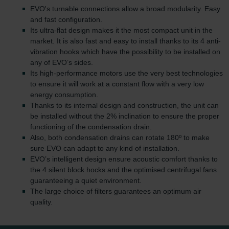
EVO's turnable connections allow a broad modularity. Easy
and fast configuration.
Its ultra-flat design makes it the most compact unit in the
market. It is also fast and easy to install thanks to its 4 anti-
vibration hooks which have the possibility to be installed on
any of EVO’s sides.
Its high-performance motors use the very best technologies
to ensure it will work at a constant flow with a very low
energy consumption.
Thanks to its internal design and construction, the unit can
be installed without the 2% inclination to ensure the proper
functioning of the condensation drain.
Also, both condensation drains can rotate 180º to make
sure EVO can adapt to any kind of installation.
EVO’s intelligent design ensure acoustic comfort thanks to
the 4 silent block hocks and the optimised centrifugal fans
guaranteeing a quiet environment.
The large choice of filters guarantees an optimum air
quality.