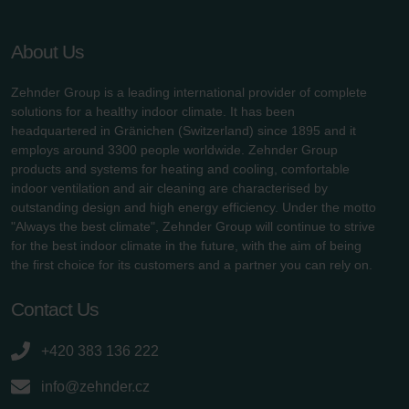
About Us
Zehnder Group is a leading international provider of complete
solutions for a healthy indoor climate. It has been
headquartered in Gränichen (Switzerland) since 1895 and it
employs around 3300 people worldwide. Zehnder Group
products and systems for heating and cooling, comfortable
indoor ventilation and air cleaning are characterised by
outstanding design and high energy efficiency. Under the motto
"Always the best climate", Zehnder Group will continue to strive
for the best indoor climate in the future, with the aim of being
the first choice for its customers and a partner you can rely on.
Contact Us
+420 383 136 222
info@zehnder.cz