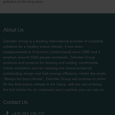
pollution in the long term.
About Us
Zehnder Group is a leading international provider of complete
solutions for a healthy indoor climate. It has been
headquartered in Gränichen (Switzerland) since 1895 and it
employs around 3300 people worldwide. Zehnder Group
products and systems for heating and cooling, comfortable
indoor ventilation and air cleaning are characterised by
outstanding design and high energy efficiency. Under the motto
"Always the best climate", Zehnder Group will continue to strive
for the best indoor climate in the future, with the aim of being
the first choice for its customers and a partner you can rely on.
Contact Us
+420 383 136 222