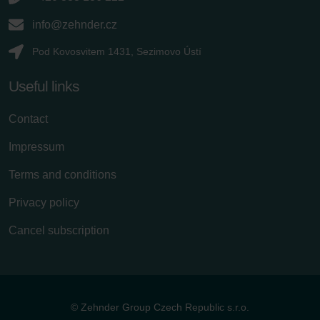
info@zehnder.cz
Pod Kovosvitem 1431, Sezimovo Ústí
Useful links
Contact
Impressum
Terms and conditions
Privacy policy
Cancel subscription
© Zehnder Group Czech Republic s.r.o.