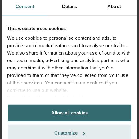
Consent
Details
About
Get your product with a 15% discount
This website uses cookies
Subscribe and re-order automatically and periodically! (Offer
exclusively for private customers)
We use cookies to personalise content and ads, to
CZK
provide social media features and to analyse our traffic.
636.64
748.99
We also share information about your use of our site with
incl. VAT
excl. shipping fees
our social media, advertising and analytics partners who
may combine it with other information that you’ve
Subscribe
provided to them or that they’ve collected from your use
of their services. You consent to our cookies if you
continue to use our website.
Datenschutzerklärung der Zehnder Group
Zehnder Group AG: Data Privacy
Allow all cookies
Zehnder Group België nv/sa: Déclarations de confidentialité
Zehnder Group Czech Republic s.r.o.: Zásady ochrany
osobních údajů
Customize
Zehnder Group France: Protection des données