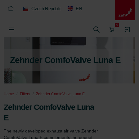
Czech Republic
EN
0
Zehnder ComfoValve Luna E
Home
Filters
Zehnder ComfoValve Luna E
Zehnder ComfoValve Luna
E
The newly developed exhaust air valve Zehnder 
ComfoValve Luna E complements the poppet 