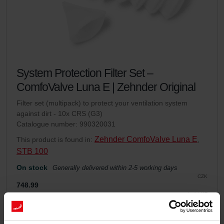
System Protection Filter Set –
ComfoValve Luna E | Zehnder Original
Filter set (multipack) to protect your ventilation system
against dirt - 10x CRS (G3)
Catalogue number: 990320031
Zehnder ComfoValve Luna E
This product is found in:
,
STB 100
On stock
Generally delivered within 2-5 working days
CZK
748.99
incl. VAT
excl. shipping fees
Add to cart