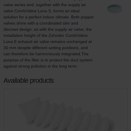
valve series and, together with the supply air 
valve ComfoValve Luna S, forms an ideal 
solution for a perfect indoor climate. Both poppet 
valves shine with a coordinated slim and 
discreet design: as with the supply air valve, the 
installation height of the Zehnder ComfoValve 
Luna E exhaust air valve remains unchanged at 
30 mm despite different setting positions, and 
can therefore be harmoniously integrated.The 
purpose of the filter is to protect the duct system 
against strong pollution in the long term.
Available products