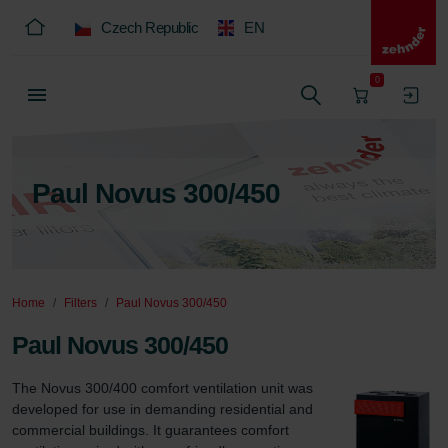
Czech Republic
EN
0
Paul Novus 300/450
Home
Filters
Paul Novus 300/450
Paul Novus 300/450
The Novus 300/400 comfort ventilation unit was 
developed for use in demanding residential and 
commercial buildings. It guarantees comfort 