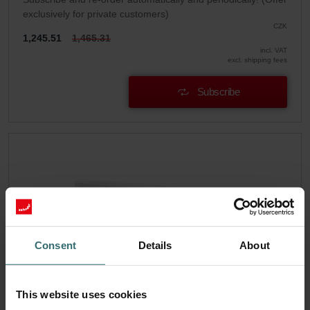
exclusively for private customers)
CZK
1,245.51
1,465.31
incl. VAT
excl. shipping fees
Subscribe
Consent
Details
About
This website uses cookies