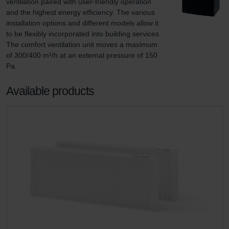
ventilation paired with user-friendly operation 
and the highest energy efficiency. The various 
installation options and different models allow it 
to be flexibly incorporated into building services. 
The comfort ventilation unit moves a maximum 
of 300/400 m³/h at an external pressure of 150 
Pa.
Available products