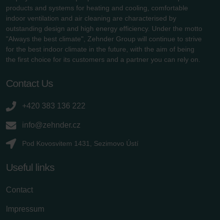
products and systems for heating and cooling, comfortable
indoor ventilation and air cleaning are characterised by
outstanding design and high energy efficiency. Under the motto
"Always the best climate", Zehnder Group will continue to strive
for the best indoor climate in the future, with the aim of being
the first choice for its customers and a partner you can rely on.
Contact Us
+420 383 136 222
info@zehnder.cz
Pod Kovosvitem 1431, Sezimovo Ústí
Useful links
Contact
Impressum