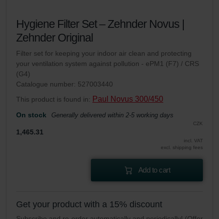
Hygiene Filter Set – Zehnder Novus |
Zehnder Original
Filter set for keeping your indoor air clean and protecting
your ventilation system against pollution - ePM1 (F7) / CRS
(G4)
Catalogue number: 527003440
Paul Novus 300/450
This product is found in:
On stock
Generally delivered within 2-5 working days
CZK
1,465.31
incl. VAT
excl. shipping fees
Add to cart
Get your product with a 15% discount
Subscribe and re-order automatically and periodically! (Offer