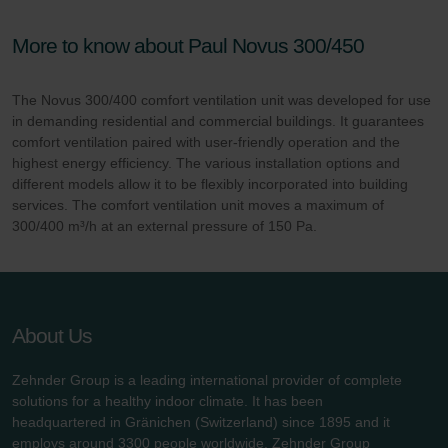
More to know about Paul Novus 300/450
The Novus 300/400 comfort ventilation unit was developed for use
in demanding residential and commercial buildings. It guarantees
comfort ventilation paired with user-friendly operation and the
highest energy efficiency. The various installation options and
different models allow it to be flexibly incorporated into building
services. The comfort ventilation unit moves a maximum of
300/400 m³/h at an external pressure of 150 Pa.
About Us
Zehnder Group is a leading international provider of complete
solutions for a healthy indoor climate. It has been
headquartered in Gränichen (Switzerland) since 1895 and it
employs around 3300 people worldwide. Zehnder Group