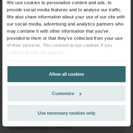
We use cookies to personalise content and ads, to
System Protection Filter Set – Zehnder
provide social media features and to analyse our traffic.
We also share information about your use of our site with
Novus | Zehnder Original
our social media, advertising and analytics partners who
Filter set to protect your ventilation system against dirt and
may combine it with other information that you’ve
provide extra comfort at home - CRS (G4) / CRS (G4)
provided to them or that they’ve collected from your use
Catalogue number: 527004250
of their services. You consent to our cookies if you
Paul Novus 300/450
This product is found in:
continue to use our website.
On stock
Generally delivered within 2-5 working days
Datenschutzerklärung der Zehnder Group
CZK
Zehnder Group AG: Data Privacy
1,276.55
Allow all cookies
Zehnder Group België nv/sa: Déclarations de confidentialité
incl. VAT
excl. shipping fees
Zehnder Group Czech Republic s.r.o.: Zásady ochrany
osobních údajů
Add to cart
Customize
Zehnder Group France: Protection des données
Zehnder Group Ibérica SAU: Política de privacidad
Zehnder Group Italia S.r.l.: Privacy
Use necessary cookies only
Get your product with a 15% discount
Zehnder Group İç Mekan İklimlendirme Sanayi ve Ticaret
Subscribe and re-order automatically and periodically! (Offer
Limitet Şirketi: Web Sitesi Çerezleri
exclusively for private customers)
Zehnder Group Nederland bv: Privacyverklaringen