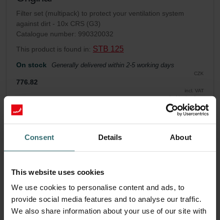
Filter set (multipack) to protect your ventilation system
against dirt - 10x CRS (G3)
Catalogue number: 990320032
STB 125
This product is found in:
On stock
Generally delivered within 2-5 working days
CZK
776.82
incl. VAT
excl. shipping fees
Add to cart
Consent
Details
About
Get your product with a 15% discount
Subscribe and re-order automatically and periodically! (Offer
This website uses cookies
exclusively for private customers)
We use cookies to personalise content and ads, to
CZK
660.30
776.82
provide social media features and to analyse our traffic.
incl. VAT
We also share information about your use of our site with
excl. shipping fees