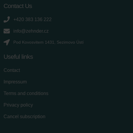
Contact Us
+420 383 136 222
info@zehnder.cz
Pod Kovosvitem 1431, Sezimovo Ústí
Useful links
Contact
Impressum
Terms and conditions
Privacy policy
Cancel subscription