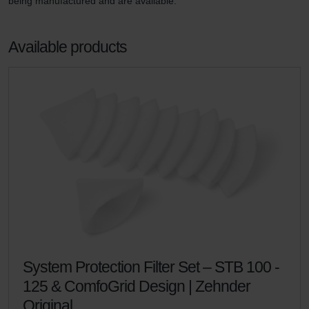
being manufactured and are available.
Available products
System Protection Filter Set – STB 100 -
125 & ComfoGrid Design | Zehnder
Original