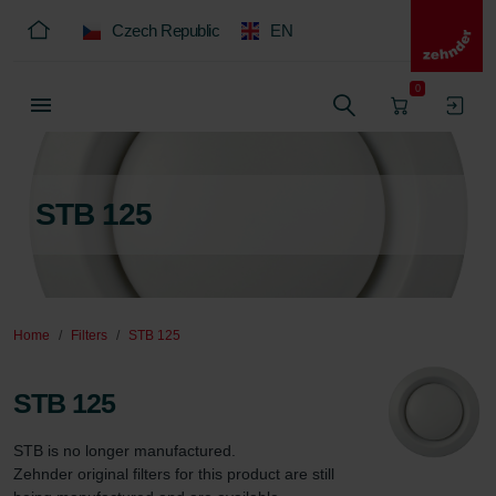
Czech Republic
EN
0
STB 125
Home
Filters
STB 125
STB 125
STB is no longer manufactured.  

Zehnder original filters for this product are still 