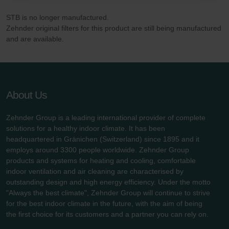
danych Zehnder
STB is no longer manufactured.
Zehnder Group UK Limited: Privacy Policy
Zehnder original filters for this product are still being manufactured
and are available.
About Us
Zehnder Group is a leading international provider of complete
solutions for a healthy indoor climate. It has been
headquartered in Gränichen (Switzerland) since 1895 and it
employs around 3300 people worldwide. Zehnder Group
products and systems for heating and cooling, comfortable
indoor ventilation and air cleaning are characterised by
outstanding design and high energy efficiency. Under the motto
"Always the best climate", Zehnder Group will continue to strive
for the best indoor climate in the future, with the aim of being
the first choice for its customers and a partner you can rely on.