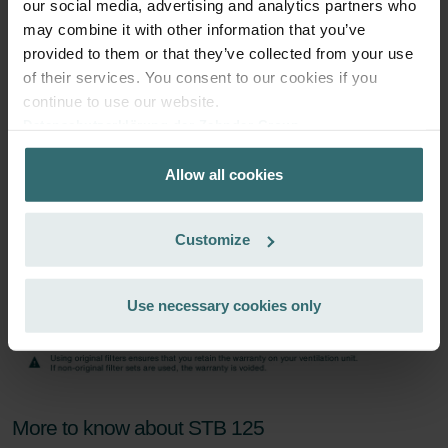
our social media, advertising and analytics partners who
Subscribe
may combine it with other information that you’ve
provided to them or that they’ve collected from your use
of their services. You consent to our cookies if you
continue to use our website.
Datenschutzerklärung der Zehnder Group
Zehnder Group AG: Data Privacy
Allow all cookies
Zehnder Group België nv/sa: Déclarations de confidentialité
Zehnder Group Czech Republic s.r.o.: Zásady ochrany
osobních údajů
Customize
Zehnder Group France: Protection des données
Zehnder Group Ibérica SAU: Política de privacidad
Zehnder Group Italia S.r.l.: Privacy
Use necessary cookies only
Zehnder Group İç Mekan İklimlendirme Sanayi ve Ticaret
Limitet Şirketi: Web Sitesi Çerezleri
Zehnder Group Nederland bv: Privacyverklaringen
Zehnder Group Sales International: Privacy Policy
Zehnder Group Schweiz AG: Datenschutz
More to know about STB 125
Zehnder Polska Sp. z o.o.: Oświadczenie o ochronie