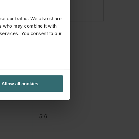
se our traffic. We also share
ers who may combine it with
 services. You consent to our
Allow all cookies