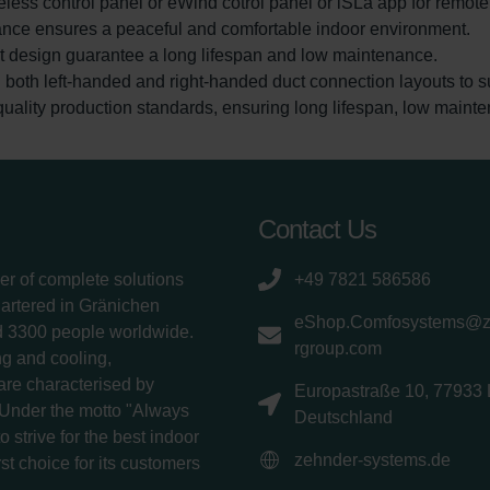
eless control panel or eWind cotrol panel or iSLa app for remot
ance ensures a peaceful and comfortable indoor environment.
rt design guarantee a long lifespan and low maintenance.
in both left-handed and right-handed duct connection layouts to su
uality production standards, ensuring long lifespan, low mainte
Contact Us
er of complete solutions
+49 7821 586586
uartered in Gränichen
eShop.Comfosystems@
d 3300 people worldwide.
rgroup.com
g and cooling,
 are characterised by
Europastraße 10, 77933 
 Under the motto "Always
Deutschland
 strive for the best indoor
zehnder-systems.de
rst choice for its customers