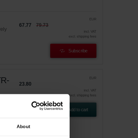
EUR
67.77
79.73
vely
incl. VAT
excl. shipping fees
Subscribe
TR-
EUR
23.80
incl. VAT
excl. shipping fees
Add to cart
About