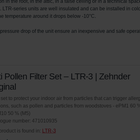
 in the roof, in the attic, in a false ceiling or in a technical spac
e. LTR-series units are well insulated and can be installed in col
the temperature around it drops below -10°C.

pressure drop of the unit ensure an inexpensive and safe operat
i Pollen Filter Set – LTR-3 | Zehnder
ginal
 set to protect your indoor air from particles that can trigger aller
ions, such as pollen and particles from woodstoves - ePM1 60 
M10 50 % (M5)
logue number: 471010935
product is found in:
LTR-3