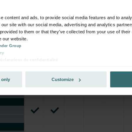
e content and ads, to provide social media features and to analy
 our site with our social media, advertising and analytics partn
 provided to them or that they’ve collected from your use of their
e our website.
nder Group
cy
clarations de confidentialité
 s.r.o.: Zásady ochrany osobních údajů
tion des données
 only
Customize
lítica de privacidad
ivacy
ndirme Sanayi ve Ticaret Limitet Şirketi: Web Sitesi Çerezleri
Privacyverklaringen
onal: Privacy Policy
atenschutz
świadczenie o ochronie danych Zehnder
ivacy Policy