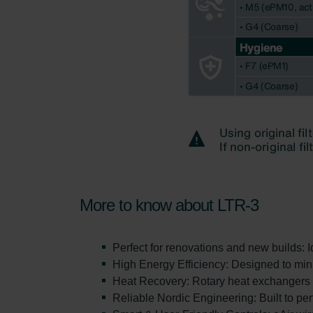
More to know about LTR-3
Perfect for renovations and new builds: 
High Energy Efficiency: Designed to min
Heat Recovery: Rotary heat exchangers de
Reliable Nordic Engineering: Built to pe