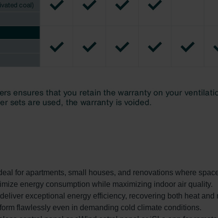
Ideal for apartments, small houses, and renovations where space 
imize energy consumption while maximizing indoor air quality.
liver exceptional energy efficiency, recovering both heat and 
rform flawlessly even in demanding cold climate conditions.