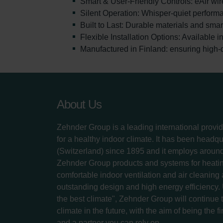
Smart & User-Friendly Controls: eAir wir
Silent Operation: Whisper-quiet perform
Built to Last: Durable materials and sma
Flexible Installation Options: Available 
Manufactured in Finland: ensuring high-q
About Us
Zehnder Group is a leading international provid
for a healthy indoor climate. It has been headq
(Switzerland) since 1895 and it employs aroun
Zehnder Group products and systems for heatin
comfortable indoor ventilation and air cleaning
outstanding design and high energy efficiency.
the best climate", Zehnder Group will continue to
climate in the future, with the aim of being the fi
and a partner you can rely on.