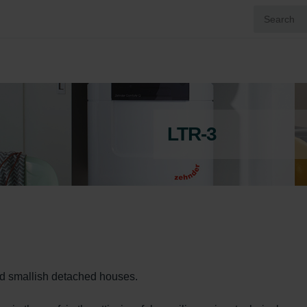
LTR-3
nd smallish detached houses.
