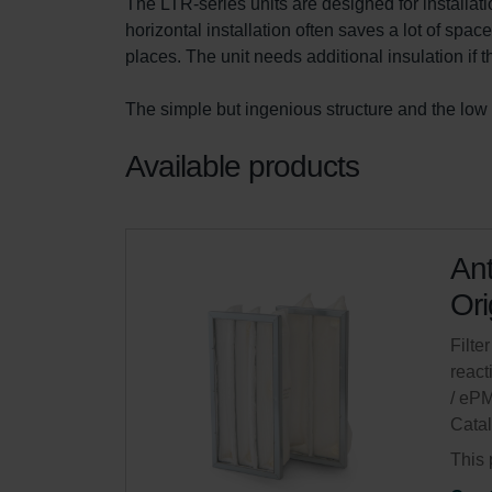
The LTR-series units are designed for installation
horizontal installation often saves a lot of spac
places. The unit needs additional insulation if 
The simple but ingenious structure and the low 
Available products
Ant
Ori
Filter
react
/ eP
Cata
This 