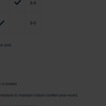
is limited.
moisture to maintain indoor comfort year-round.