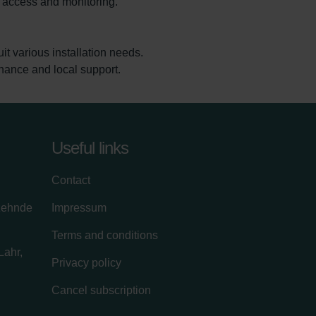
e access and monitoring.
it various installation needs.
nance and local support.
Useful links
Contact
zehnde
Impressum
Terms and conditions
Lahr,
Privacy policy
Cancel subscription