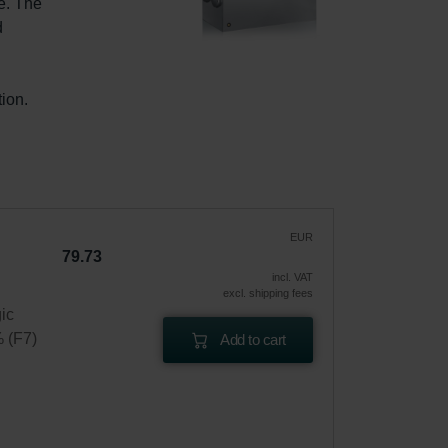
e. The 
d 
ion.
EUR
79.73
incl. VAT
excl. shipping fees
gic
% (F7)
Add to cart