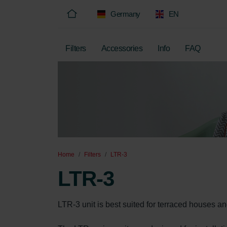
Germany
EN
Filters
Accessories
Info
FAQ
Home
Filters
LTR-3
LTR-3
LTR-3 unit is best suited for terraced houses a