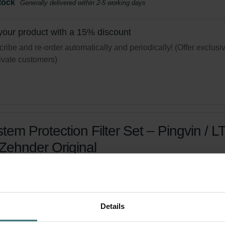
tock
Generally delivered within 2-5 working days
your product with a 15% discount
ribe and re-order automatically and periodically! (Offer exclusi
rivate customers)
tem Protection Filter Set – Pingvin / L
 Zehnder Original
r set to protect your indoor air from particles - Coarse 80% (G4))
logue number: 471010937
product is found in:
Pingvin
,
LTR-3
Details
tock
Generally delivered within 2-5 working days