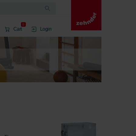
0
Cart
Login