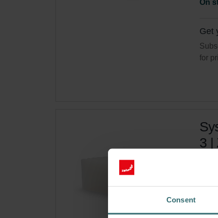
On s
Get 
Subsc
for p
Sys
3 |
Filte
Cata
This 
Consent
On s