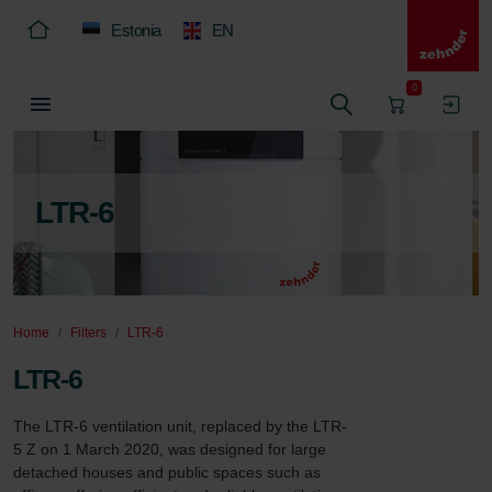
Estonia
EN
0
LTR-6
Home
Filters
LTR-6
LTR-6
The LTR-6 ventilation unit, replaced by the LTR-
5 Z on 1 March 2020, was designed for large 
detached houses and public spaces such as 