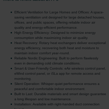
danych Zehnder
Zehnder Group UK Limited: Privacy Policy
Efficient Ventilation for Large Homes and Offices: A space-
saving ventilation unit designed for large detached houses,
offices, and public spaces, offering reliable indoor air
quality and energy-efficient performance.
High Energy Efficiency: Designed to minimize energy
consumption while maximizing indoor air quality.
Heat Recovery: Rotary heat exchangers deliver exceptional
energy efficiency, recovering both heat and moisture to
maintain indoor comfort year-round.
Reliable Nordic Engineering: Built to perform flawlessly
even in demanding cold climate conditions.
Smart & User-Friendly Controls: eAir wireless control panel,
eWind control panel, or iSLa app for remote access and
monitoring.
Silent Operation: Whisper-quiet performance ensures a
peaceful and comfortable indoor environment.
Built to Last: Durable materials and smart design guarantee
a long lifespan and low maintenance.
Installation: Available with right-handed duct connection