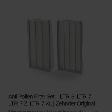
Anti Pollen Filter Set – LTR-6, LTR-7,
LTR-7 Z, LTR-7 XL | Zehnder Original
Filter set to protect your indoor air from particles that can