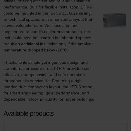
offices, offering efficient and reliable ventilation 
performance. Built for flexible installation, LTR-6 
could be mounted in the roof, attic, false ceiling, 
or technical spaces, with a horizontal layout that 
saved valuable room. Well-insulated and 
engineered to handle colder environments, the 
unit could even be installed in unheated spaces, 
requiring additional insulation only if the ambient 
temperature dropped below -10°C.

Thanks to its simple yet ingenious design and 
low internal pressure drop, LTR-6 provided cost-
effective, energy-saving, and safe operation 
throughout its service life. Featuring a right-
handed duct connection layout, the LTR-6 stood 
for smart engineering, quiet performance, and 
dependable indoor air quality for larger buildings.
Available products