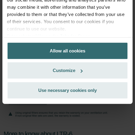
may combine it with other information that you’ve
Subscribe
provided to them or that they’ve collected from your use
of their services. You consent to our cookies if you
continue to use our website.
Datenschutzerklärung der Zehnder Group
Zehnder Group AG: Data Privacy
Allow all cookies
Zehnder Group België nv/sa: Déclarations de confidentialité
Zehnder Group Czech Republic s.r.o.: Zásady ochrany
osobních údajů
Customize
Zehnder Group France: Protection des données
Zehnder Group Ibérica SAU: Política de privacidad
Zehnder Group Italia S.r.l.: Privacy
Use necessary cookies only
Zehnder Group İç Mekan İklimlendirme Sanayi ve Ticaret
Limitet Şirketi: Web Sitesi Çerezleri
Zehnder Group Nederland bv: Privacyverklaringen
Zehnder Group Sales International: Privacy Policy
Zehnder Group Schweiz AG: Datenschutz
Zehnder Polska Sp. z o.o.: Oświadczenie o ochronie
More to know about LTR-6