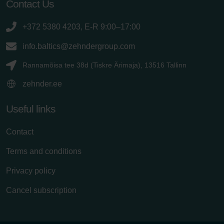
Contact Us
+372 5380 4203, E-R 9:00–17:00
info.baltics@zehndergroup.com
Rannamõisa tee 38d (Tiskre Ärimaja), 13516 Tallinn
zehnder.ee
Useful links
Contact
Terms and conditions
Privacy policy
Cancel subscription