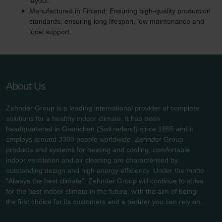
layout.
Manufactured in Finland: Ensuring high-quality production
standards, ensuring long lifespan, low maintenance and
local support.
About Us
Zehnder Group is a leading international provider of complete
solutions for a healthy indoor climate. It has been
headquartered in Gränichen (Switzerland) since 1895 and it
employs around 3300 people worldwide. Zehnder Group
products and systems for heating and cooling, comfortable
indoor ventilation and air cleaning are characterised by
outstanding design and high energy efficiency. Under the motto
"Always the best climate", Zehnder Group will continue to strive
for the best indoor climate in the future, with the aim of being
the first choice for its customers and a partner you can rely on.