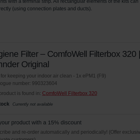
ts with a terminal strip. All rectangular elements of the kits can
irectly (using connection plates and ducts).
iene Filter – ComfoWell Filterbox 320 
nder Original
r for keeping your indoor air clean - 1x ePM1 (F9)
logue number: 990323604
product is found in:
ComfoWell Filterbox 320
tock
Currently not available
your product with a 15% discount
ribe and re-order automatically and periodically! (Offer exclusi
rivate customers)