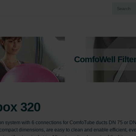
ComfoWell Filte
box 320
n system with 6 connections for ComfoTube ducts DN 75 or DN
ompact dimensions, are easy to clean and enable efficient, ev