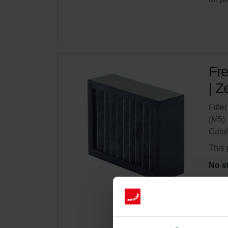
Fre
| Z
Filte
(M5)
Cata
This 
No s
Get 
Subsc
for p