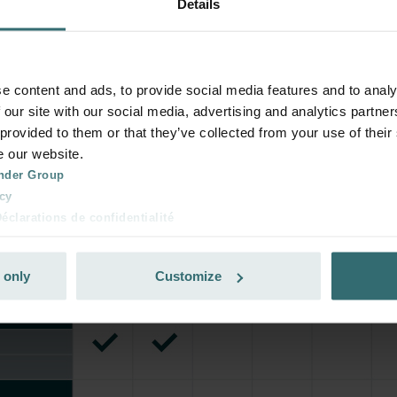
Details
e content and ads, to provide social media features and to analy
 our site with our social media, advertising and analytics partn
 provided to them or that they’ve collected from your use of their
e our website.
nder Group
cy
clarations de confidentialité
 s.r.o.: Zásady ochrany osobních údajů
tion des données
 only
Customize
lítica de privacidad
ivacy
ndirme Sanayi ve Ticaret Limitet Şirketi: Web Sitesi Çerezleri
Privacyverklaringen
onal: Privacy Policy
atenschutz