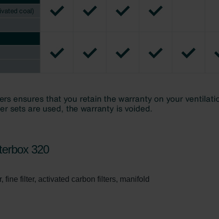
świadczenie o ochronie danych Zehnder
ivacy Policy
terbox 320
 fine filter, activated carbon filters, manifold