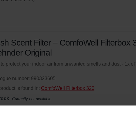
sh Scent Filter – ComfoWell Filterbox 
ehnder Original
r to protect your indoor air from unwanted smells and dust - 1x 
logue number: 990323605
product is found in:
ComfoWell Filterbox 320
tock
Currently not available
your product with a 15% discount
ribe and re-order automatically and periodically! (Offer exclusi
rivate customers)