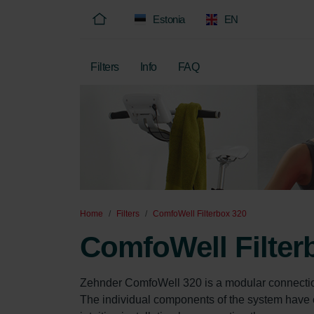
Estonia
EN
Filters
Info
FAQ
Home
Filters
ComfoWell Filterbox 320
ComfoWell Filter
Zehnder ComfoWell 320 is a modular connectio
The individual components of the system have c