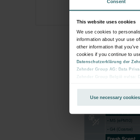
Consent
This website uses cookies
We use cookies to personalis
information about your use of
other information that you’ve
cookies if you continue to us
Datenschutzerklärung der Zeh
Zehnder Group AG: Data Priva
Zehnder Group België nv/sa: Dé
Zehnder Group Czech Republic
Zehnder Group France: Protec
Use necessary cookies
Zehnder Group Ibérica SAU: Po
Zehnder Group Italia S.r.l.: Pr
Zehnder Group İç Mekan İklimle
Zehnder Group Nederland bv: 
Zehnder Group Sales Internati
Zehnder Group Schweiz AG: D