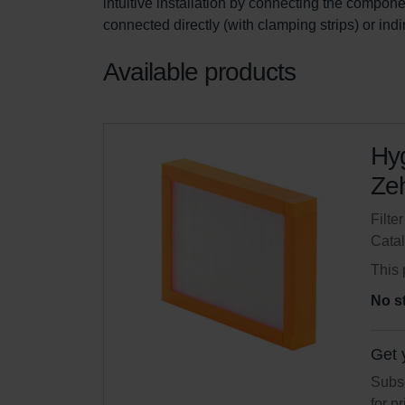
intuitive installation by connecting the componen
connected directly (with clamping strips) or ind
Available products
Hyg
Zeh
Filte
Cata
This 
No s
Get 
Subsc
for p