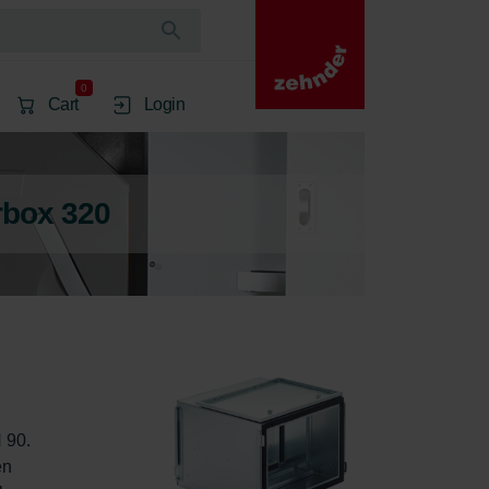
0
Cart
Login
rbox 320
 90. 
en 