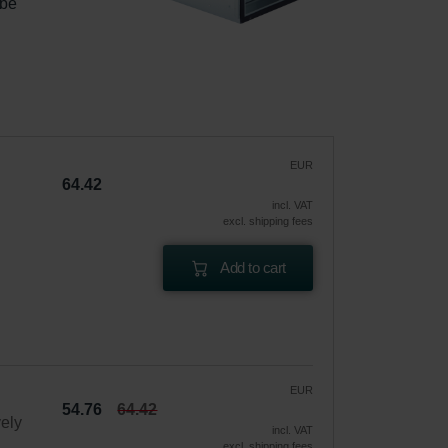
 be 
|
EUR
64.42
incl. VAT
excl. shipping fees
Add to cart
EUR
54.76
64.42
vely
incl. VAT
excl. shipping fees