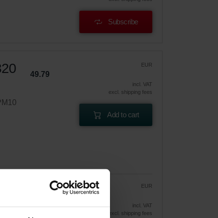
Subscribe
320
EUR
49.79
incl. VAT
excl. shipping fees
ePM10
Add to cart
EUR
42.32
49.79
vely
incl. VAT
excl. shipping fees