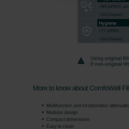
Zehnder Polska Sp. z o.o.: O
Zehnder Group UK Limited: Pr
More to know about ComfoWell Fil
Multifunction unit incorporates: attenuator,
Modular design
Compact dimensions
Easy to clean