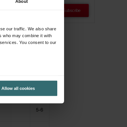
About
Subscribe
se our traffic. We also share
ers who may combine it with
 services. You consent to our
Allow all cookies