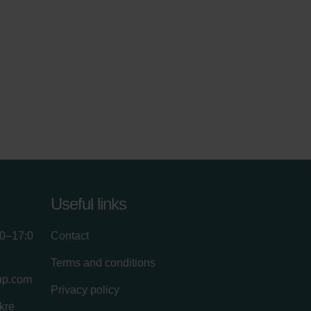
Useful links
00–17:0
Contact
Terms and conditions
up.com
Privacy policy
kre