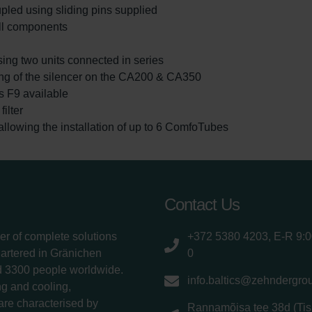
led using sliding pins supplied
ll components
sing two units connected in series
ting of the silencer on the CA200 & CA350
ass F9 available
ilter
lowing the installation of up to 6 ComfoTubes
Contact Us
er of complete solutions
+372 5380 4203, E-R 9:
uartered in Gränichen
0
d 3300 people worldwide.
info.baltics@zehndergro
g and cooling,
 are characterised by
Rannamõisa tee 38d (Tis