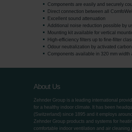
Components are easily and securely coup
Direct connection between all ComfoWe
Excellent sound attenuation
Additional noise reduction possible by u
Mounting kit available for vertical moun
High-efficiency filters up to fine-filter cl
Odour neutralization by activated carbon f
Components available in 320 mm width al
About Us
Zehnder Group is a leading international provid
for a healthy indoor climate. It has been headq
(Switzerland) since 1895 and it employs aroun
Zehnder Group products and systems for heatin
comfortable indoor ventilation and air cleaning