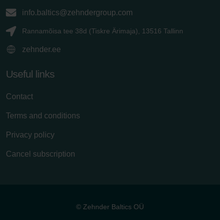
info.baltics@zehndergroup.com
Rannamõisa tee 38d (Tiskre Ärimaja), 13516 Tallinn
zehnder.ee
Useful links
Contact
Terms and conditions
Privacy policy
Cancel subscription
© Zehnder Baltics OÜ