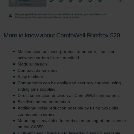
More to know about ComfoWell Filterbox 520
Multifunction unit incorporates: attenuator, fine filter,
activated carbon filters, manifold
Modular design
Compact dimensions
Easy to clean
Components can be easily and securely coupled using
sliding pins supplied
Direct connection between all ComfoWell components
Excellent sound attenuation
Additional noise reduction possible by using two units
connected in series
Mounting kit available for vertical mounting of the silencer
on the CA350
High-efficiency filters up to fine-filter class F9 available