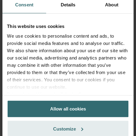
Consent
Details
About
This website uses cookies
Fresh Scent Filter – ComfoWell Filterbox
We use cookies to personalise content and ads, to
520 | Zehnder Original
provide social media features and to analyse our traffic.
Filter to protect your indoor air from unwanted smells and
We also share information about your use of our site with
dust - 1x ePM10 (M5)
our social media, advertising and analytics partners who
Catalogue number: 990323608
may combine it with other information that you’ve
ComfoWell Filterbox 520
provided to them or that they’ve collected from your use
This product is found in:
of their services. You consent to our cookies if you
No stock
Currently not available
continue to use our website.
EUR
72.17
Datenschutzerklärung der Zehnder Group
incl. VAT
Zehnder Group AG: Data Privacy
excl. shipping fees
Allow all cookies
Zehnder Group België nv/sa: Déclarations de confidentialité
Add to cart
Zehnder Group Czech Republic s.r.o.: Zásady ochrany
osobních údajů
Customize
Zehnder Group France: Protection des données