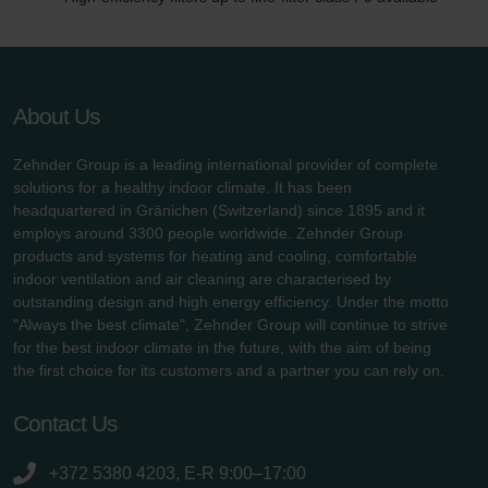
About Us
Zehnder Group is a leading international provider of complete
solutions for a healthy indoor climate. It has been
headquartered in Gränichen (Switzerland) since 1895 and it
employs around 3300 people worldwide. Zehnder Group
products and systems for heating and cooling, comfortable
indoor ventilation and air cleaning are characterised by
outstanding design and high energy efficiency. Under the motto
"Always the best climate", Zehnder Group will continue to strive
for the best indoor climate in the future, with the aim of being
the first choice for its customers and a partner you can rely on.
Contact Us
+372 5380 4203, E-R 9:00–17:00