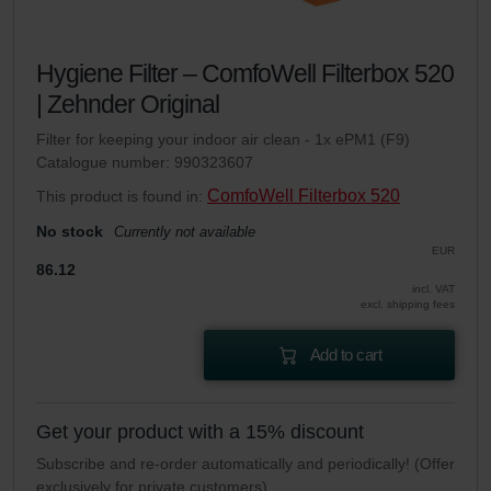
Hygiene Filter – ComfoWell Filterbox 520
| Zehnder Original
Filter for keeping your indoor air clean - 1x ePM1 (F9)
Catalogue number: 990323607
ComfoWell Filterbox 520
This product is found in:
No stock
Currently not available
EUR
86.12
incl. VAT
excl. shipping fees
Add to cart
Get your product with a 15% discount
Subscribe and re-order automatically and periodically! (Offer
exclusively for private customers)