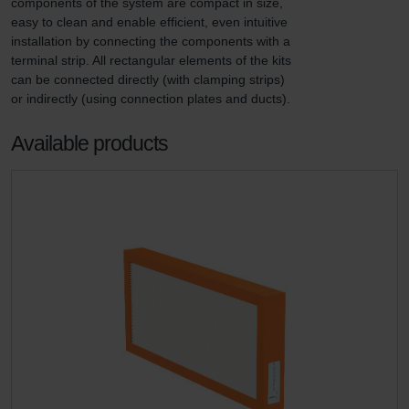
components of the system are compact in size, 
easy to clean and enable efficient, even intuitive 
installation by connecting the components with a 
terminal strip. All rectangular elements of the kits 
can be connected directly (with clamping strips) 
or indirectly (using connection plates and ducts).
Available products