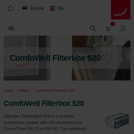
Estonia
EN
0
ComfoWell Filterbox 520
Home
Filters
ComfoWell Filterbox 520
ComfoWell Filterbox 520
Zehnder ComfoWell 520 is a modular 
connection system with 10 connections to 
ComfoTube DN 75 or DN 90. The individual 