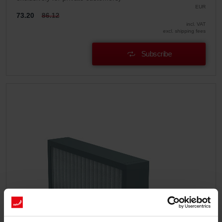
EUR
73.20
86.12
incl. VAT
excl. shipping fees
Subscribe