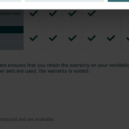
ivacy
ndirme Sanayi ve Ticaret Limitet Şirketi: Web Sitesi Çerezleri
Privacyverklaringen
onal: Privacy Policy
atenschutz
świadczenie o ochronie danych Zehnder
ivacy Policy
l produced and are available.