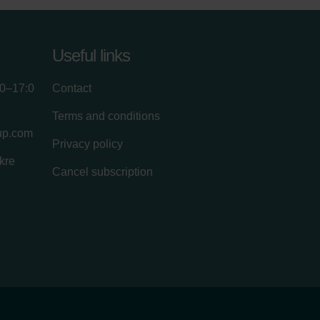
Useful links
00–17:0
Contact
Terms and conditions
up.com
Privacy policy
kre
Cancel subscription