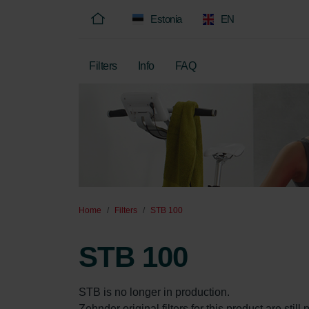
Estonia
EN
Filters
Info
FAQ
Home
Filters
STB 100
STB 100
STB is no longer in production.

Zehnder original filters for this product are stil