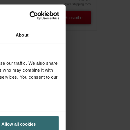
excl. shipping fees
Subscribe
About
se our traffic. We also share
ers who may combine it with
 services. You consent to our
Allow all cookies