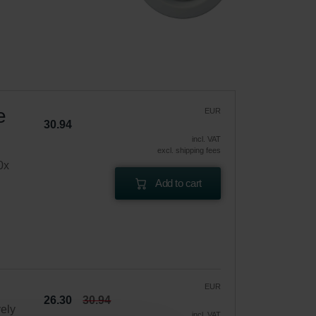
e
EUR
30.94
incl. VAT
excl. shipping fees
0x
Add to cart
EUR
26.30
30.94
vely
incl. VAT