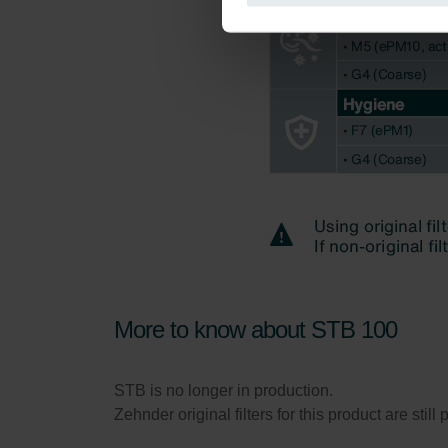
Zehnder Group Italia S.r.l.: Pr
Zehnder Group İç Mekan İklimle
Zehnder Group Nederland bv: 
Zehnder Group Sales Internati
Zehnder Group Schweiz AG: D
Zehnder Polska Sp. z o.o.: O
Zehnder Group UK Limited: Pr
More to know about STB 100
STB is no longer in production.
Zehnder original filters for this product are stil