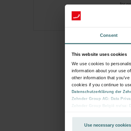
for p
Consent
This website uses cookies
We use cookies to personalis
information about your use of
other information that you’ve
cookies if you continue to us
Datenschutzerklärung der Zeh
Zehnder Group AG: Data Priva
Zehnder Group België nv/sa: Dé
Zehnder Group Czech Republic
Zehnder Group France: Protec
Use necessary cookies
Zehnder Group Ibérica SAU: Po