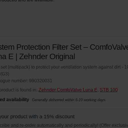
tem Protection Filter Set – ComfoValv
a E | Zehnder Original
r set (multipack) to protect your ventilation system against dirt - 1
(G3)
logue number: 990320031
product is found in:
Zehnder ComfoValve Luna E
,
STB 100
ed availability
Generally delivered within 6-10 working days.
your product with a 15% discount
ribe and re-order automatically and periodically! (Offer exclusi