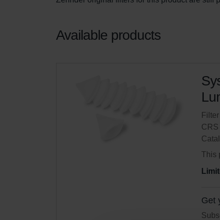
Available products
Sys
Lun
Filte
CRS 
Cata
This 
Limit
Get 
Subsc