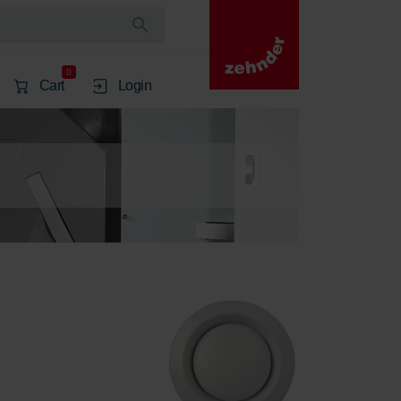
0
Cart
Login