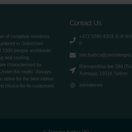
Contact Us
er of complete solutions
+372 5380 4203, E-R 9:
uartered in Gränichen
0
d 3300 people worldwide.
info.baltics@zehndergro
g and cooling,
 are characterised by
Rannamõisa tee 38d (Tis
 Under the motto "Always
Ärimaja), 13516 Tallinn
 strive for the best indoor
zehnder.ee
rst choice for its customers