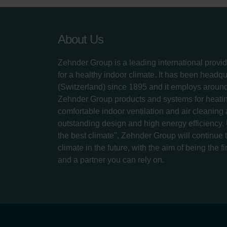
About Us
Zehnder Group is a leading international provid
for a healthy indoor climate. It has been headq
(Switzerland) since 1895 and it employs aroun
Zehnder Group products and systems for heatin
comfortable indoor ventilation and air cleaning
outstanding design and high energy efficiency.
the best climate", Zehnder Group will continue to
climate in the future, with the aim of being the fi
and a partner you can rely on.