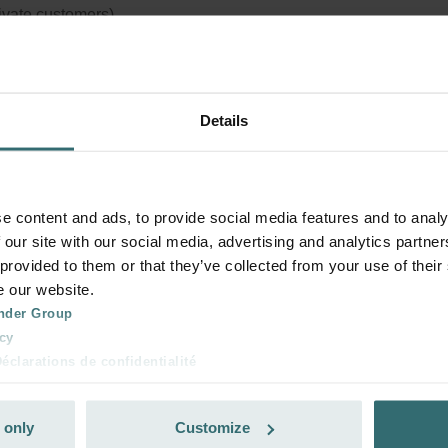
rivate customers)
Details
e content and ads, to provide social media features and to analy
 our site with our social media, advertising and analytics partn
 provided to them or that they’ve collected from your use of their
e our website.
nder Group
cy
clarations de confidentialité
 s.r.o.: Zásady ochrany osobních údajů
tion des données
 only
Customize
lítica de privacidad