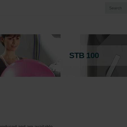
STB 100
l produced and are available.