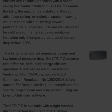
efficient and reliable ventilation with a space-
saving horizontal installation. Built for maximum 
flexibility, the unit can be installed in the roof, 
attic, false ceiling, or technical space — saving 
valuable room while delivering powerful 
performance. LTR-series units are well insulated 
for cold environments, requiring additional 
insulation only if temperatures around the unit 
drop below -10°C.

Thanks to its simple yet ingenious design and 
low internal pressure drop, the LTR-7 Z ensures 
cost-effective, safe, and energy-efficient 
operation. Classified as a Non-Residential 
Ventilation Unit (NRVU) according to EU 
Commission Regulation No 1253/2014, it falls 
outside EcoDesign labelling, but compliance for 
specific projects can easily be verified using our 
Energy Optimizer software.

The LTR-7 Z is available with a right-handed 
duct connection layout and offers flexible 