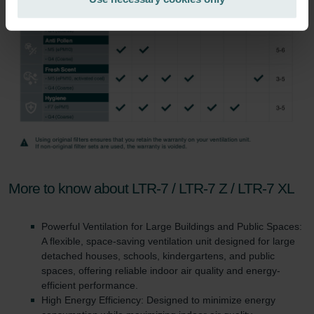
Zehnder Group İç Mekan İklimlendirme Sanayi ve Ticaret
Limitet Şirketi: Web Sitesi Çerezleri
Zehnder Group Nederland bv: Privacyverklaringen
Zehnder Group Sales International: Privacy Policy
Zehnder Group Schweiz AG: Datenschutz
Zehnder Polska Sp. z o.o.: Oświadczenie o ochronie
danych Zehnder
Zehnder Group UK Limited: Privacy Policy
More to know about LTR-7 / LTR-7 Z / LTR-7 XL
Powerful Ventilation for Large Buildings and Public Spaces:
A flexible, space-saving ventilation unit designed for large
detached houses, schools, kindergartens, and public
spaces, offering reliable indoor air quality and energy-
efficient performance.
High Energy Efficiency: Designed to minimize energy