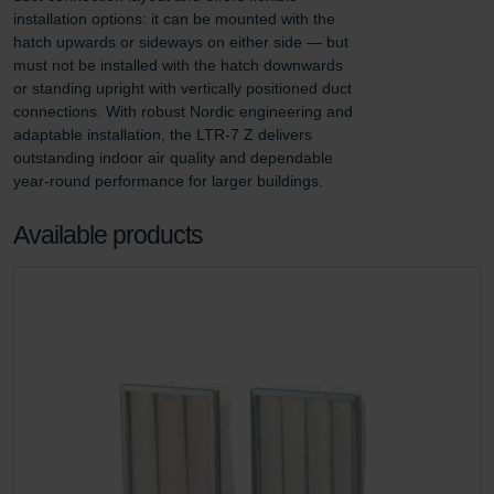
installation options: it can be mounted with the 
hatch upwards or sideways on either side — but 
must not be installed with the hatch downwards 
or standing upright with vertically positioned duct 
connections. With robust Nordic engineering and 
adaptable installation, the LTR-7 Z delivers 
outstanding indoor air quality and dependable 
year-round performance for larger buildings.
Available products