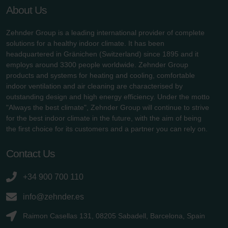
About Us
Zehnder Group is a leading international provider of complete
solutions for a healthy indoor climate. It has been
headquartered in Gränichen (Switzerland) since 1895 and it
employs around 3300 people worldwide. Zehnder Group
products and systems for heating and cooling, comfortable
indoor ventilation and air cleaning are characterised by
outstanding design and high energy efficiency. Under the motto
"Always the best climate", Zehnder Group will continue to strive
for the best indoor climate in the future, with the aim of being
the first choice for its customers and a partner you can rely on.
Contact Us
+34 900 700 110
info@zehnder.es
Raimon Casellas 131, 08205 Sabadell, Barcelona, Spain