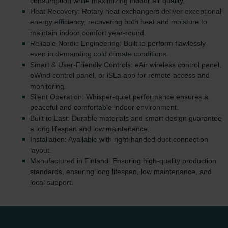
consumption while maximizing indoor air quality.
Heat Recovery: Rotary heat exchangers deliver exceptional
energy efficiency, recovering both heat and moisture to
maintain indoor comfort year-round.
Reliable Nordic Engineering: Built to perform flawlessly
even in demanding cold climate conditions.
Smart & User-Friendly Controls: eAir wireless control panel,
eWind control panel, or iSLa app for remote access and
monitoring.
Silent Operation: Whisper-quiet performance ensures a
peaceful and comfortable indoor environment.
Built to Last: Durable materials and smart design guarantee
a long lifespan and low maintenance.
Installation: Available with right-handed duct connection
layout.
Manufactured in Finland: Ensuring high-quality production
standards, ensuring long lifespan, low maintenance, and
local support.