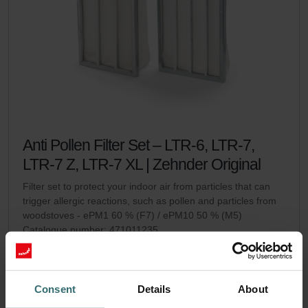
Anti Pollen Filter Set – LTR-6, LTR-7,
LTR-7 Z, LTR-7 XL | Zehnder Original
Filter set to protect your indoor air from particles that can
trigger allergic reactions, such as pollen and particles from
woodstoves - ePM1 60 % (F7) / ePM10 50 % (M5)
Catalogue number: 471011235
LTR-6
LTR-7 / LTR-7 Z / LTR-7
This product is found in:
,
XL
Consent
Details
About
No stock
Currently not available
EUR