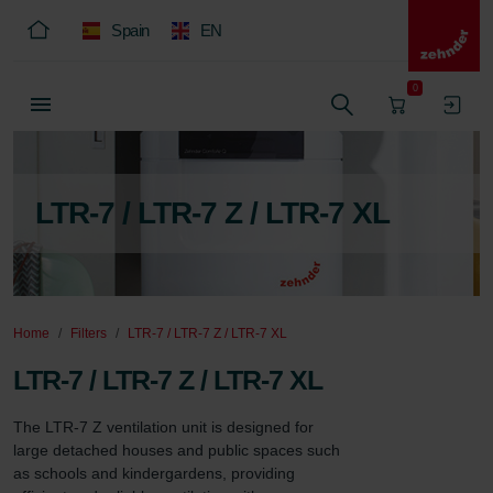
Spain
EN
0
LTR-7 / LTR-7 Z / LTR-7 XL
Home
Filters
LTR-7 / LTR-7 Z / LTR-7 XL
LTR-7 / LTR-7 Z / LTR-7 XL
The LTR-7 Z ventilation unit is designed for 
large detached houses and public spaces such 
as schools and kindergardens, providing 