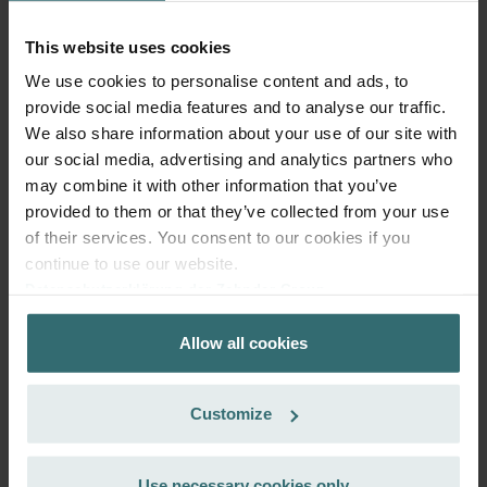
99.22
incl. VAT
excl. shipping fees
This website uses cookies
We use cookies to personalise content and ads, to
Add to cart
provide social media features and to analyse our traffic.
We also share information about your use of our site with
our social media, advertising and analytics partners who
Get your product with a 15% discount
may combine it with other information that you’ve
Subscribe and re-order automatically and periodically! (Offer
provided to them or that they’ve collected from your use
exclusively for private customers)
of their services. You consent to our cookies if you
EUR
84.34
99.22
continue to use our website.
incl. VAT
Datenschutzerklärung der Zehnder Group
excl. shipping fees
Zehnder Group AG: Data Privacy
Allow all cookies
Zehnder Group België nv/sa: Déclarations de confidentialité
Subscribe
Zehnder Group Czech Republic s.r.o.: Zásady ochrany
osobních údajů
Customize
Zehnder Group France: Protection des données
Zehnder Group Ibérica SAU: Política de privacidad
Zehnder Group Italia S.r.l.: Privacy
Use necessary cookies only