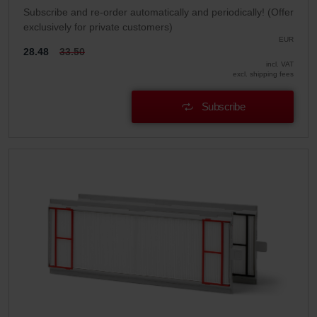
Subscribe and re-order automatically and periodically! (Offer
exclusively for private customers)
EUR
28.48
33.50
incl. VAT
excl. shipping fees
Subscribe