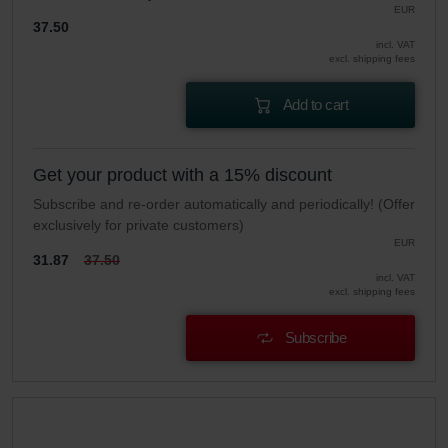
EUR
37.50
incl. VAT
excl. shipping fees
Add to cart
Get your product with a 15% discount
Subscribe and re-order automatically and periodically! (Offer
exclusively for private customers)
EUR
31.87
37.50
incl. VAT
excl. shipping fees
Subscribe