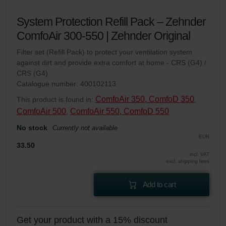
System Protection Refill Pack – Zehnder
ComfoAir 300-550 | Zehnder Original
Filter set (Refill Pack) to protect your ventilation system
against dirt and provide extra comfort at home - CRS (G4) /
CRS (G4)
Catalogue number: 400102113
ComfoAir 350, ComfoD 350
This product is found in:
,
ComfoAir 500
ComfoAir 550, ComfoD 550
,
No stock
Currently not available
EUR
33.50
incl. VAT
excl. shipping fees
Add to cart
Get your product with a 15% discount