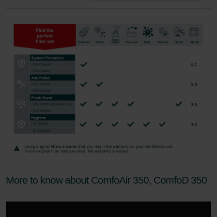
More to know about ComfoAir 350, ComfoD 350