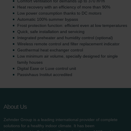
Comfort ventilation for demands up to 370 m³/h
Heat recovery with an efficiency of more than 90%
Low power consumption thanks to DC motors
Automatic 100% summer bypass
Frost protection function: efficient even at low temperatures
Quick, safe installation and servicing
Integrated preheater and humidity control (optional)
Wireless remote control and filter replacement indicator
Geothermal heat exchanger control
Low minimum air volume, specially designed for single
family houses
Digital Ease or Luxe control unit
Passivhaus Institut accredited
About Us
Zehnder Group is a leading international provider of complete
solutions for a healthy indoor climate. It has been