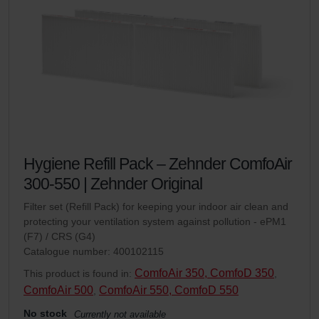
Hygiene Refill Pack – Zehnder ComfoAir
300-550 | Zehnder Original
Filter set (Refill Pack) for keeping your indoor air clean and
protecting your ventilation system against pollution - ePM1
(F7) / CRS (G4)
Catalogue number: 400102115
ComfoAir 350, ComfoD 350
This product is found in:
,
ComfoAir 500
ComfoAir 550, ComfoD 550
,
No stock
Currently not available