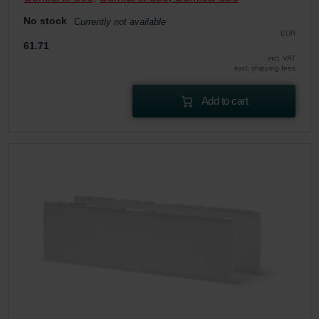
No stock
Currently not available
EUR
61.71
incl. VAT
excl. shipping fees
Add to cart