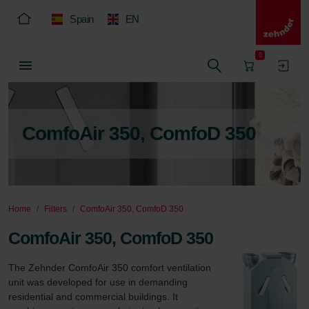
Spain
EN
0
ComfoAir 350, ComfoD 350
Home
Filters
ComfoAir 350, ComfoD 350
ComfoAir 350, ComfoD 350
The Zehnder ComfoAir 350 comfort ventilation 
unit was developed for use in demanding 
residential and commercial buildings. It 