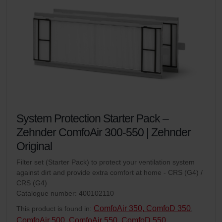
System Protection Starter Pack –
Zehnder ComfoAir 300-550 | Zehnder
Original
Filter set (Starter Pack) to protect your ventilation system
against dirt and provide extra comfort at home - CRS (G4) /
CRS (G4)
Catalogue number: 400102110
ComfoAir 350, ComfoD 350
This product is found in:
,
ComfoAir 500
ComfoAir 550, ComfoD 550
,