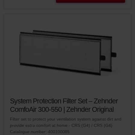
System Protection Filter Set – Zehnder
ComfoAir 300-550 | Zehnder Original
Filter set to protect your ventilation system against dirt and
provide extra comfort at home - CRS (G4) / CRS (G4)
Catalogue number: 400100085