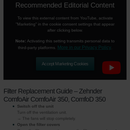
Recommended Editorial Content
To view this external content from YouTube, activate
"Marketing" in the cookie consent settings that appear
after clicking below.
Note:
Activating this setting transmits personal data to
More in our Privacy Policy
third-party platforms.
.
Accept Marketing Cookies
Filter Replacement Guide – Zehnder
ComfoAir ComfoAir 350, ComfoD 350
Switch off the unit
Turn off the ventilation unit.
→ The fans will stop completely.
Open the filter covers