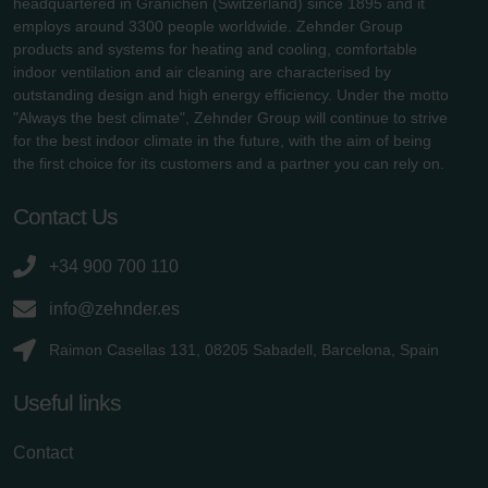
headquartered in Gränichen (Switzerland) since 1895 and it
employs around 3300 people worldwide. Zehnder Group
products and systems for heating and cooling, comfortable
indoor ventilation and air cleaning are characterised by
outstanding design and high energy efficiency. Under the motto
"Always the best climate", Zehnder Group will continue to strive
for the best indoor climate in the future, with the aim of being
the first choice for its customers and a partner you can rely on.
Contact Us
+34 900 700 110
info@zehnder.es
Raimon Casellas 131, 08205 Sabadell, Barcelona, Spain
Useful links
Contact