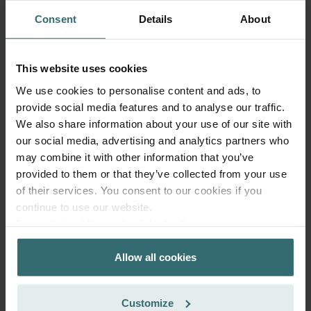
Consent
Details
About
This website uses cookies
We use cookies to personalise content and ads, to
provide social media features and to analyse our traffic.
We also share information about your use of our site with
our social media, advertising and analytics partners who
may combine it with other information that you’ve
provided to them or that they’ve collected from your use
of their services. You consent to our cookies if you
Anti Pollen Refill Pack – Zehnder
continue to use our website.
ComfoAir 300-550 | Zehnder Original
Datenschutzerklärung der Zehnder Group
Zehnder Group AG: Data Privacy
Filter Set (Refill Pack) to protect your indoor air from
Allow all cookies
Zehnder Group België nv/sa: Déclarations de confidentialité
particles that can trigger allergic respiratory reactions, such
Zehnder Group Czech Republic s.r.o.: Zásady ochrany
as pollen and particles from woodstoves - ePM10 (M5) /
osobních údajů
CRS (G4)
Customize
Catalogue number: 400102114
Zehnder Group France: Protection des données