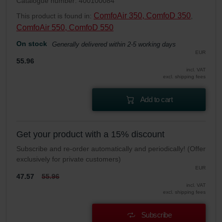
Catalogue number: 400100084
ComfoAir 350, ComfoD 350
This product is found in:
,
ComfoAir 550, ComfoD 550
On stock
Generally delivered within 2-5 working days
EUR
55.96
incl. VAT
excl. shipping fees
Add to cart
Get your product with a 15% discount
Subscribe and re-order automatically and periodically! (Offer
exclusively for private customers)
EUR
47.57
55.96
incl. VAT
excl. shipping fees
Subscribe