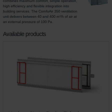
combines maximum comfort, simple operation, 
high efficiency and flexible integration into 
building services. The ComfoAir 350 ventilation 
unit delivers between 40 and 400 m³/h of air at 
an external pressure of 100 Pa.
Available products