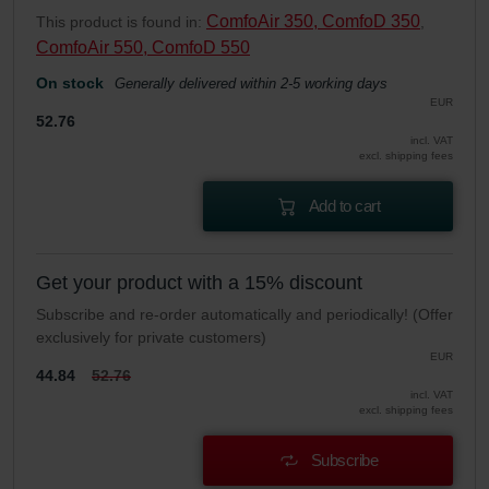
ComfoAir 350, ComfoD 350
This product is found in:
,
ComfoAir 550, ComfoD 550
On stock
Generally delivered within 2-5 working days
EUR
52.76
incl. VAT
excl. shipping fees
Add to cart
Get your product with a 15% discount
Subscribe and re-order automatically and periodically! (Offer
exclusively for private customers)
EUR
44.84
52.76
incl. VAT
excl. shipping fees
Subscribe