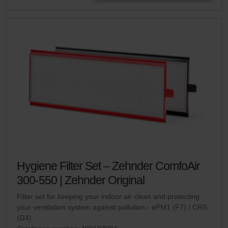
Hygiene Filter Set – Zehnder ComfoAir
300-550 | Zehnder Original
Filter set for keeping your indoor air clean and protecting
your ventilation system against pollution - ePM1 (F7) / CRS
(G4)