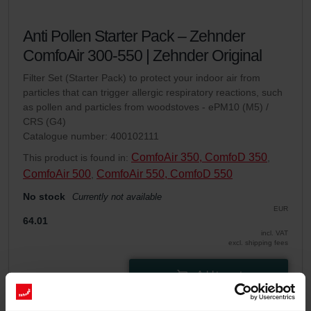
Anti Pollen Starter Pack – Zehnder
ComfoAir 300-550 | Zehnder Original
Filter Set (Starter Pack) to protect your indoor air from
particles that can trigger allergic respiratory reactions, such
as pollen and particles from woodstoves - ePM10 (M5) /
CRS (G4)
Catalogue number: 400102111
ComfoAir 350, ComfoD 350
This product is found in:
,
ComfoAir 500
ComfoAir 550, ComfoD 550
,
No stock
Currently not available
EUR
64.01
incl. VAT
excl. shipping fees
Add to cart