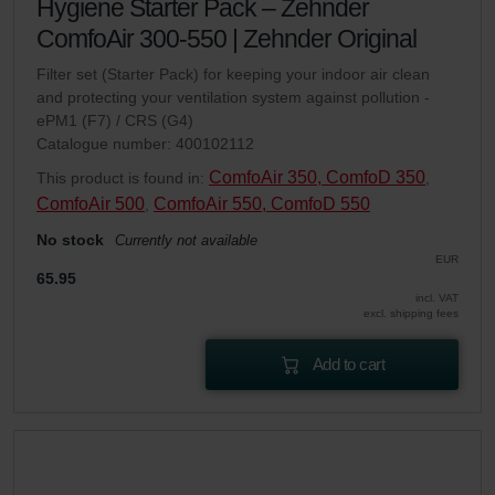
Hygiene Starter Pack – Zehnder
ComfoAir 300-550 | Zehnder Original
Filter set (Starter Pack) for keeping your indoor air clean
and protecting your ventilation system against pollution -
ePM1 (F7) / CRS (G4)
Catalogue number: 400102112
ComfoAir 350, ComfoD 350
This product is found in:
,
ComfoAir 500
ComfoAir 550, ComfoD 550
,
No stock
Currently not available
EUR
65.95
incl. VAT
excl. shipping fees
Add to cart