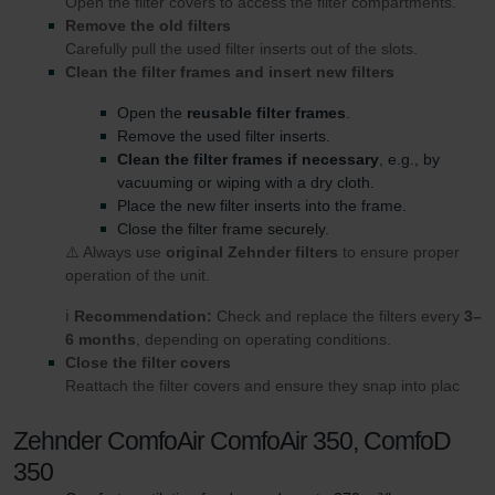
Open the filter covers to access the filter compartments.
Remove the old filters
Carefully pull the used filter inserts out of the slots.
Clean the filter frames and insert new filters
Open the
reusable filter frames
.
Remove the used filter inserts.
Clean the filter frames if necessary
, e.g., by
vacuuming or wiping with a dry cloth.
Place the new filter inserts into the frame.
Close the filter frame securely.
⚠️ Always use
original Zehnder filters
to ensure proper
operation of the unit.
ℹ️
Recommendation:
Check and replace the filters every
3–
6 months
, depending on operating conditions.
Close the filter covers
Reattach the filter covers and ensure they snap into plac
Zehnder ComfoAir ComfoAir 350, ComfoD
350