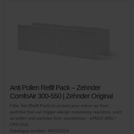
Anti Pollen Refill Pack – Zehnder
ComfoAir 300-550 | Zehnder Original
Filter Set (Refill Pack) to protect your indoor air from
particles that can trigger allergic respiratory reactions, such
as pollen and particles from woodstoves - ePM10 (M5) /
CRS (G4)
Catalogue number: 400102114