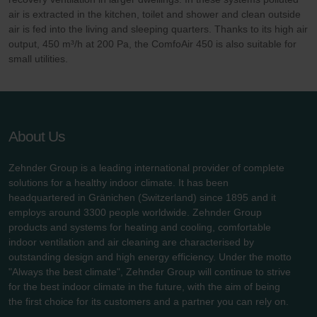
air is extracted in the kitchen, toilet and shower and clean outside
air is fed into the living and sleeping quarters. Thanks to its high air
output, 450 m³/h at 200 Pa, the ComfoAir 450 is also suitable for
small utilities.
About Us
Zehnder Group is a leading international provider of complete
solutions for a healthy indoor climate. It has been
headquartered in Gränichen (Switzerland) since 1895 and it
employs around 3300 people worldwide. Zehnder Group
products and systems for heating and cooling, comfortable
indoor ventilation and air cleaning are characterised by
outstanding design and high energy efficiency. Under the motto
"Always the best climate", Zehnder Group will continue to strive
for the best indoor climate in the future, with the aim of being
the first choice for its customers and a partner you can rely on.