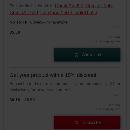
ComfoAir 350, ComfoD 350
This product is found in:
,
ComfoAir 500
ComfoAir 550, ComfoD 550
,
No stock
Currently not available
EUR
35.50
incl. VAT
excl. shipping fees
Add to cart
Get your product with a 15% discount
Subscribe and re-order automatically and periodically! (Offer
exclusively for private customers)
EUR
30.18
35.50
incl. VAT
excl. shipping fees
Subscribe