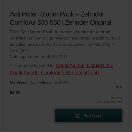
Anti Pollen Starter Pack – Zehnder
ComfoAir 300-550 | Zehnder Original
Filter Set (Starter Pack) to protect your indoor air from
particles that can trigger allergic respiratory reactions, such
as pollen and particles from woodstoves - ePM10 (M5) /
CRS (G4)
Catalogue number: 400102111
ComfoAir 350, ComfoD 350
This product is found in:
,
ComfoAir 500
ComfoAir 550, ComfoD 550
,
No stock
Currently not available
EUR
64.01
incl. VAT
excl. shipping fees
Add to cart