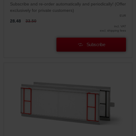
Subscribe and re-order automatically and periodically! (Offer
exclusively for private customers)
EUR
28.48
33.50
incl. VAT
excl. shipping fees
Subscribe