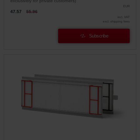
exclusively for private customers)
EUR
47.57
55.96
incl. VAT
excl. shipping fees
Subscribe