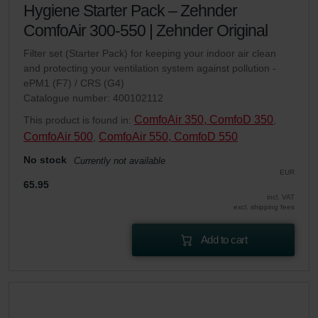
Hygiene Starter Pack – Zehnder
ComfoAir 300-550 | Zehnder Original
Filter set (Starter Pack) for keeping your indoor air clean
and protecting your ventilation system against pollution -
ePM1 (F7) / CRS (G4)
Catalogue number: 400102112
ComfoAir 350, ComfoD 350
This product is found in:
,
ComfoAir 500
ComfoAir 550, ComfoD 550
,
No stock
Currently not available
EUR
65.95
incl. VAT
excl. shipping fees
Add to cart