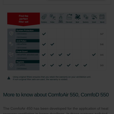
More to know about ComfoAir 550, ComfoD 550
The ComfoAir 450 has been developed for the application of heat
recovery ventilation in larger dwellings. In these systems polluted