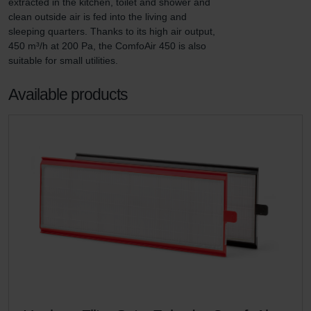
extracted in the kitchen, toilet and shower and 
clean outside air is fed into the living and 
sleeping quarters. Thanks to its high air output, 
450 m³/h at 200 Pa, the ComfoAir 450 is also 
suitable for small utilities.
Available products