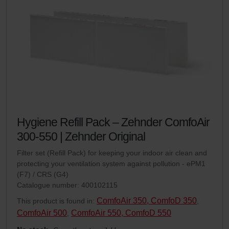
Hygiene Refill Pack – Zehnder ComfoAir
300-550 | Zehnder Original
Filter set (Refill Pack) for keeping your indoor air clean and
protecting your ventilation system against pollution - ePM1
(F7) / CRS (G4)
Catalogue number: 400102115
ComfoAir 350, ComfoD 350
This product is found in:
,
ComfoAir 500
ComfoAir 550, ComfoD 550
,