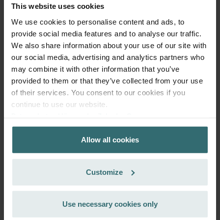
This website uses cookies
We use cookies to personalise content and ads, to
provide social media features and to analyse our traffic.
We also share information about your use of our site with
our social media, advertising and analytics partners who
may combine it with other information that you’ve
provided to them or that they’ve collected from your use
of their services. You consent to our cookies if you
continue to use our website.
System Protection Starter Pack –
Datenschutzerklärung der Zehnder Group
Zehnder ComfoAir 300-550 | Zehnder
Zehnder Group AG: Data Privacy
Allow all cookies
Zehnder Group België nv/sa: Déclarations de confidentialité
Original
Zehnder Group Czech Republic s.r.o.: Zásady ochrany
Filter set (Starter Pack) to protect your ventilation system
osobních údajů
against dirt and provide extra comfort at home - CRS (G4) /
Customize
Zehnder Group France: Protection des données
CRS (G4)
Zehnder Group Ibérica SAU: Política de privacidad
Catalogue number: 400102110
Zehnder Group Italia S.r.l.: Privacy
Use necessary cookies only
ComfoAir 350, ComfoD 350
This product is found in:
,
Zehnder Group İç Mekan İklimlendirme Sanayi ve Ticaret
ComfoAir 500
ComfoAir 550, ComfoD 550
,