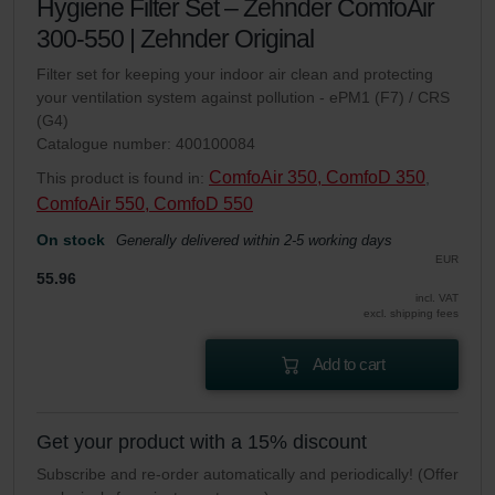
Hygiene Filter Set – Zehnder ComfoAir
300-550 | Zehnder Original
Filter set for keeping your indoor air clean and protecting
your ventilation system against pollution - ePM1 (F7) / CRS
(G4)
Catalogue number: 400100084
ComfoAir 350, ComfoD 350
This product is found in:
,
ComfoAir 550, ComfoD 550
On stock
Generally delivered within 2-5 working days
EUR
55.96
incl. VAT
excl. shipping fees
Add to cart
Get your product with a 15% discount
Subscribe and re-order automatically and periodically! (Offer