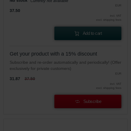
No stock
Currently not available
EUR
37.50
incl. VAT
excl. shipping fees
Add to cart
Get your product with a 15% discount
Subscribe and re-order automatically and periodically! (Offer
exclusively for private customers)
EUR
31.87
37.50
incl. VAT
excl. shipping fees
Subscribe