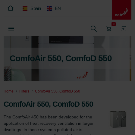
Spain
EN
0
ComfoAir 550, ComfoD 550
Home
Filters
ComfoAir 550, ComfoD 550
ComfoAir 550, ComfoD 550
The ComfoAir 450 has been developed for the 
application of heat recovery ventilation in larger 
dwellings. In these systems polluted air is 