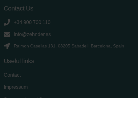
Contact Us
+34 900 700 110
info@zehnder.es
Raimon Casellas 131, 08205 Sabadell, Barcelona, Spain
Useful links
Contact
Impressum
Terms and conditions
Privacy policy
Cancel subscription