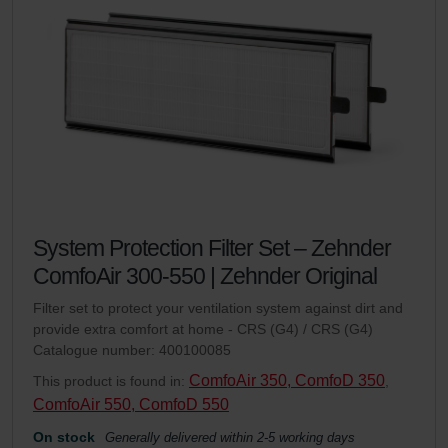
System Protection Filter Set – Zehnder
ComfoAir 300-550 | Zehnder Original
Filter set to protect your ventilation system against dirt and
provide extra comfort at home - CRS (G4) / CRS (G4)
Catalogue number: 400100085
ComfoAir 350, ComfoD 350
This product is found in:
,
ComfoAir 550, ComfoD 550
On stock
Generally delivered within 2-5 working days