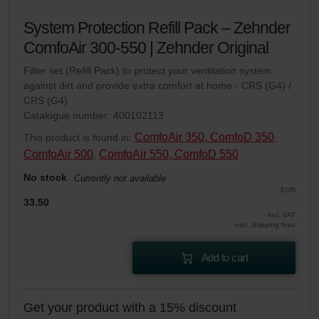
System Protection Refill Pack – Zehnder
ComfoAir 300-550 | Zehnder Original
Filter set (Refill Pack) to protect your ventilation system
against dirt and provide extra comfort at home - CRS (G4) /
CRS (G4)
Catalogue number: 400102113
ComfoAir 350, ComfoD 350
This product is found in:
,
ComfoAir 500
ComfoAir 550, ComfoD 550
,
No stock
Currently not available
EUR
33.50
incl. VAT
excl. shipping fees
Add to cart
Get your product with a 15% discount