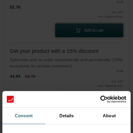
EUR
52.76
incl. VAT
excl. shipping fees
Add to cart
Get your product with a 15% discount
Subscribe and re-order automatically and periodically! (Offer
exclusively for private customers)
EUR
44.84
52.76
incl. VAT
excl. shipping fees
Subscribe
Consent
Details
About