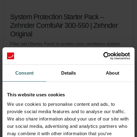
System Protection Starter Pack –
Zehnder ComfoAir 300-550 | Zehnder
Original
Filter set (Starter Pack) to protect your ventilation system
against dirt and provide extra comfort at home - CRS (G4) /
CRS (G4)
Catalogue number: 400102110
ComfoAir 350, ComfoD 350
This product is found in:
,
Consent
Details
About
ComfoAir 500
ComfoAir 550, ComfoD 550
,
No stock
Currently not available
This website uses cookies
EUR
61.71
We use cookies to personalise content and ads, to
incl. VAT
excl. shipping fees
provide social media features and to analyse our traffic.
We also share information about your use of our site with
Add to cart
our social media, advertising and analytics partners who
may combine it with other information that you’ve