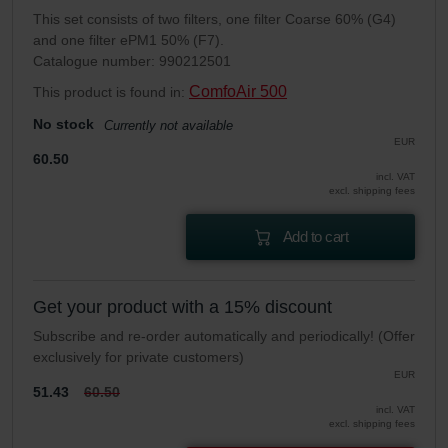
This set consists of two filters, one filter Coarse 60% (G4)
and one filter ePM1 50% (F7).
Catalogue number: 990212501
ComfoAir 500
This product is found in:
No stock
Currently not available
EUR
60.50
incl. VAT
excl. shipping fees
Add to cart
Get your product with a 15% discount
Subscribe and re-order automatically and periodically! (Offer
exclusively for private customers)
EUR
51.43
60.50
incl. VAT
excl. shipping fees