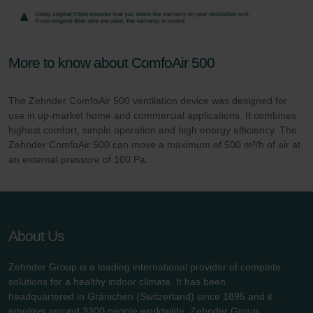
More to know about ComfoAir 500
The Zehnder ComfoAir 500 ventilation device was designed for
use in up-market home and commercial applications. It combines
highest comfort, simple operation and high energy efficiency. The
Zehnder ComfoAir 500 can move a maximum of 500 m³/h of air at
an external pressure of 100 Pa.
About Us
Zehnder Group is a leading international provider of complete
solutions for a healthy indoor climate. It has been
headquartered in Gränichen (Switzerland) since 1895 and it
employs around 3300 people worldwide. Zehnder Group