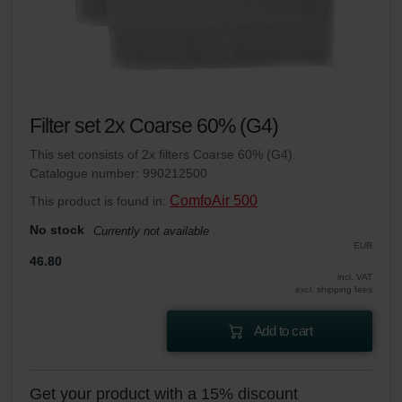
Filter set 2x Coarse 60% (G4)
This set consists of 2x filters Coarse 60% (G4).
Catalogue number: 990212500
ComfoAir 500
This product is found in:
No stock
Currently not available
EUR
46.80
incl. VAT
excl. shipping fees
Add to cart
Get your product with a 15% discount