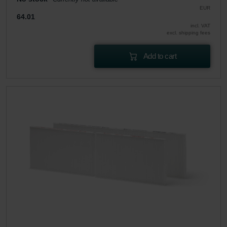
EUR
64.01
incl. VAT
excl. shipping fees
Add to cart