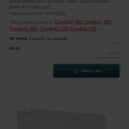
and protecting your ventilation system against pollution -
ePM1 (F7) / CRS (G4)
Catalogue number: 400102112
ComfoAir 350, ComfoD 350
This product is found in:
,
ComfoAir 500
ComfoAir 550, ComfoD 550
,
No stock
Currently not available
EUR
65.95
incl. VAT
excl. shipping fees
Add to cart