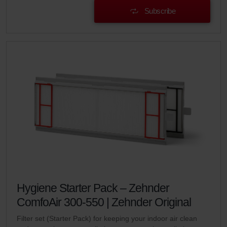
Subscribe
Hygiene Starter Pack – Zehnder
ComfoAir 300-550 | Zehnder Original
Filter set (Starter Pack) for keeping your indoor air clean