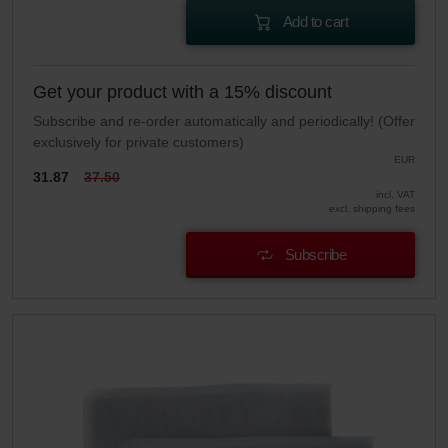
Add to cart
Get your product with a 15% discount
Subscribe and re-order automatically and periodically! (Offer
exclusively for private customers)
EUR
31.87
37.50
incl. VAT
excl. shipping fees
Subscribe