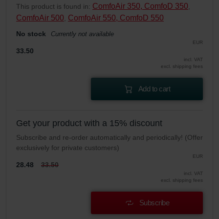
ComfoAir 350, ComfoD 350
This product is found in:
,
ComfoAir 500
ComfoAir 550, ComfoD 550
,
No stock
Currently not available
EUR
33.50
incl. VAT
excl. shipping fees
Add to cart
Get your product with a 15% discount
Subscribe and re-order automatically and periodically! (Offer
exclusively for private customers)
EUR
28.48
33.50
incl. VAT
excl. shipping fees
Subscribe