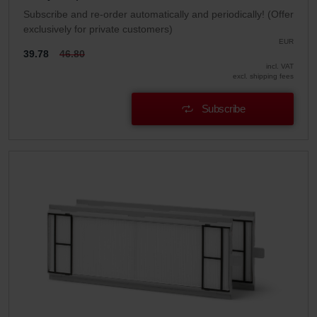
Subscribe and re-order automatically and periodically! (Offer
exclusively for private customers)
EUR
39.78
46.80
incl. VAT
excl. shipping fees
Subscribe