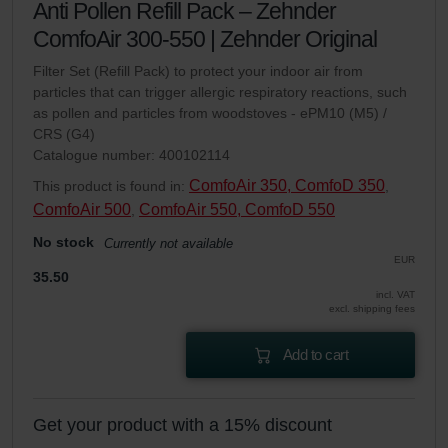
Anti Pollen Refill Pack – Zehnder
ComfoAir 300-550 | Zehnder Original
Filter Set (Refill Pack) to protect your indoor air from
particles that can trigger allergic respiratory reactions, such
as pollen and particles from woodstoves - ePM10 (M5) /
CRS (G4)
Catalogue number: 400102114
ComfoAir 350, ComfoD 350
This product is found in:
,
ComfoAir 500
ComfoAir 550, ComfoD 550
,
No stock
Currently not available
EUR
35.50
incl. VAT
excl. shipping fees
Add to cart
Get your product with a 15% discount