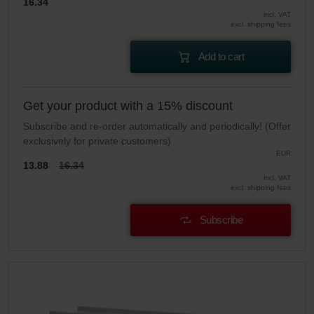
16.34
incl. VAT
excl. shipping fees
Add to cart
Get your product with a 15% discount
Subscribe and re-order automatically and periodically! (Offer
exclusively for private customers)
EUR
13.88
16.34
incl. VAT
excl. shipping fees
Subscribe