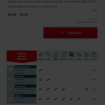
Subscribe and re-order automatically and periodically! (Offer
exclusively for private customers)
EUR
30.18
35.50
incl. VAT
excl. shipping fees
Subscribe