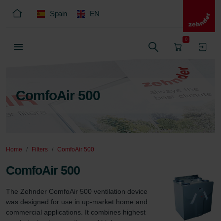
Spain
EN
0
ComfoAir 500
Home
Filters
ComfoAir 500
ComfoAir 500
The Zehnder ComfoAir 500 ventilation device 
was designed for use in up-market home and 
commercial applications. It combines highest 