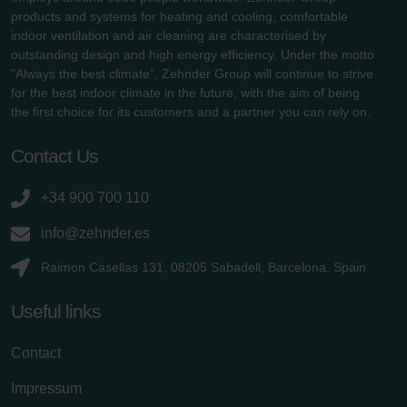
products and systems for heating and cooling, comfortable
indoor ventilation and air cleaning are characterised by
outstanding design and high energy efficiency. Under the motto
"Always the best climate", Zehnder Group will continue to strive
for the best indoor climate in the future, with the aim of being
the first choice for its customers and a partner you can rely on.
Contact Us
+34 900 700 110
info@zehnder.es
Raimon Casellas 131, 08205 Sabadell, Barcelona, Spain
Useful links
Contact
Impressum