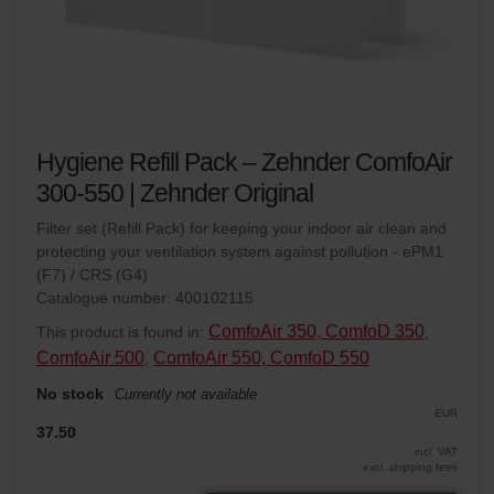
Hygiene Refill Pack – Zehnder ComfoAir
300-550 | Zehnder Original
Filter set (Refill Pack) for keeping your indoor air clean and
protecting your ventilation system against pollution - ePM1
(F7) / CRS (G4)
Catalogue number: 400102115
ComfoAir 350, ComfoD 350
This product is found in:
,
ComfoAir 500
ComfoAir 550, ComfoD 550
,
No stock
Currently not available
EUR
37.50
incl. VAT
excl. shipping fees