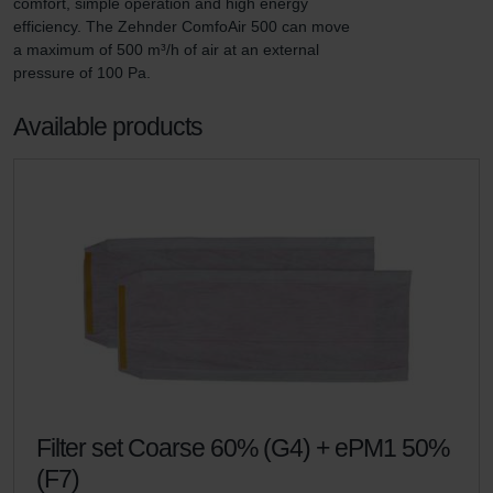
comfort, simple operation and high energy 
efficiency. The Zehnder ComfoAir 500 can move 
a maximum of 500 m³/h of air at an external 
pressure of 100 Pa.
Available products
Filter set Coarse 60% (G4) + ePM1 50%
(F7)