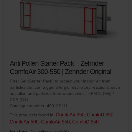
Anti Pollen Starter Pack – Zehnder
ComfoAir 300-550 | Zehnder Original
Filter Set (Starter Pack) to protect your indoor air from
particles that can trigger allergic respiratory reactions, such
as pollen and particles from woodstoves - ePM10 (M5) /
CRS (G4)
Catalogue number: 400102111
ComfoAir 350, ComfoD 350
This product is found in:
,
ComfoAir 500
ComfoAir 550, ComfoD 550
,
No stock
Currently not available