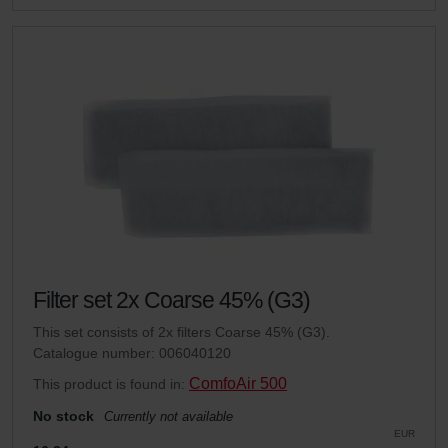
Filter set 2x Coarse 45% (G3)
This set consists of 2x filters Coarse 45% (G3).
Catalogue number: 006040120
ComfoAir 500
This product is found in:
No stock
Currently not available
EUR