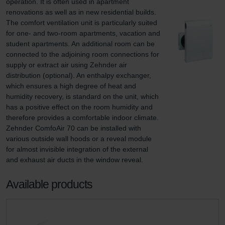
operation. It is often used in apartment 
renovations as well as in new residential builds. 
The comfort ventilation unit is particularly suited 
for one- and two-room apartments, vacation and 
student apartments. An additional room can be 
connected to the adjoining room connections for 
supply or extract air using Zehnder air 
distribution (optional). An enthalpy exchanger, 
which ensures a high degree of heat and 
humidity recovery, is standard on the unit, which 
has a positive effect on the room humidity and 
therefore provides a comfortable indoor climate. 
Zehnder ComfoAir 70 can be installed with 
various outside wall hoods or a reveal module 
for almost invisible integration of the external 
and exhaust air ducts in the window reveal.
Available products