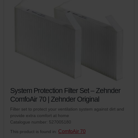
System Protection Filter Set – Zehnder
ComfoAir 70 | Zehnder Original
Filter set to protect your ventilation system against dirt and
provide extra comfort at home
Catalogue number: 527005180
ComfoAir 70
This product is found in: