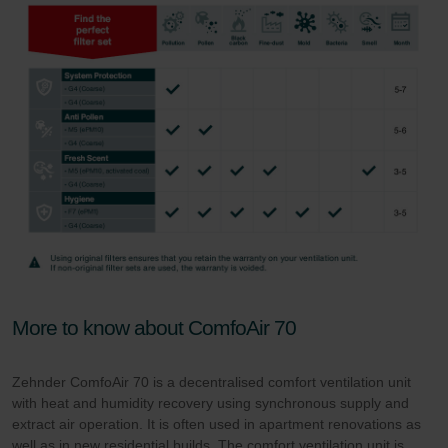
More to know about ComfoAir 70
Zehnder ComfoAir 70 is a decentralised comfort ventilation unit
with heat and humidity recovery using synchronous supply and
extract air operation. It is often used in apartment renovations as
well as in new residential builds. The comfort ventilation unit is