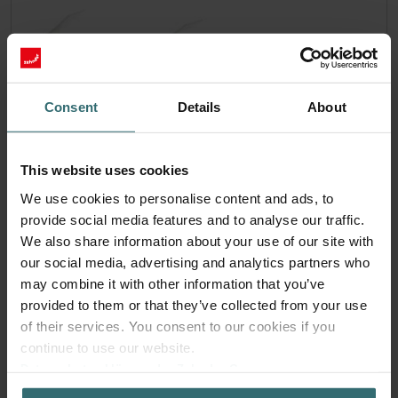
Consent
Details
About
This website uses cookies
We use cookies to personalise content and ads, to
provide social media features and to analyse our traffic.
We also share information about your use of our site with
our social media, advertising and analytics partners who
Hygiene Filter Set – Zehnder ComfoAir
may combine it with other information that you’ve
70 | Zehnder Original
provided to them or that they’ve collected from your use
of their services. You consent to our cookies if you
Filter set for keeping your indoor air clean and protecting
continue to use our website.
your ventilation system against pollution
Datenschutzerklärung der Zehnder Group
Catalogue number: 527005190
Zehnder Group AG: Data Privacy
ComfoAir 70
This product is found in: