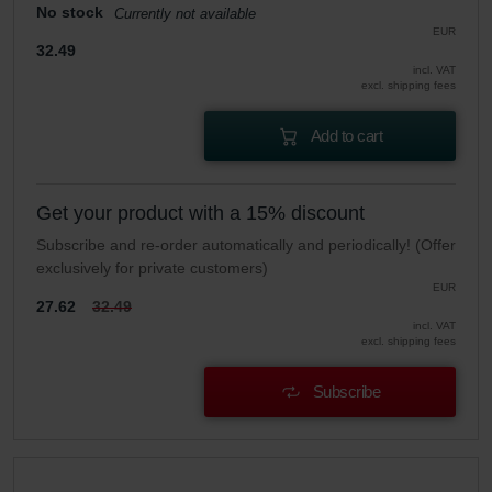
No stock
Currently not available
EUR
32.49
incl. VAT
excl. shipping fees
Add to cart
Get your product with a 15% discount
Subscribe and re-order automatically and periodically! (Offer
exclusively for private customers)
EUR
27.62
32.49
incl. VAT
excl. shipping fees
Subscribe