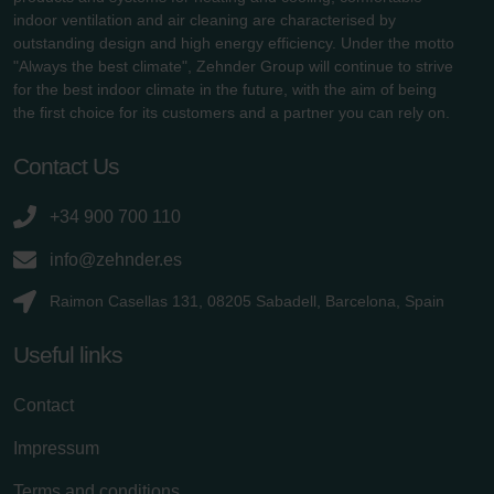
indoor ventilation and air cleaning are characterised by
outstanding design and high energy efficiency. Under the motto
"Always the best climate", Zehnder Group will continue to strive
for the best indoor climate in the future, with the aim of being
the first choice for its customers and a partner you can rely on.
Contact Us
+34 900 700 110
info@zehnder.es
Raimon Casellas 131, 08205 Sabadell, Barcelona, Spain
Useful links
Contact
Impressum
Terms and conditions