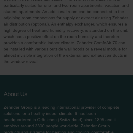
particularly suited for one- and two-room apartments, vacation and
student apartments. An additional room can be connected to the
adjoining room connections for supply or extract air using Zehnder
air distribution (optional). An enthalpy exchanger, which ensures a
high degree of heat and humidity recovery, is standard on the unit,
which has a positive effect on the room humidity and therefore
provides a comfortable indoor climate. Zehnder ComfoAir 70 can
be installed with various outside wall hoods or a reveal module for
almost invisible integration of the external and exhaust air ducts in
the window reveal.
About Us
Zehnder Group is a leading international provider of complete
solutions for a healthy indoor climate. It has been
headquartered in Gränichen (Switzerland) since 1895 and it
employs around 3300 people worldwide. Zehnder Group
products and systems for heating and cooling, comfortable