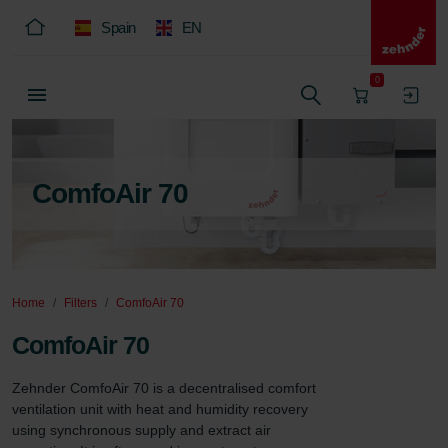
Spain
EN
0
ComfoAir 70
Home
Filters
ComfoAir 70
ComfoAir 70
Zehnder ComfoAir 70 is a decentralised comfort 
ventilation unit with heat and humidity recovery 
using synchronous supply and extract air 