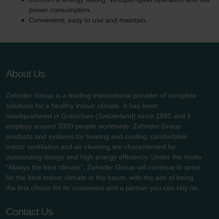
power consumption.
Convenient; easy to use and maintain.
About Us
Zehnder Group is a leading international provider of complete
solutions for a healthy indoor climate. It has been
headquartered in Gränichen (Switzerland) since 1895 and it
employs around 3300 people worldwide. Zehnder Group
products and systems for heating and cooling, comfortable
indoor ventilation and air cleaning are characterised by
outstanding design and high energy efficiency. Under the motto
"Always the best climate", Zehnder Group will continue to strive
for the best indoor climate in the future, with the aim of being
the first choice for its customers and a partner you can rely on.
Contact Us