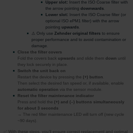
Upper slot:
Insert the ISO Coarse filter with
the arrow pointing
downwards
.
Lower slot:
Insert the ISO Coarse filter (or
optional ISO ePM1 filter) with the arrow
pointing
upwards
.
⚠️ Only use
Zehnder original filters
to ensure
proper performance and to avoid contamination or
damage.
Close the filter covers
Fold the covers back
upwards
and slide them
down
until
they lock securely in place.
Switch the unit back on
Restart the device by pressing the
(+) button
.
Then select the desired fan speed or, if available, enable
automatic operation
via the sensor module.
Reset the filter maintenance indicator
Press and hold the
(+) and (–) buttons simultaneously
for about 3 seconds
→ The red filter maintenance LED will turn off (new cycle
~90 days).
✅ With these steps, you’ll ensure correct replacement and optimal