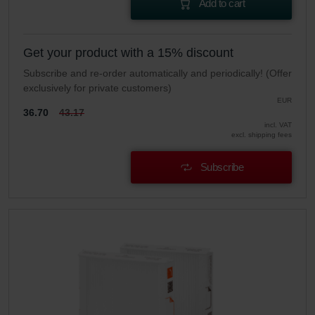
Add to cart
Get your product with a 15% discount
Subscribe and re-order automatically and periodically! (Offer
exclusively for private customers)
EUR
36.70
43.17
incl. VAT
excl. shipping fees
Subscribe