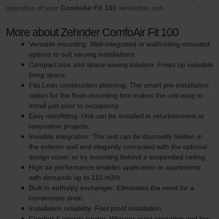
operation of your
ComfoAir Fit 100
ventilation unit.
More about Zehnder ComfoAir Fit 100
Versatile mounting: Wall-integrated or wall/ceiling-mounted
options to suit varying installations.
Compact size and space-saving solution: Frees up valuable
living space.
Fits Lean construction planning: The smart pre-installation
option for the flush-mounting box makes the unit easy to
install just prior to occupancy.
Easy retrofitting: Unit can be installed in refurbishment or
renovation projects.
Invisible integration: The unit can be discreetly hidden in
the exterior wall and elegantly concealed with the optional
design cover, or by mounting behind a suspended ceiling.
High air performance enables application in apartments
with demands up to 110 m3/h.
Built-in enthalpy exchanger: Eliminates the need for a
condensate drain.
Installation reliability: Fool proof installation.
Comfort & energy saving: Whisper-quiet operation and low