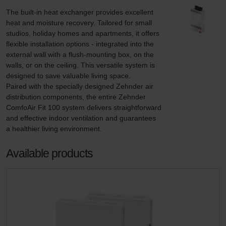
The built-in heat exchanger provides excellent 
heat and moisture recovery. Tailored for small 
studios, holiday homes and apartments, it offers 
flexible installation options - integrated into the 
external wall with a flush-mounting box, on the 
walls, or on the ceiling. This versatile system is 
designed to save valuable living space.

Paired with the specially designed Zehnder air 
distribution components, the entire Zehnder 
ComfoAir Fit 100 system delivers straightforward 
and effective indoor ventilation and guarantees 
a healthier living environment.
Available products