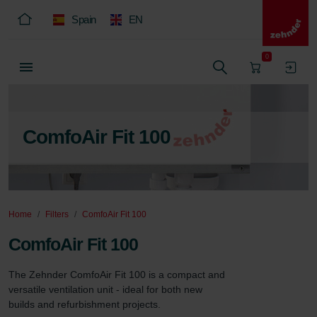
Spain
EN
0
ComfoAir Fit 100
Home
Filters
ComfoAir Fit 100
ComfoAir Fit 100
The Zehnder ComfoAir Fit 100 is a compact and 
versatile ventilation unit - ideal for both new 
builds and refurbishment projects.
