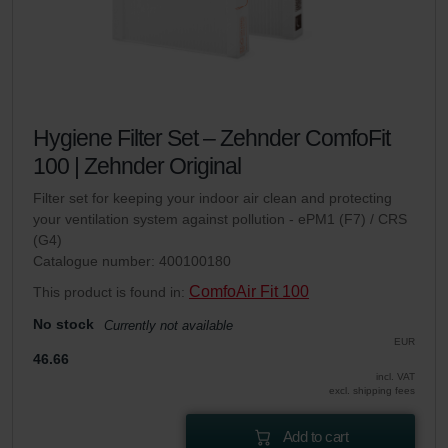
Hygiene Filter Set – Zehnder ComfoFit
100 | Zehnder Original
Filter set for keeping your indoor air clean and protecting
your ventilation system against pollution - ePM1 (F7) / CRS
(G4)
Catalogue number: 400100180
ComfoAir Fit 100
This product is found in:
No stock
Currently not available
EUR
46.66
incl. VAT
excl. shipping fees
Add to cart