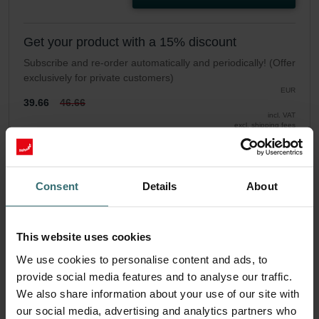
Get your product with a 15% discount
Subscribe and re-order automatically and periodically! (Offer
exclusively for private customers)
EUR
39.66
46.66
incl. VAT
excl. shipping fees
Subscribe
Consent
Details
About
This website uses cookies
We use cookies to personalise content and ads, to
provide social media features and to analyse our traffic.
We also share information about your use of our site with
our social media, advertising and analytics partners who