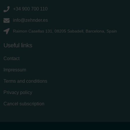
+34 900 700 110
info@zehnder.es
Raimon Casellas 131, 08205 Sabadell, Barcelona, Spain
Useful links
Contact
Impressum
Terms and conditions
Privacy policy
Cancel subscription