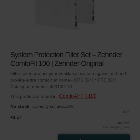
System Protection Filter Set – Zehnder
ComfoFit 100 | Zehnder Original
Filter set to protect your ventilation system against dirt and
provide extra comfort at home - CRS (G4) / CRS (G4)
Catalogue number: 400100170
ComfoAir Fit 100
This product is found in:
No stock
Currently not available
EUR
43.17
incl. VAT
excl. shipping fees