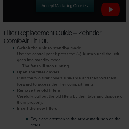
Accept Marketing Cookies
Zehnder Group UK Limited: Privacy Policy
Filter Replacement Guide – Zehnder
ComfoAir Fit 100
Switch the unit to standby mode
Use the control panel: press the
(–) button
until the unit
goes into standby mode.
→ The fans will stop running.
Open the filter covers
Push the two filter covers
upwards
and then fold them
forward
to access the filter compartments.
Remove the old filters
Carefully pull out the old filters by their tabs and dispose of
them properly.
Insert the new filters
Pay close attention to the
arrow markings
on the
filters: