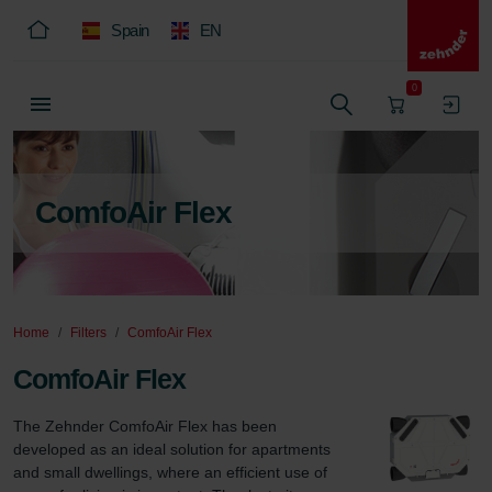
Spain
EN
0
ComfoAir Flex
Home
Filters
ComfoAir Flex
ComfoAir Flex
The Zehnder ComfoAir Flex has been 
developed as an ideal solution for apartments 
and small dwellings, where an efficient use of 