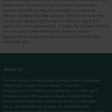
to high quality components which are custom made to work
together in perfect harmony, the ComfoAir Flex enables an
efficient, reliable and durable operation. With the enhanced filter
concept with standard ISO Coarse (G4) filters for supply and
extract air and the optional ePM 1 (F7) filter, the Zehnder ComfoAir
Flex can deliver pollen free fresh air. Moreover the filter
replacement is always at the right time, due to a time and flow
based filter alert.
About Us
Zehnder Group is a leading international provider of complete
solutions for a healthy indoor climate. It has been
headquartered in Gränichen (Switzerland) since 1895 and it
employs around 3300 people worldwide. Zehnder Group
products and systems for heating and cooling, comfortable
indoor ventilation and air cleaning are characterised by
outstanding design and high energy efficiency. Under the motto