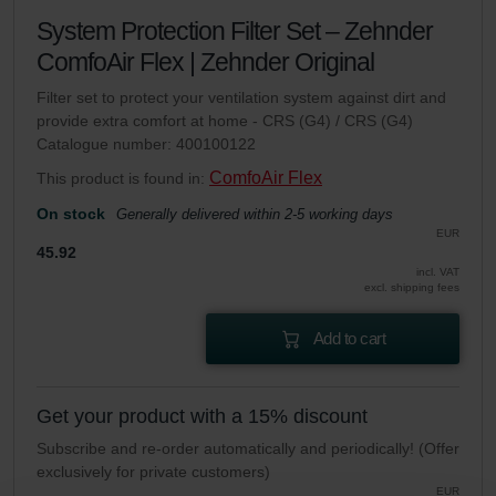
System Protection Filter Set – Zehnder
ComfoAir Flex | Zehnder Original
Filter set to protect your ventilation system against dirt and
provide extra comfort at home - CRS (G4) / CRS (G4)
Catalogue number: 400100122
ComfoAir Flex
This product is found in:
On stock
Generally delivered within 2-5 working days
EUR
45.92
incl. VAT
excl. shipping fees
Add to cart
Get your product with a 15% discount
Subscribe and re-order automatically and periodically! (Offer
exclusively for private customers)
EUR