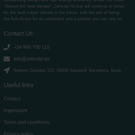
"Always the best climate", Zehnder Group will continue to strive
for the best indoor climate in the future, with the aim of being
the first choice for its customers and a partner you can rely on.
Contact Us
+34 900 700 110
info@zehnder.es
Raimon Casellas 131, 08205 Sabadell, Barcelona, Spain
Useful links
Contact
Impressum
Terms and conditions
Privacy policy