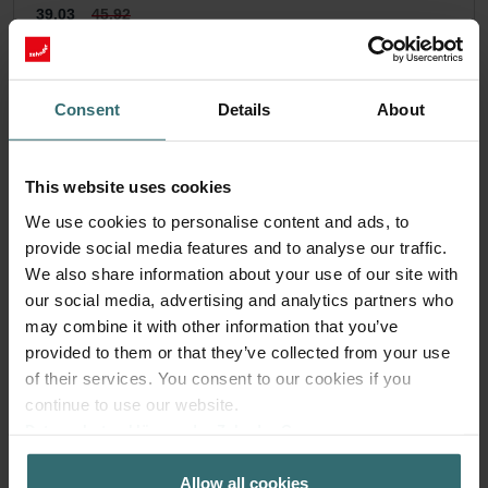
39.03
45.92
incl. VAT
excl. shipping fees
Subscribe
Consent
Details
About
This website uses cookies
We use cookies to personalise content and ads, to
provide social media features and to analyse our traffic.
We also share information about your use of our site with
our social media, advertising and analytics partners who
may combine it with other information that you’ve
provided to them or that they’ve collected from your use
of their services. You consent to our cookies if you
continue to use our website.
Datenschutzerklärung der Zehnder Group
Zehnder Group AG: Data Privacy
Allow all cookies
Zehnder Group België nv/sa: Déclarations de confidentialité