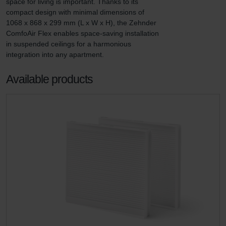
space for living is important. Thanks to its 
compact design with minimal dimensions of 
1068 x 868 x 299 mm (L x W x H), the Zehnder 
ComfoAir Flex enables space-saving installation 
in suspended ceilings for a harmonious 
integration into any apartment.
Available products