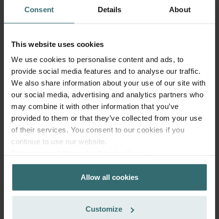
Consent
Details
About
This website uses cookies
We use cookies to personalise content and ads, to
provide social media features and to analyse our traffic.
Fresh Scent Filter Set – ComfoWell
We also share information about your use of our site with
Filterbox 420 | Zehnder Original
our social media, advertising and analytics partners who
Filter set to protect your indoor air from unwanted smells
may combine it with other information that you’ve
and dust - 2x ePM10 (M5)
provided to them or that they’ve collected from your use
Catalogue number: 990323652
of their services. You consent to our cookies if you
ComfoWell Filterbox 420
This product is found in:
continue to use our website.
Datenschutzerklärung der Zehnder Group
On stock
Generally delivered within 2-5 working days
Zehnder Group AG: Data Privacy
EUR
59.65
Allow all cookies
Zehnder Group België nv/sa: Déclarations de confidentialité
incl. VAT
Zehnder Group Czech Republic s.r.o.: Zásady ochrany
excl. shipping fees
osobních údajů
Customize
Add to cart
Zehnder Group France: Protection des données