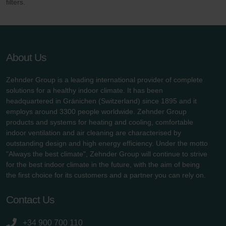
filters.
About Us
Zehnder Group is a leading international provider of complete
solutions for a healthy indoor climate. It has been
headquartered in Gränichen (Switzerland) since 1895 and it
employs around 3300 people worldwide. Zehnder Group
products and systems for heating and cooling, comfortable
indoor ventilation and air cleaning are characterised by
outstanding design and high energy efficiency. Under the motto
"Always the best climate", Zehnder Group will continue to strive
for the best indoor climate in the future, with the aim of being
the first choice for its customers and a partner you can rely on.
Contact Us
+34 900 700 110