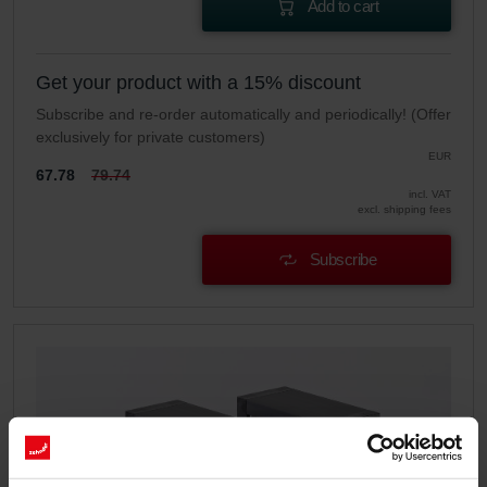
Add to cart
Get your product with a 15% discount
Subscribe and re-order automatically and periodically! (Offer
exclusively for private customers)
EUR
67.78
79.74
incl. VAT
excl. shipping fees
Subscribe