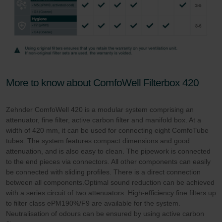
More to know about ComfoWell Filterbox 420
Zehnder ComfoWell 420 is a modular system comprising an
attenuator, fine filter, active carbon filter and manifold box. At a
width of 420 mm, it can be used for connecting eight ComfoTube
tubes. The system features compact dimensions and good
attenuation, and is also easy to clean. The pipework is connected
to the end pieces via connectors. All other components can easily
be connected with sliding profiles. There is a direct connection
between all components.Optimal sound reduction can be achieved
with a series circuit of two attenuators. High-efficiency fine filters up
to filter class ePM190%/F9 are available for the system.
Neutralisation of odours can be ensured by using active carbon