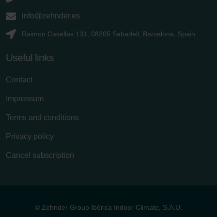
info@zehnder.es
Raimon Casellas 131, 08205 Sabadell, Barcelona, Spain
Useful links
Contact
Impressum
Terms and conditions
Privacy policy
Cancel subscription
© Zehnder Group Ibérica Indoor Climate, S.A.U.