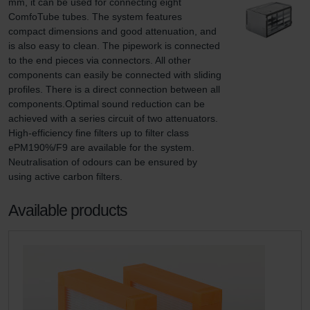
mm, it can be used for connecting eight 
ComfoTube tubes. The system features 
compact dimensions and good attenuation, and 
is also easy to clean. The pipework is connected 
to the end pieces via connectors. All other 
components can easily be connected with sliding 
profiles. There is a direct connection between all 
components.Optimal sound reduction can be 
achieved with a series circuit of two attenuators. 
High-efficiency fine filters up to filter class 
ePM190%/F9 are available for the system. 
Neutralisation of odours can be ensured by 
using active carbon filters.
Available products