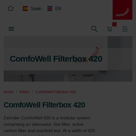
Spain
EN
0
ComfoWell Filterbox 420
Home
Filters
ComfoWell Filterbox 420
ComfoWell Filterbox 420
Zehnder ComfoWell 420 is a modular system 
comprising an attenuator, fine filter, active 
carbon filter and manifold box. At a width of 420 