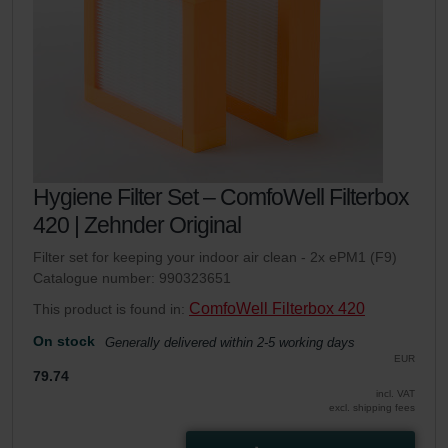
Hygiene Filter Set – ComfoWell Filterbox
420 | Zehnder Original
Filter set for keeping your indoor air clean - 2x ePM1 (F9)
Catalogue number: 990323651
ComfoWell Filterbox 420
This product is found in:
On stock
Generally delivered within 2-5 working days
EUR
79.74
incl. VAT
excl. shipping fees