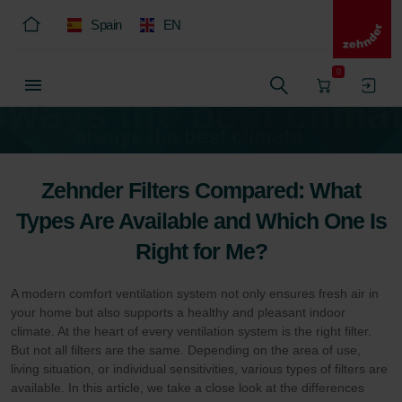
Spain
EN
0
Zehnder Filters Compared: What
Types Are Available and Which One Is
Right for Me?
A modern comfort ventilation system not only ensures fresh air in
your home but also supports a healthy and pleasant indoor
climate. At the heart of every ventilation system is the right filter.
But not all filters are the same. Depending on the area of use,
living situation, or individual sensitivities, various types of filters are
available. In this article, we take a close look at the differences