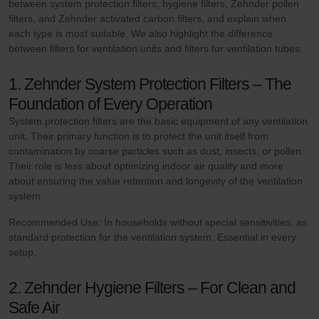
between system protection filters, hygiene filters, Zehnder pollen
filters, and Zehnder activated carbon filters, and explain when
each type is most suitable. We also highlight the difference
between filters for ventilation units and filters for ventilation tubes.
1. Zehnder System Protection Filters – The
Foundation of Every Operation
System protection filters are the basic equipment of any ventilation
unit. Their primary function is to protect the unit itself from
contamination by coarse particles such as dust, insects, or pollen.
Their role is less about optimizing indoor air quality and more
about ensuring the value retention and longevity of the ventilation
system.
Recommended Use: In households without special sensitivities, as
standard protection for the ventilation system. Essential in every
setup.
2. Zehnder Hygiene Filters – For Clean and
Safe Air