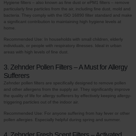
Hygiene filters – also known as fine dust or ePM1 filters – remove
particularly fine particles from the air, including fine dust, mold and
bacteria. They comply with the ISO 16890 filter standard and make
a significant contribution to maintaining high hygiene levels at
home.
Recommended Use: In households with small children, elderly
individuals, or people with respiratory illnesses. Ideal in urban
areas with high levels of fine dust.
3. Zehnder Pollen Filters – A Must for Allergy
Sufferers
Zehnder pollen filters are specifically designed to remove pollen
and other allergens from the supply air. They significantly improve
the quality of life for allergy sufferers by effectively keeping allergy-
triggering particles out of the indoor air.
Recommended Use: For anyone suffering from hay fever or other
pollen allergies. Especially helpful during spring and summer.
4. Zehnder Fresh Scent Filters – Activated