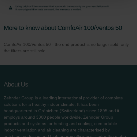
Zehnder Group Schweiz AG: Datenschutz
Zehnder Polska Sp. z o.o.: Oświadczenie o ochronie
danych Zehnder
Zehnder Group UK Limited: Privacy Policy
More to know about ComfoAir 100/Ventos 50
ComfoAir 100/Ventos 50 - the end product is no longer sold, only
the filters are still sold.
About Us
Zehnder Group is a leading international provider of complete
solutions for a healthy indoor climate. It has been
headquartered in Gränichen (Switzerland) since 1895 and it
employs around 3300 people worldwide. Zehnder Group
products and systems for heating and cooling, comfortable
indoor ventilation and air cleaning are characterised by
outstanding design and high energy efficiency. Under the motto