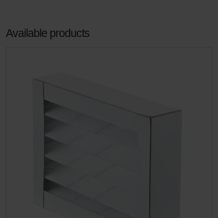
Available products