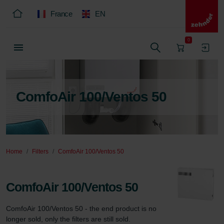
France
EN
0
ComfoAir 100/Ventos 50
Home
Filters
ComfoAir 100/Ventos 50
ComfoAir 100/Ventos 50
ComfoAir 100/Ventos 50 - the end product is no 
longer sold, only the filters are still sold.