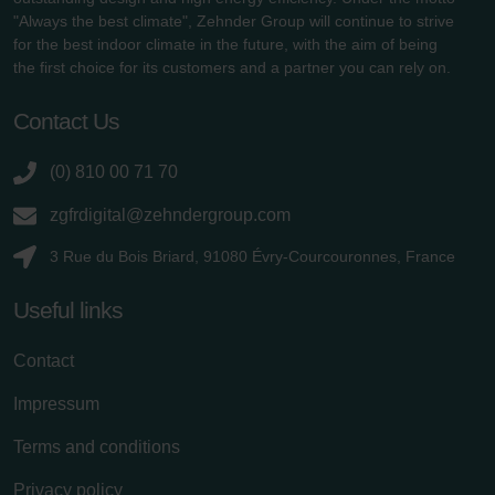
"Always the best climate", Zehnder Group will continue to strive
for the best indoor climate in the future, with the aim of being
the first choice for its customers and a partner you can rely on.
Contact Us
(0) 810 00 71 70
zgfrdigital@zehndergroup.com
3 Rue du Bois Briard, 91080 Évry-Courcouronnes, France
Useful links
Contact
Impressum
Terms and conditions
Privacy policy