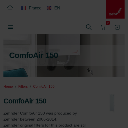
France
EN
0
ComfoAir 150
Home
Filters
ComfoAir 150
ComfoAir 150
Zehnder ComfoAir 150 was produced by 
Zehnder between 2006-2014.

Zehnder original filters for this product are still 