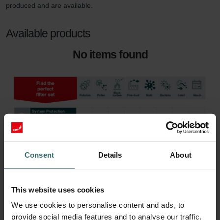
produced and are available.
Available products
No items found
Consent
Details
About
This website uses cookies
We use cookies to personalise content and ads, to
provide social media features and to analyse our traffic.