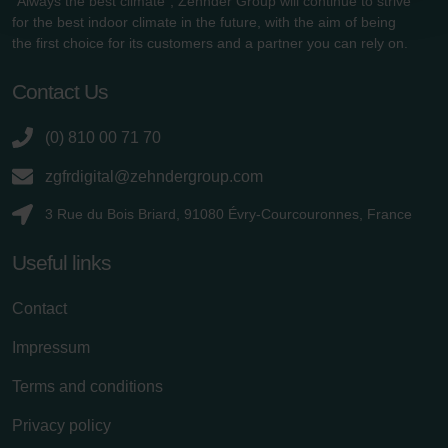
"Always the best climate", Zehnder Group will continue to strive
Zehnder Group Schweiz AG: Datenschutz
for the best indoor climate in the future, with the aim of being
Zehnder Polska Sp. z o.o.: Oświadczenie o ochronie
the first choice for its customers and a partner you can rely on.
danych Zehnder
Zehnder Group UK Limited: Privacy Policy
Contact Us
(0) 810 00 71 70
zgfrdigital@zehndergroup.com
3 Rue du Bois Briard, 91080 Évry-Courcouronnes, France
Useful links
Contact
Impressum
Terms and conditions
Privacy policy