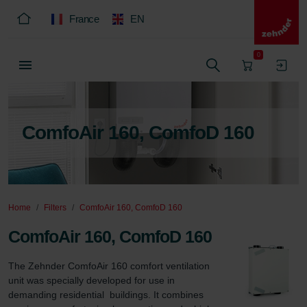
France
EN
0
ComfoAir 160, ComfoD 160
Home
Filters
ComfoAir 160, ComfoD 160
ComfoAir 160, ComfoD 160
The Zehnder ComfoAir 160 comfort ventilation 
unit was specially developed for use in 
demanding residential  buildings. It combines 