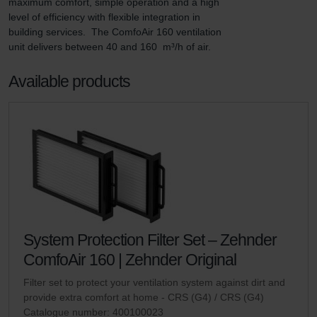
maximum comfort, simple operation and a high 
level of efficiency with flexible integration in 
building services.  The ComfoAir 160 ventilation 
unit delivers between 40 and 160  m³/h of air.
Available products
System Protection Filter Set – Zehnder
ComfoAir 160 | Zehnder Original
Filter set to protect your ventilation system against dirt and
provide extra comfort at home - CRS (G4) / CRS (G4)
Catalogue number: 400100023