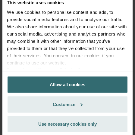
This website uses cookies
We use cookies to personalise content and ads, to
provide social media features and to analyse our traffic.
We also share information about your use of our site with
our social media, advertising and analytics partners who
may combine it with other information that you’ve
provided to them or that they’ve collected from your use
of their services. You consent to our cookies if you
continue to use our website.
Datenschutzerklärung der Zehnder Group
Zehnder Group AG: Data Privacy
Allow all cookies
Zehnder Group België nv/sa: Déclarations de confidentialité
Zehnder Group Czech Republic s.r.o.: Zásady ochrany
osobních údajů
Customize
More to know about ComfoAir 160, ComfoD 160
Zehnder Group France: Protection des données
Zehnder Group Ibérica SAU: Política de privacidad
Zehnder Group Italia S.r.l.: Privacy
The Zehnder ComfoAir 160 comfort ventilation unit was specially
Use necessary cookies only
Zehnder Group İç Mekan İklimlendirme Sanayi ve Ticaret
developed for use in demanding residential buildings. It combines
maximum comfort, simple operation and a high level of efficiency
Limitet Şirketi: Web Sitesi Çerezleri