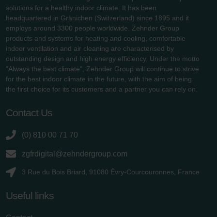
solutions for a healthy indoor climate. It has been
headquartered in Gränichen (Switzerland) since 1895 and it
employs around 3300 people worldwide. Zehnder Group
products and systems for heating and cooling, comfortable
indoor ventilation and air cleaning are characterised by
outstanding design and high energy efficiency. Under the motto
"Always the best climate", Zehnder Group will continue to strive
for the best indoor climate in the future, with the aim of being
the first choice for its customers and a partner you can rely on.
Contact Us
(0) 810 00 71 70
zgfrdigital@zehndergroup.com
3 Rue du Bois Briard, 91080 Évry-Courcouronnes, France
Useful links