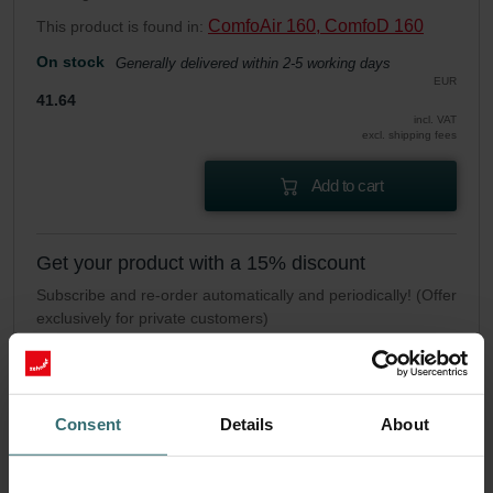
ComfoAir 160, ComfoD 160
This product is found in:
On stock
Generally delivered within 2-5 working days
EUR
41.64
incl. VAT
excl. shipping fees
Add to cart
Get your product with a 15% discount
Subscribe and re-order automatically and periodically! (Offer
exclusively for private customers)
EUR
35.39
41.64
incl. VAT
excl. shipping fees
Consent
Details
About
Subscribe