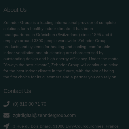
About Us
Zehnder Group is a leading international provider of complete
solutions for a healthy indoor climate. It has been
headquartered in Gränichen (Switzerland) since 1895 and it
employs around 3300 people worldwide. Zehnder Group
products and systems for heating and cooling, comfortable
indoor ventilation and air cleaning are characterised by
outstanding design and high energy efficiency. Under the motto
"Always the best climate", Zehnder Group will continue to strive
for the best indoor climate in the future, with the aim of being
the first choice for its customers and a partner you can rely on.
Contact Us
(0) 810 00 71 70
zgfrdigital@zehndergroup.com
3 Rue du Bois Briard, 91080 Évry-Courcouronnes, France