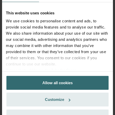
More to know about ComfoAir 350, ComfoD 350
This website uses cookies
We use cookies to personalise content and ads, to
provide social media features and to analyse our traffic.
Recommended Editorial Content
We also share information about your use of our site with
our social media, advertising and analytics partners who
may combine it with other information that you’ve
To view this external content from YouTube, activate
"Marketing" in the cookie consent settings that appear
provided to them or that they’ve collected from your use
after clicking below.
of their services. You consent to our cookies if you
continue to use our website.
Note:
Activating this setting transmits personal data to
Datenschutzerklärung der Zehnder Group
More in our Privacy Policy
third-party platforms.
.
Zehnder Group AG: Data Privacy
Allow all cookies
Zehnder Group België nv/sa: Déclarations de confidentialité
Accept Marketing Cookies
Zehnder Group Czech Republic s.r.o.: Zásady ochrany
osobních údajů
Customize
Zehnder Group France: Protection des données
Zehnder Group Ibérica SAU: Política de privacidad
Filter Replacement Guide – Zehnder
Zehnder Group Italia S.r.l.: Privacy