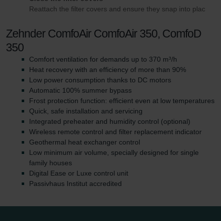
Reattach the filter covers and ensure they snap into plac
Zehnder ComfoAir ComfoAir 350, ComfoD
350
Comfort ventilation for demands up to 370 m³/h
Heat recovery with an efficiency of more than 90%
Low power consumption thanks to DC motors
Automatic 100% summer bypass
Frost protection function: efficient even at low temperatures
Quick, safe installation and servicing
Integrated preheater and humidity control (optional)
Wireless remote control and filter replacement indicator
Geothermal heat exchanger control
Low minimum air volume, specially designed for single
family houses
Digital Ease or Luxe control unit
Passivhaus Institut accredited