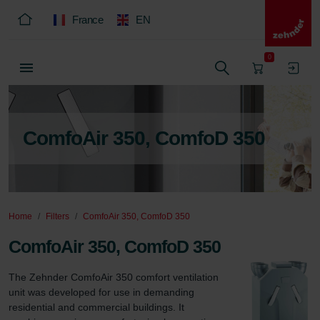
France
EN
0
ComfoAir 350, ComfoD 350
Home
Filters
ComfoAir 350, ComfoD 350
ComfoAir 350, ComfoD 350
The Zehnder ComfoAir 350 comfort ventilation 
unit was developed for use in demanding 
residential and commercial buildings. It 