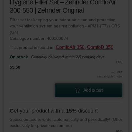
Hygiene Filter Set – Zehnder ComfoAir
300-550 | Zehnder Original
Filter set for keeping your indoor air clean and protecting
your ventilation system against pollution - ePM1 (F7) / CRS
(G4)
Catalogue number: 400100084
ComfoAir 350, ComfoD 350
This product is found in:
On stock
Generally delivered within 2-5 working days
EUR
55.50
incl. VAT
excl. shipping fees
Add to cart
Get your product with a 15% discount
Subscribe and re-order automatically and periodically! (Offer
exclusively for private customers)
EUR