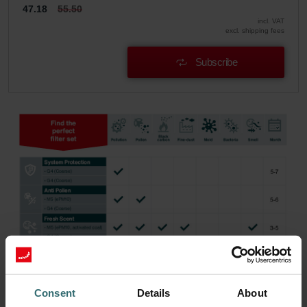
47.18
55.50
incl. VAT
excl. shipping fees
Subscribe
Consent
Details
About