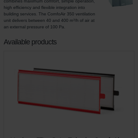
combines maximum comfort, simple operation, 
high efficiency and flexible integration into 
building services. The ComfoAir 350 ventilation 
unit delivers between 40 and 400 m³/h of air at 
an external pressure of 100 Pa.
Available products