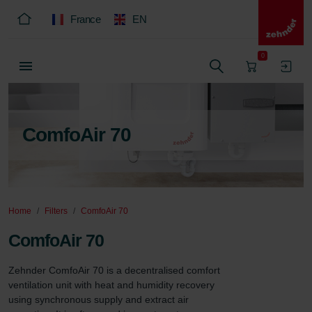
France
EN
0
ComfoAir 70
Home
Filters
ComfoAir 70
ComfoAir 70
Zehnder ComfoAir 70 is a decentralised comfort 
ventilation unit with heat and humidity recovery 
using synchronous supply and extract air 