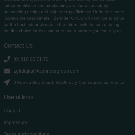
indoor ventilation and air cleaning are characterised by
outstanding design and high energy efficiency. Under the motto
"Always the best climate", Zehnder Group will continue to strive
for the best indoor climate in the future, with the aim of being
the first choice for its customers and a partner you can rely on.
Contact Us
(0) 810 00 71 70
zgfrdigital@zehndergroup.com
3 Rue du Bois Briard, 91080 Évry-Courcouronnes, France
Useful links
Contact
Impressum
Terms and conditions