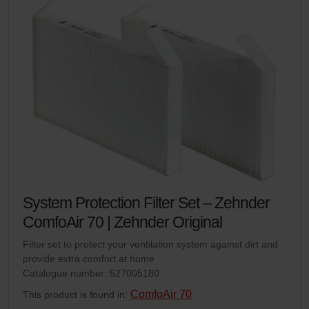
System Protection Filter Set – Zehnder
ComfoAir 70 | Zehnder Original
Filter set to protect your ventilation system against dirt and
provide extra comfort at home
Catalogue number: 527005180
ComfoAir 70
This product is found in: