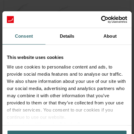
Consent
Details
About
This website uses cookies
We use cookies to personalise content and ads, to
provide social media features and to analyse our traffic.
We also share information about your use of our site with
our social media, advertising and analytics partners who
Hygiene Filter Set – Zehnder ComfoAir
may combine it with other information that you’ve
70 | Zehnder Original
provided to them or that they’ve collected from your use
of their services. You consent to our cookies if you
Filter set for keeping your indoor air clean and protecting
continue to use our website.
your ventilation system against pollution
Datenschutzerklärung der Zehnder Group
Catalogue number: 527005190
Zehnder Group AG: Data Privacy
ComfoAir 70
This product is found in: