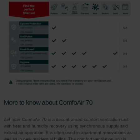
More to know about ComfoAir 70
Zehnder ComfoAir 70 is a decentralised comfort ventilation unit
with heat and humidity recovery using synchronous supply and
extract air operation. It is often used in apartment renovations as
well as in new residential builds. The comfort ventilation unit is