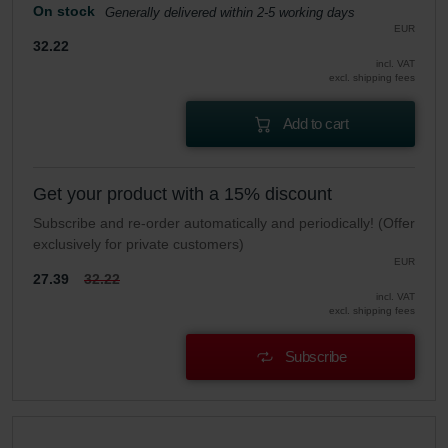
On stock
Generally delivered within 2-5 working days
EUR
32.22
incl. VAT
excl. shipping fees
Add to cart
Get your product with a 15% discount
Subscribe and re-order automatically and periodically! (Offer
exclusively for private customers)
EUR
27.39
32.22
incl. VAT
excl. shipping fees
Subscribe