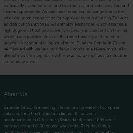
particularly suited for one- and two-room apartments, vacation and
student apartments. An additional room can be connected to the
adjoining room connections for supply or extract air using Zehnder
air distribution (optional). An enthalpy exchanger, which ensures a
high degree of heat and humidity recovery, is standard on the unit,
which has a positive effect on the room humidity and therefore
provides a comfortable indoor climate. Zehnder ComfoAir 70 can
be installed with various outside wall hoods or a reveal module for
almost invisible integration of the external and exhaust air ducts in
the window reveal.
About Us
Zehnder Group is a leading international provider of complete
solutions for a healthy indoor climate. It has been
headquartered in Gränichen (Switzerland) since 1895 and it
employs around 3300 people worldwide. Zehnder Group
products and systems for heating and cooling, comfortable