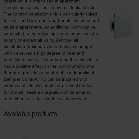
operation. It is often used in apartment 
renovations as well as in new residential builds. 
The comfort ventilation unit is particularly suited 
for one- and two-room apartments, vacation and 
student apartments. An additional room can be 
connected to the adjoining room connections for 
supply or extract air using Zehnder air 
distribution (optional). An enthalpy exchanger, 
which ensures a high degree of heat and 
humidity recovery, is standard on the unit, which 
has a positive effect on the room humidity and 
therefore provides a comfortable indoor climate. 
Zehnder ComfoAir 70 can be installed with 
various outside wall hoods or a reveal module 
for almost invisible integration of the external 
and exhaust air ducts in the window reveal.
Available products