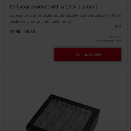
Get your product with a 15% discount
Subscribe and re-order automatically and periodically! (Offer
exclusively for private customers)
EUR
47.90
56.35
incl. VAT
excl. shipping fees
Subscribe