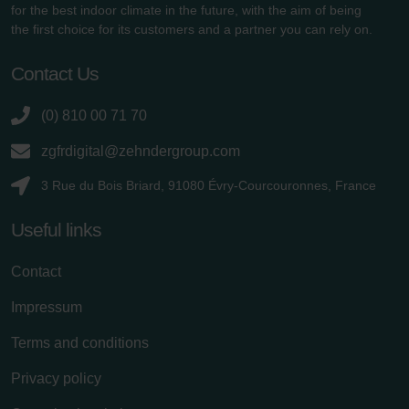
for the best indoor climate in the future, with the aim of being
the first choice for its customers and a partner you can rely on.
Contact Us
(0) 810 00 71 70
zgfrdigital@zehndergroup.com
3 Rue du Bois Briard, 91080 Évry-Courcouronnes, France
Useful links
Contact
Impressum
Terms and conditions
Privacy policy