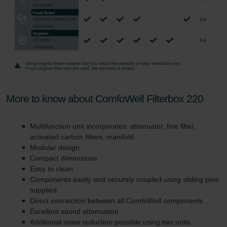
More to know about ComfoWell Filterbox 220
Multifunction unit incorporates: attenuator, fine filter,
activated carbon filters, manifold
Modular design
Compact dimensions
Easy to clean
Components easily and securely coupled using sliding pins
supplied
Direct connection between all ComfoWell components
Excellent sound attenuation
Additional noise reduction possible using two units