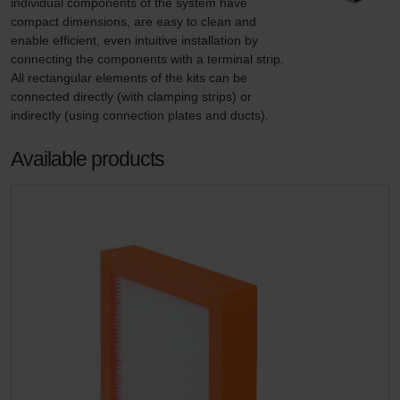
individual components of the system have 
compact dimensions, are easy to clean and 
enable efficient, even intuitive installation by 
connecting the components with a terminal strip. 
All rectangular elements of the kits can be 
connected directly (with clamping strips) or 
indirectly (using connection plates and ducts).
Available products