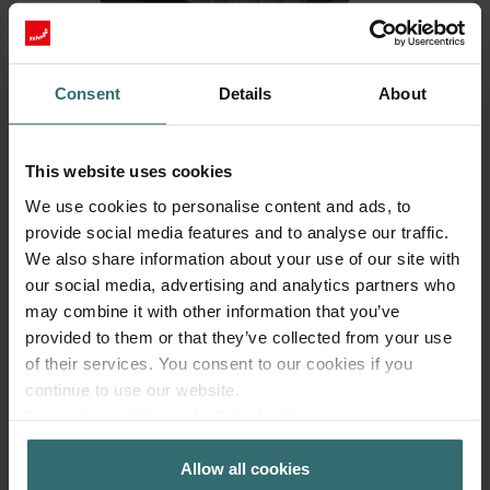
Consent
Details
About
This website uses cookies
Fresh Scent Filter – ComfoWell Filterbox
We use cookies to personalise content and ads, to
220 | Zehnder Original
provide social media features and to analyse our traffic.
We also share information about your use of our site with
Filter to protect your indoor air from unwanted smells and
our social media, advertising and analytics partners who
dust - 1x ePM10 (M5)
may combine it with other information that you’ve
Catalogue number: 990323602
provided to them or that they’ve collected from your use
ComfoWell Filterbox 220
This product is found in:
of their services. You consent to our cookies if you
On stock
Generally delivered within 2-5 working days
continue to use our website.
EUR
Datenschutzerklärung der Zehnder Group
41.52
incl. VAT
Zehnder Group AG: Data Privacy
excl. shipping fees
Allow all cookies
Zehnder Group België nv/sa: Déclarations de confidentialité