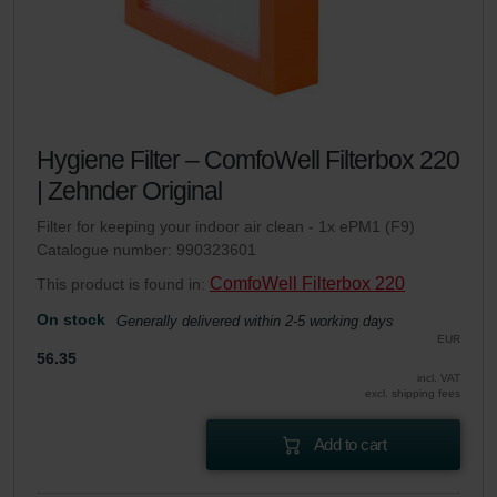
Hygiene Filter – ComfoWell Filterbox 220
| Zehnder Original
Filter for keeping your indoor air clean - 1x ePM1 (F9)
Catalogue number: 990323601
ComfoWell Filterbox 220
This product is found in:
On stock
Generally delivered within 2-5 working days
EUR
56.35
incl. VAT
excl. shipping fees
Add to cart