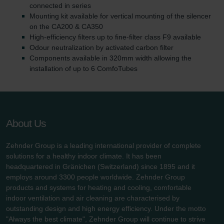
connected in series
Mounting kit available for vertical mounting of the silencer
on the CA200 & CA350
High-efficiency filters up to fine-filter class F9 available
Odour neutralization by activated carbon filter
Components available in 320mm width allowing the
installation of up to 6 ComfoTubes
About Us
Zehnder Group is a leading international provider of complete
solutions for a healthy indoor climate. It has been
headquartered in Gränichen (Switzerland) since 1895 and it
employs around 3300 people worldwide. Zehnder Group
products and systems for heating and cooling, comfortable
indoor ventilation and air cleaning are characterised by
outstanding design and high energy efficiency. Under the motto
"Always the best climate", Zehnder Group will continue to strive