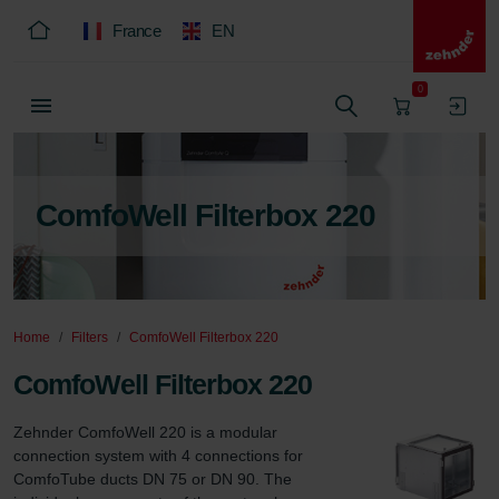
France
EN
0
ComfoWell Filterbox 220
Home
Filters
ComfoWell Filterbox 220
ComfoWell Filterbox 220
Zehnder ComfoWell 220 is a modular 
connection system with 4 connections for 
ComfoTube ducts DN 75 or DN 90. The 