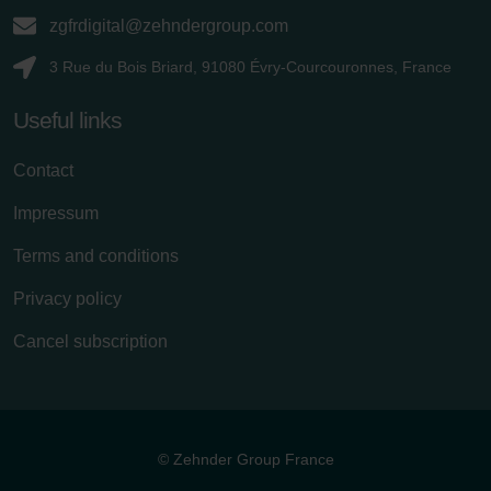
zgfrdigital@zehndergroup.com
3 Rue du Bois Briard, 91080 Évry-Courcouronnes, France
Useful links
Contact
Impressum
Terms and conditions
Privacy policy
Cancel subscription
© Zehnder Group France