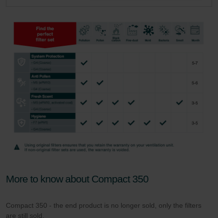
More to know about Compact 350
Compact 350 - the end product is no longer sold, only the filters
are still sold.