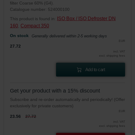
filter Coarse 60% (G4).
Catalogue number: 524000100
ISO Box / ISO Defroster DN
This product is found in:
160
Compact 350
,
On stock
Generally delivered within 2-5 working days
EUR
27.72
incl. VAT
excl. shipping fees
Add to cart
Get your product with a 15% discount
Subscribe and re-order automatically and periodically! (Offer
exclusively for private customers)
EUR
23.56
27.72
incl. VAT
excl. shipping fees