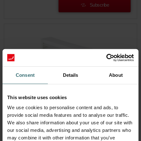
Subscribe
Consent
Details
About
This website uses cookies
We use cookies to personalise content and ads, to
provide social media features and to analyse our traffic.
Filter Coarse 60% (G4)
We also share information about your use of our site with
our social media, advertising and analytics partners who
Temporarily not available This set consists of 1x filter
Coarse 60% (G4).
may combine it with other information that you’ve