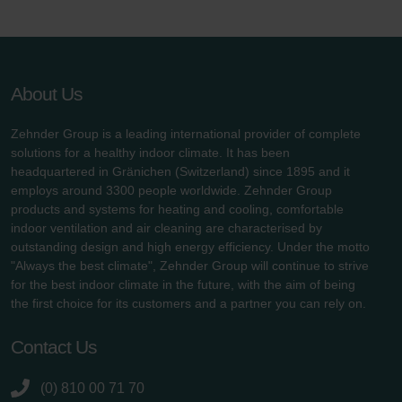
About Us
Zehnder Group is a leading international provider of complete
solutions for a healthy indoor climate. It has been
headquartered in Gränichen (Switzerland) since 1895 and it
employs around 3300 people worldwide. Zehnder Group
products and systems for heating and cooling, comfortable
indoor ventilation and air cleaning are characterised by
outstanding design and high energy efficiency. Under the motto
"Always the best climate", Zehnder Group will continue to strive
for the best indoor climate in the future, with the aim of being
the first choice for its customers and a partner you can rely on.
Contact Us
(0) 810 00 71 70