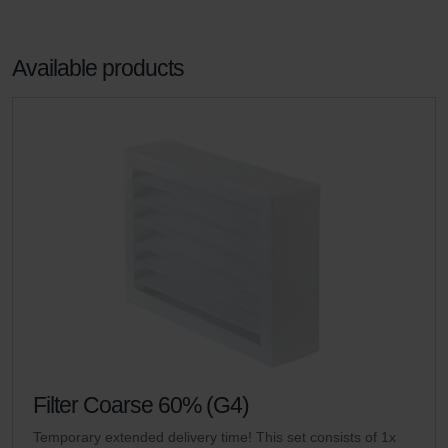
Available products
Filter Coarse 60% (G4)
Temporary extended delivery time! This set consists of 1x