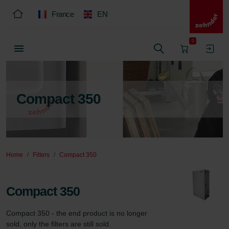
France
EN
0
Compact 350
Home
Filters
Compact 350
Compact 350
Compact 350 - the end product is no longer 
sold, only the filters are still sold.