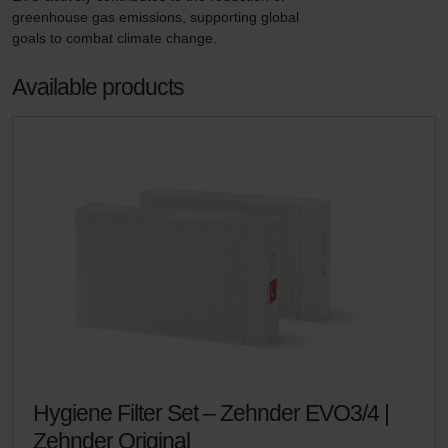
greenhouse gas emissions, supporting global 
goals to combat climate change.
Available products
Hygiene Filter Set – Zehnder EVO3/4 |
Zehnder Original