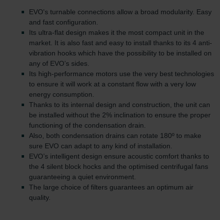
EVO's turnable connections allow a broad modularity. Easy
and fast configuration.
Its ultra-flat design makes it the most compact unit in the
market. It is also fast and easy to install thanks to its 4 anti-
vibration hooks which have the possibility to be installed on
any of EVO’s sides.
Its high-performance motors use the very best technologies
to ensure it will work at a constant flow with a very low
energy consumption.
Thanks to its internal design and construction, the unit can
be installed without the 2% inclination to ensure the proper
functioning of the condensation drain.
Also, both condensation drains can rotate 180º to make
sure EVO can adapt to any kind of installation.
EVO’s intelligent design ensure acoustic comfort thanks to
the 4 silent block hocks and the optimised centrifugal fans
guaranteeing a quiet environment.
The large choice of filters guarantees an optimum air
quality.