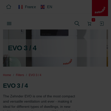
France
EN
0
EVO 3 / 4
Home
Filters
EVO 3 / 4
EVO 3 / 4
The Zehnder EVO is one of the most compact 
and versatile ventilation unit ever - making it 
ideal for different types of dwellings, in new 