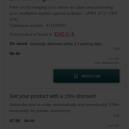
Filter set for keeping your indoor air clean and protecting
your ventilation system against pollution - ePM1 (F7) / CRS
(G4)
Catalogue number: 471100067
EVO 3 / 4
This product is found in:
On stock
Generally delivered within 2-5 working days
EUR
56.46
incl. VAT
excl. shipping fees
Add to cart
Get your product with a 15% discount
Subscribe and re-order automatically and periodically! (Offer
exclusively for private customers)
EUR
47.99
56.46
incl. VAT