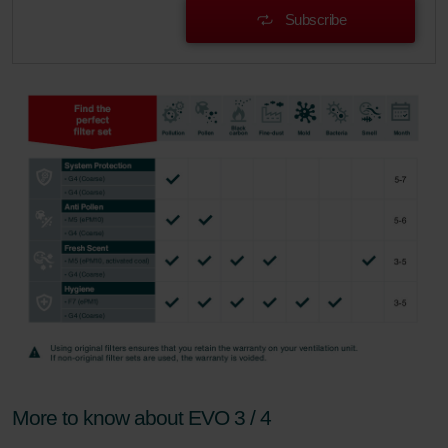
Subscribe
More to know about EVO 3 / 4