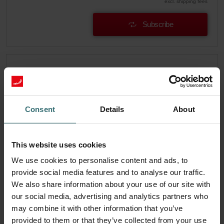
excl. shipping fees
Subscribe
Consent
Details
About
This website uses cookies
We use cookies to personalise content and ads, to
provide social media features and to analyse our traffic.
We also share information about your use of our site with
our social media, advertising and analytics partners who
System Protection Filter Set – Zehnder
may combine it with other information that you’ve
EVO3/4 | Zehnder Original
provided to them or that they’ve collected from your use