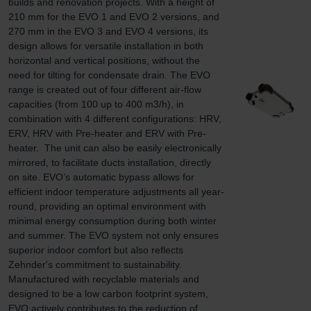
builds and renovation projects. With a height of 
210 mm for the EVO 1 and EVO 2 versions, and 
270 mm in the EVO 3 and EVO 4 versions, its 
design allows for versatile installation in both 
horizontal and vertical positions, without the 
need for tilting for condensate drain. The EVO 
range is created out of four different air-flow 
capacities (from 100 up to 400 m3/h), in 
combination with 4 different configurations: HRV, 
ERV, HRV with Pre-heater and ERV with Pre-
heater.  The unit can also be easily electronically 
mirrored, to facilitate ducts installation, directly 
on site. EVO’s automatic bypass allows for 
efficient indoor temperature adjustments all year-
round, providing an optimal environment with 
minimal energy consumption during both winter 
and summer. The EVO system not only ensures 
superior indoor comfort but also reflects 
Zehnder's commitment to sustainability. 
Manufactured with recyclable materials and 
designed to be a low carbon footprint system, 
EVO actively contributes to the reduction of 