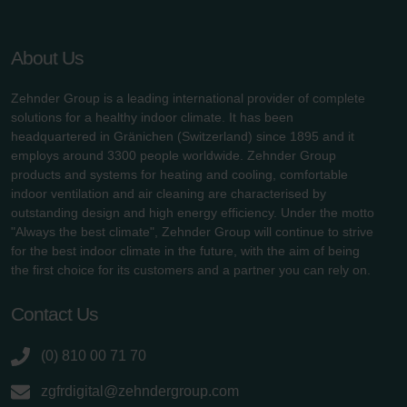
About Us
Zehnder Group is a leading international provider of complete
solutions for a healthy indoor climate. It has been
headquartered in Gränichen (Switzerland) since 1895 and it
employs around 3300 people worldwide. Zehnder Group
products and systems for heating and cooling, comfortable
indoor ventilation and air cleaning are characterised by
outstanding design and high energy efficiency. Under the motto
"Always the best climate", Zehnder Group will continue to strive
for the best indoor climate in the future, with the aim of being
the first choice for its customers and a partner you can rely on.
Contact Us
(0) 810 00 71 70
zgfrdigital@zehndergroup.com