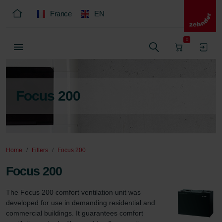
France
EN
0
Focus 200
Home
Filters
Focus 200
Focus 200
The Focus 200 comfort ventilation unit was 
developed for use in demanding residential and 
commercial buildings. It guarantees comfort 