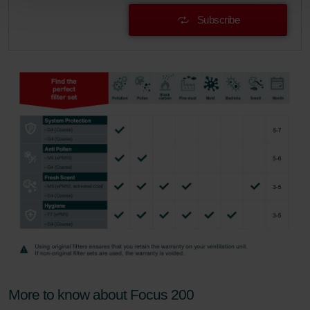
Zehnder Group Schweiz AG: Datenschutz
Subscribe
Zehnder Polska Sp. z o.o.: Oświadczenie o ochronie
danych Zehnder
Zehnder Group UK Limited: Privacy Policy
More to know about Focus 200