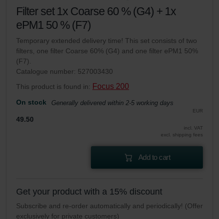
Filter set 1x Coarse 60 % (G4) + 1x
ePM1 50 % (F7)
Temporary extended delivery time! This set consists of two
filters, one filter Coarse 60% (G4) and one filter ePM1 50%
(F7).
Catalogue number: 527003430
Focus 200
This product is found in:
On stock
Generally delivered within 2-5 working days
EUR
49.50
incl. VAT
excl. shipping fees
Add to cart
Get your product with a 15% discount
Subscribe and re-order automatically and periodically! (Offer
exclusively for private customers)