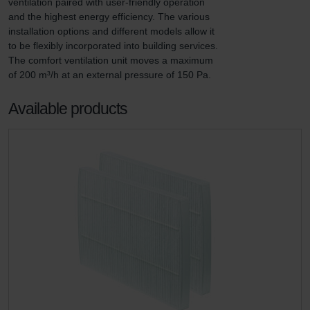
ventilation paired with user-friendly operation 
and the highest energy efficiency. The various 
installation options and different models allow it 
to be flexibly incorporated into building services. 
The comfort ventilation unit moves a maximum 
of 200 m³/h at an external pressure of 150 Pa.
Available products