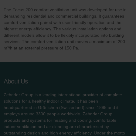
The Focus 200 comfort ventilation unit was developed for use in
demanding residential and commercial buildings. It guarantees
comfort ventilation paired with user-friendly operation and the
highest energy efficiency. The various installation options and
different models allow it to be flexibly incorporated into building
services. The comfort ventilation unit moves a maximum of 200
m³/h at an external pressure of 150 Pa.
About Us
Zehnder Group is a leading international provider of complete
solutions for a healthy indoor climate. It has been
headquartered in Gränichen (Switzerland) since 1895 and it
employs around 3300 people worldwide. Zehnder Group
products and systems for heating and cooling, comfortable
indoor ventilation and air cleaning are characterised by
outstanding design and high energy efficiency. Under the motto