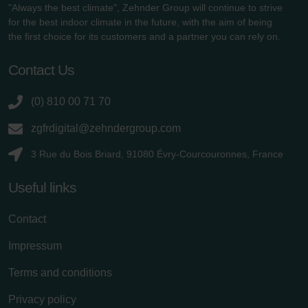
"Always the best climate", Zehnder Group will continue to strive
for the best indoor climate in the future, with the aim of being
the first choice for its customers and a partner you can rely on.
Contact Us
(0) 810 00 71 70
zgfrdigital@zehndergroup.com
3 Rue du Bois Briard, 91080 Évry-Courcouronnes, France
Useful links
Contact
Impressum
Terms and conditions
Privacy policy