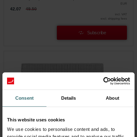
EUR
42.07
49.50
incl. VAT
excl. shipping fees
Subscribe
Consent
Details
About
This website uses cookies
We use cookies to personalise content and ads, to
provide social media features and to analyse our traffic.