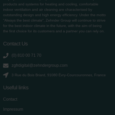
products and systems for heating and cooling, comfortable
indoor ventilation and air cleaning are characterised by
outstanding design and high energy efficiency. Under the motto
"Always the best climate", Zehnder Group will continue to strive
for the best indoor climate in the future, with the aim of being
the first choice for its customers and a partner you can rely on.
Contact Us
(0) 810 00 71 70
zgfrdigital@zehndergroup.com
3 Rue du Bois Briard, 91080 Évry-Courcouronnes, France
Useful links
Contact
Impressum