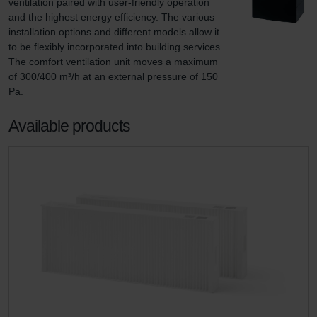
ventilation paired with user-friendly operation 
and the highest energy efficiency. The various 
installation options and different models allow it 
to be flexibly incorporated into building services. 
The comfort ventilation unit moves a maximum 
of 300/400 m³/h at an external pressure of 150 
Pa.
Available products