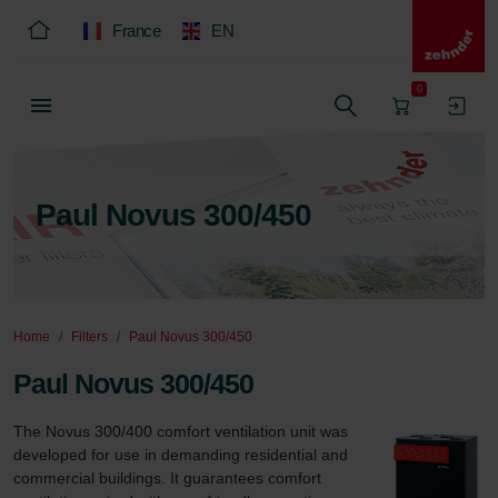
France
EN
0
Paul Novus 300/450
Home
Filters
Paul Novus 300/450
Paul Novus 300/450
The Novus 300/400 comfort ventilation unit was 
developed for use in demanding residential and 
commercial buildings. It guarantees comfort 