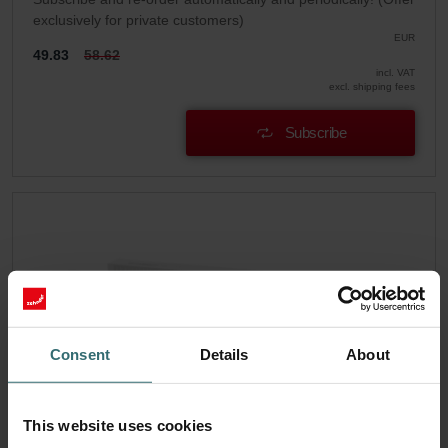
exclusively for private customers)
EUR
49.83
58.62
incl. VAT
excl. shipping fees
Subscribe
Consent
Details
About
This website uses cookies