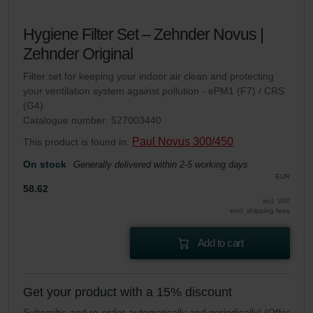
Hygiene Filter Set – Zehnder Novus |
Zehnder Original
Filter set for keeping your indoor air clean and protecting
your ventilation system against pollution - ePM1 (F7) / CRS
(G4)
Catalogue number: 527003440
Paul Novus 300/450
This product is found in:
On stock
Generally delivered within 2-5 working days
EUR
58.62
incl. VAT
excl. shipping fees
Add to cart
Get your product with a 15% discount
Subscribe and re-order automatically and periodically! (Offer