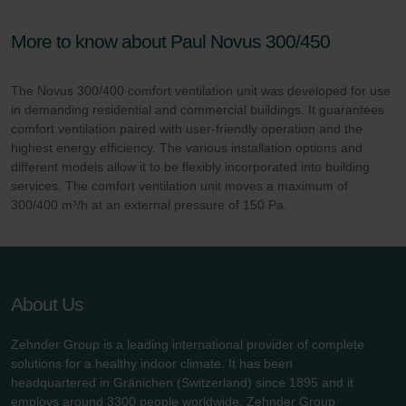
More to know about Paul Novus 300/450
The Novus 300/400 comfort ventilation unit was developed for use
in demanding residential and commercial buildings. It guarantees
comfort ventilation paired with user-friendly operation and the
highest energy efficiency. The various installation options and
different models allow it to be flexibly incorporated into building
services. The comfort ventilation unit moves a maximum of
300/400 m³/h at an external pressure of 150 Pa.
About Us
Zehnder Group is a leading international provider of complete
solutions for a healthy indoor climate. It has been
headquartered in Gränichen (Switzerland) since 1895 and it
employs around 3300 people worldwide. Zehnder Group