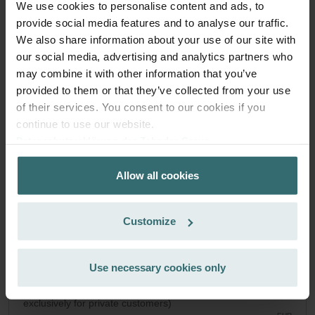
We use cookies to personalise content and ads, to
System Protection Filter Set – Zehnder
provide social media features and to analyse our traffic.
We also share information about your use of our site with
Novus | Zehnder Original
our social media, advertising and analytics partners who
Filter set to protect your ventilation system against dirt and
may combine it with other information that you’ve
provide extra comfort at home - CRS (G4) / CRS (G4)
provided to them or that they’ve collected from your use
Catalogue number: 527004250
of their services. You consent to our cookies if you
Paul Novus 300/450
This product is found in:
continue to use our website.
On stock
Generally delivered within 2-5 working days
Datenschutzerklärung der Zehnder Group
EUR
Zehnder Group AG: Data Privacy
51.06
Allow all cookies
Zehnder Group België nv/sa: Déclarations de confidentialité
incl. VAT
excl. shipping fees
Zehnder Group Czech Republic s.r.o.: Zásady ochrany
osobních údajů
Add to cart
Customize
Zehnder Group France: Protection des données
Zehnder Group Ibérica SAU: Política de privacidad
Zehnder Group Italia S.r.l.: Privacy
Use necessary cookies only
Get your product with a 15% discount
Zehnder Group İç Mekan İklimlendirme Sanayi ve Ticaret
Subscribe and re-order automatically and periodically! (Offer
Limitet Şirketi: Web Sitesi Çerezleri
exclusively for private customers)
Zehnder Group Nederland bv: Privacyverklaringen