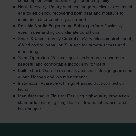
consumption while maximizing indoor air quality.
Heat Recovery: Rotary heat exchangers deliver exceptional
energy efficiency, recovering both heat and moisture to
maintain indoor comfort year-round.
Reliable Nordic Engineering: Built to perform flawlessly
even in demanding cold climate conditions.
Smart & User-Friendly Controls: eAir wireless control panel,
eWind control panel, or iSLa app for remote access and
monitoring.
Silent Operation: Whisper-quiet performance ensures a
peaceful and comfortable indoor environment.
Built to Last: Durable materials and smart design guarantee
a long lifespan and low maintenance.
Installation: Available with right-handed duct connection
layout.
Manufactured in Finland: Ensuring high-quality production
standards, ensuring long lifespan, low maintenance, and
local support.