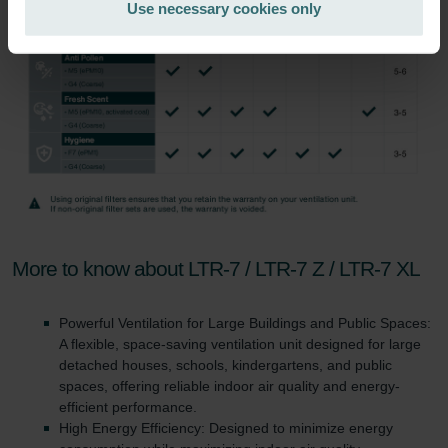
Use necessary cookies only
Zehnder Group İç Mekan İklimlendirme Sanayi ve Ticaret
Limitet Şirketi: Web Sitesi Çerezleri
Zehnder Group Nederland bv: Privacyverklaringen
Zehnder Group Sales International: Privacy Policy
Zehnder Group Schweiz AG: Datenschutz
Zehnder Polska Sp. z o.o.: Oświadczenie o ochronie
danych Zehnder
Zehnder Group UK Limited: Privacy Policy
More to know about LTR-7 / LTR-7 Z / LTR-7 XL
Powerful Ventilation for Large Buildings and Public Spaces:
A flexible, space-saving ventilation unit designed for large
detached houses, schools, kindergartens, and public
spaces, offering reliable indoor air quality and energy-
efficient performance.
High Energy Efficiency: Designed to minimize energy