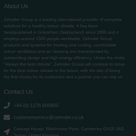
About Us
Zehnder Group is a leading international provider of complete
solutions for a healthy indoor climate. It has been
headquartered in Gränichen (Switzerland) since 1895 and it
employs around 3300 people worldwide. Zehnder Group
products and systems for heating and cooling, comfortable
indoor ventilation and air cleaning are characterised by
outstanding design and high energy efficiency. Under the motto
"Always the best climate", Zehnder Group will continue to strive
for the best indoor climate in the future, with the aim of being
the first choice for its customers and a partner you can rely on.
Contact Us
+44 (0) 1276 605800
customerservice@zehnder.co.uk
Concept House, Watchmoor Point, Camberley GU15 3AD,
Surrey, United Kingdom