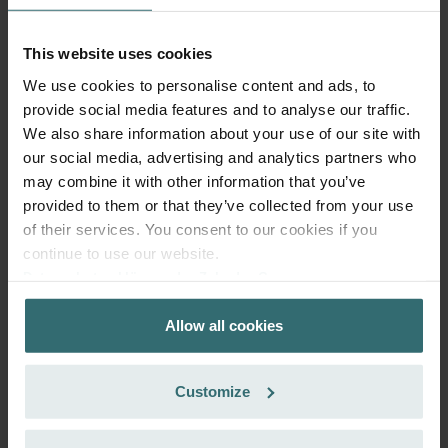
86.59
incl. VAT
excl. shipping fees
This website uses cookies
We use cookies to personalise content and ads, to
Add to cart
provide social media features and to analyse our traffic.
We also share information about your use of our site with
Get your product with a 15% discount
our social media, advertising and analytics partners who
may combine it with other information that you’ve
Subscribe and re-order automatically and periodically! (Offer
provided to them or that they’ve collected from your use
exclusively for private customers)
GBP
of their services. You consent to our cookies if you
73.60
86.59
continue to use our website.
incl. VAT
excl. shipping fees
Datenschutzerklärung der Zehnder Group
Zehnder Group AG: Data Privacy
Subscribe
Allow all cookies
Zehnder Group België nv/sa: Déclarations de confidentialité
Zehnder Group Czech Republic s.r.o.: Zásady ochrany
osobních údajů
Customize
Zehnder Group France: Protection des données
Zehnder Group Ibérica SAU: Política de privacidad
Zehnder Group Italia S.r.l.: Privacy