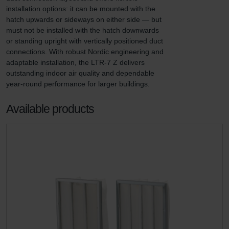
installation options: it can be mounted with the 
hatch upwards or sideways on either side — but 
must not be installed with the hatch downwards 
or standing upright with vertically positioned duct 
connections. With robust Nordic engineering and 
adaptable installation, the LTR-7 Z delivers 
outstanding indoor air quality and dependable 
year-round performance for larger buildings.
Available products