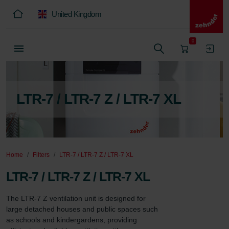
United Kingdom
0
LTR-7 / LTR-7 Z / LTR-7 XL
Home
Filters
LTR-7 / LTR-7 Z / LTR-7 XL
LTR-7 / LTR-7 Z / LTR-7 XL
The LTR-7 Z ventilation unit is designed for 
large detached houses and public spaces such 
as schools and kindergardens, providing 