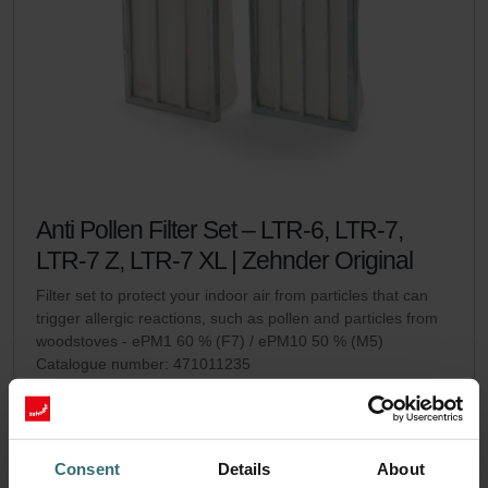
Anti Pollen Filter Set – LTR-6, LTR-7,
LTR-7 Z, LTR-7 XL | Zehnder Original
Filter set to protect your indoor air from particles that can
trigger allergic reactions, such as pollen and particles from
woodstoves - ePM1 60 % (F7) / ePM10 50 % (M5)
Catalogue number: 471011235
LTR-6
LTR-7 / LTR-7 Z / LTR-7
This product is found in:
,
XL
No stock
Currently not available
Consent
Details
About
GBP