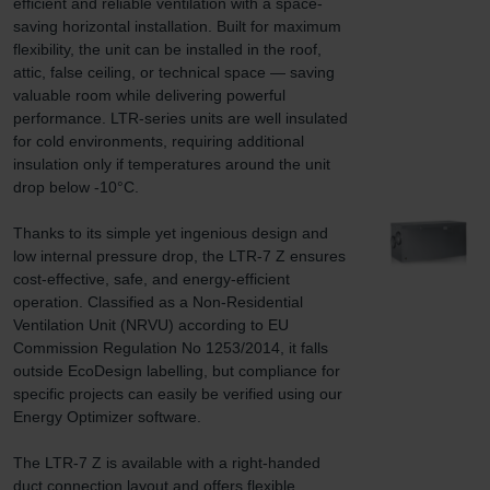
efficient and reliable ventilation with a space-
saving horizontal installation. Built for maximum 
flexibility, the unit can be installed in the roof, 
attic, false ceiling, or technical space — saving 
valuable room while delivering powerful 
performance. LTR-series units are well insulated 
for cold environments, requiring additional 
insulation only if temperatures around the unit 
drop below -10°C.

Thanks to its simple yet ingenious design and 
low internal pressure drop, the LTR-7 Z ensures 
cost-effective, safe, and energy-efficient 
operation. Classified as a Non-Residential 
Ventilation Unit (NRVU) according to EU 
Commission Regulation No 1253/2014, it falls 
outside EcoDesign labelling, but compliance for 
specific projects can easily be verified using our 
Energy Optimizer software.

The LTR-7 Z is available with a right-handed 
duct connection layout and offers flexible 