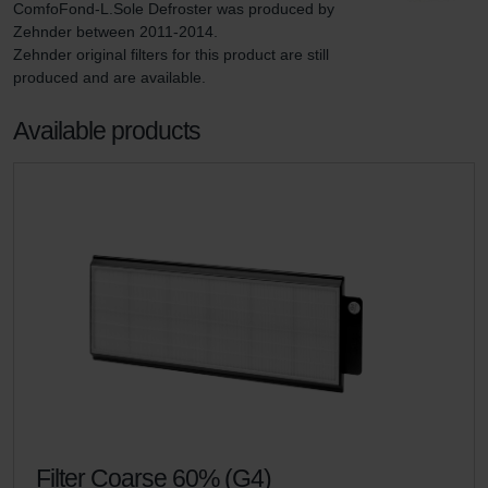
ComfoFond-L.Sole Defroster was produced by 
Zehnder between 2011-2014.

Zehnder original filters for this product are still 
produced and are available.
Available products
Filter Coarse 60% (G4)