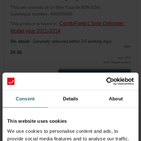
This set consists of 1x filter Coarse 60% (G4).
Catalogue number: 400100065
ComfoFond-L Sole Defroster:
This product is found in:
Model year 2011-2014
On stock
Generally delivered within 2-5 working days
GBP
24.30
incl. VAT
excl. shipping fees
Add to cart
Get your product with a 15% discount
Consent
Details
About
Subscribe and re-order automatically and periodically! (Offer
exclusively for private customers)
GBP
This website uses cookies
20.66
24.30
We use cookies to personalise content and ads, to
incl. VAT
excl. shipping fees
provide social media features and to analyse our traffic.