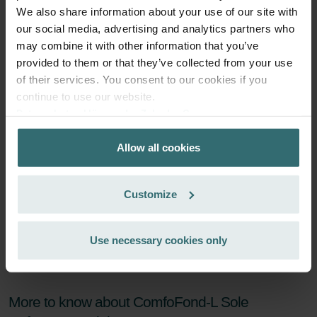
We also share information about your use of our site with
Subscribe
our social media, advertising and analytics partners who
may combine it with other information that you’ve
provided to them or that they’ve collected from your use
of their services. You consent to our cookies if you
continue to use our website.
Datenschutzerklärung der Zehnder Group
Zehnder Group AG: Data Privacy
Allow all cookies
Zehnder Group België nv/sa: Déclarations de confidentialité
Zehnder Group Czech Republic s.r.o.: Zásady ochrany
osobních údajů
Customize
Zehnder Group France: Protection des données
Zehnder Group Ibérica SAU: Política de privacidad
Zehnder Group Italia S.r.l.: Privacy
Use necessary cookies only
Zehnder Group İç Mekan İklimlendirme Sanayi ve Ticaret
Limitet Şirketi: Web Sitesi Çerezleri
Zehnder Group Nederland bv: Privacyverklaringen
More to know about ComfoFond-L Sole
Zehnder Group Sales International: Privacy Policy
Zehnder Group Schweiz AG: Datenschutz