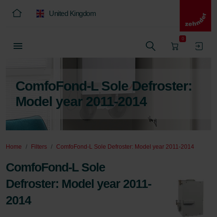
United Kingdom
0
ComfoFond-L Sole Defroster:
Model year 2011-2014
Home
Filters
ComfoFond-L Sole Defroster: Model year 2011-2014
ComfoFond-L Sole
Defroster: Model year 2011-
2014