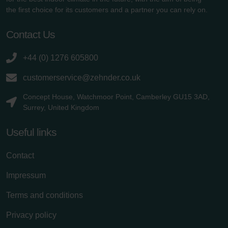
the first choice for its customers and a partner you can rely on.
Contact Us
+44 (0) 1276 605800
customerservice@zehnder.co.uk
Concept House, Watchmoor Point, Camberley GU15 3AD,
Surrey, United Kingdom
Useful links
Contact
Impressum
Terms and conditions
Privacy policy