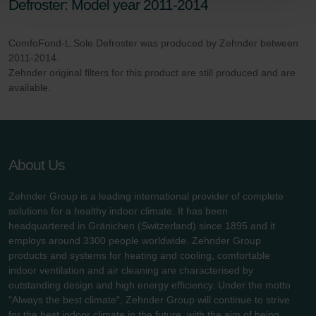
Defroster: Model year 2011-2014
Zehnder Polska Sp. z o.o.: Oświadczenie o ochronie
danych Zehnder
ComfoFond-L.Sole Defroster was produced by Zehnder between
Zehnder Group UK Limited: Privacy Policy
2011-2014.
Zehnder original filters for this product are still produced and are
available.
About Us
Zehnder Group is a leading international provider of complete
solutions for a healthy indoor climate. It has been
headquartered in Gränichen (Switzerland) since 1895 and it
employs around 3300 people worldwide. Zehnder Group
products and systems for heating and cooling, comfortable
indoor ventilation and air cleaning are characterised by
outstanding design and high energy efficiency. Under the motto
"Always the best climate", Zehnder Group will continue to strive
for the best indoor climate in the future, with the aim of being