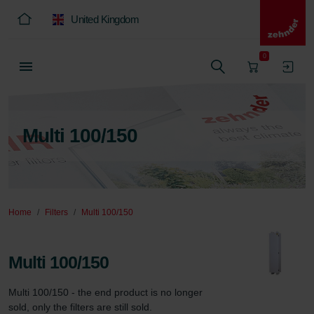
United Kingdom
0
Multi 100/150
Home
Filters
Multi 100/150
Multi 100/150
Multi 100/150 - the end product is no longer 
sold, only the filters are still sold.