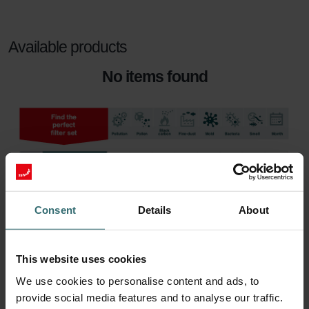
Available products
No items found
Consent
Details
About
This website uses cookies
We use cookies to personalise content and ads, to
provide social media features and to analyse our traffic.