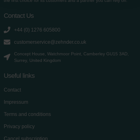
the first choice for its customers and a partner you can rely on.
Zehnder Polska Sp. z o.o.: Oświadczenie o ochronie
danych Zehnder
Contact Us
Zehnder Group UK Limited: Privacy Policy
+44 (0) 1276 605800
customerservice@zehnder.co.uk
Concept House, Watchmoor Point, Camberley GU15 3AD,
Surrey, United Kingdom
Useful links
Contact
Impressum
Terms and conditions
Privacy policy
Cancel subscription