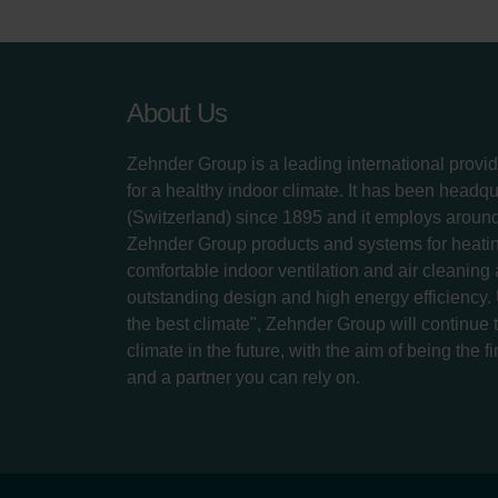
About Us
Zehnder Group is a leading international provid
for a healthy indoor climate. It has been headq
(Switzerland) since 1895 and it employs aroun
Zehnder Group products and systems for heatin
comfortable indoor ventilation and air cleaning
outstanding design and high energy efficiency.
the best climate", Zehnder Group will continue to
climate in the future, with the aim of being the fi
and a partner you can rely on.