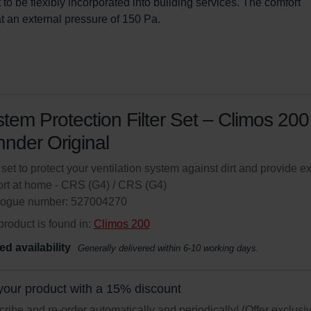
t to be flexibly incorporated into building services. The comfort 
t an external pressure of 150 Pa.
tem Protection Filter Set – Climos 200 
nder Original
r set to protect your ventilation system against dirt and provide ex
rt at home - CRS (G4) / CRS (G4)
logue number: 527004270
product is found in:
Climos 200
ed availability
Generally delivered within 6-10 working days.
your product with a 15% discount
ribe and re-order automatically and periodically! (Offer exclusi