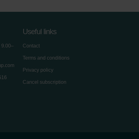
Useful links
 9.00–
Contact
Terms and conditions
up.com
Privacy policy
516
Cancel subscription