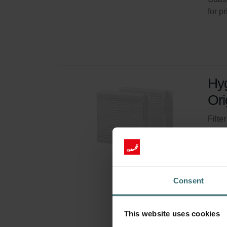
for p
Hyg
Ori
Filte
syste
Cata
This 
Limit
Consent
Get 
This website uses cookies
Subsc