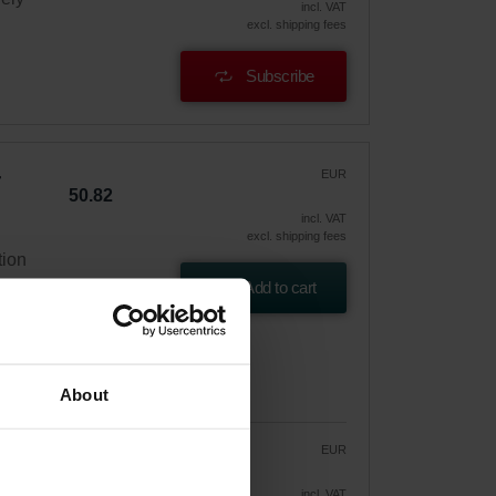
incl. VAT
excl. shipping fees
Subscribe
EUR
50.82
incl. VAT
excl. shipping fees
tion
Add to cart
About
EUR
43.20
50.82
vely
incl. VAT