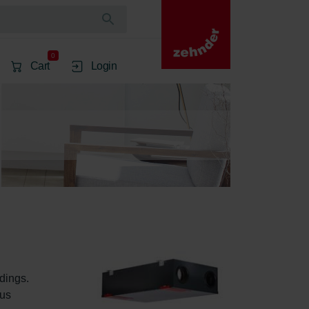
0
Cart
Login
dings. 
us 