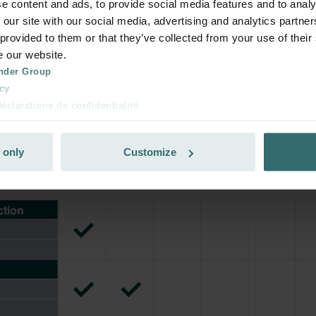
e content and ads, to provide social media features and to analy
rivate customers)
 our site with our social media, advertising and analytics partn
 provided to them or that they’ve collected from your use of their
e our website.
nder Group
cy
clarations de confidentialité
 s.r.o.: Zásady ochrany osobních údajů
tion des données
 only
Customize
lítica de privacidad
ivacy
ndirme Sanayi ve Ticaret Limitet Şirketi: Web Sitesi Çerezleri
Privacyverklaringen
onal: Privacy Policy
atenschutz
świadczenie o ochronie danych Zehnder
ivacy Policy