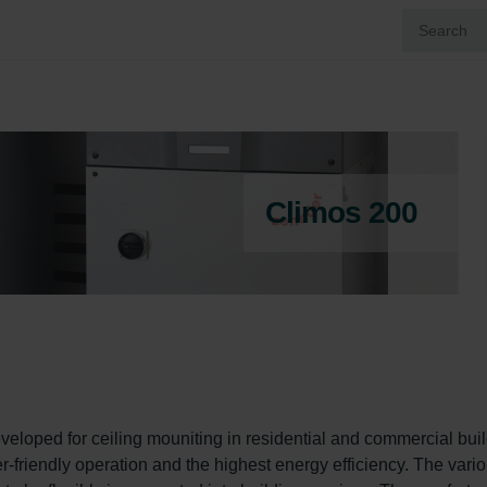
Climos 200
veloped for ceiling mouniting in residential and commercial buil
er-friendly operation and the highest energy efficiency. The vario