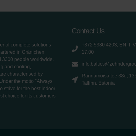
Contact Us
er of complete solutions
+372 5380 4203, EN, I–V
uartered in Gränichen
17.00
d 3300 people worldwide.
info.baltics@zehndergro
g and cooling,
 are characterised by
Rannamõisa tee 38d, 13
 Under the motto "Always
Tallinn, Estonia
 strive for the best indoor
rst choice for its customers