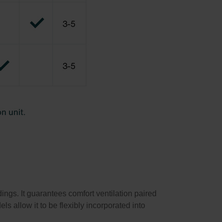
ings. It guarantees comfort ventilation paired
ls allow it to be flexibly incorporated into