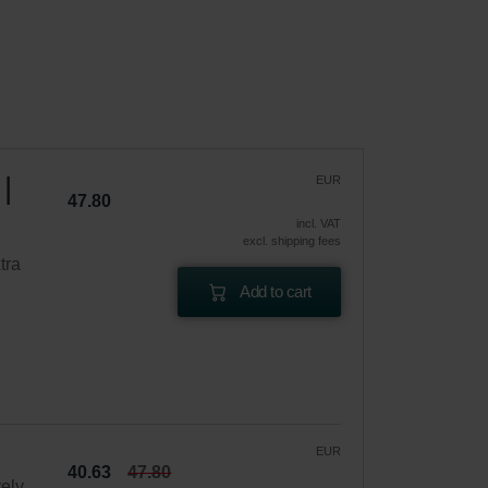
|
EUR
47.80
incl. VAT
excl. shipping fees
tra
Add to cart
EUR
40.63
47.80
vely