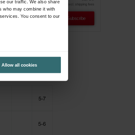
se our traffic. We also share
excl. shipping fees
ers who may combine it with
 services. You consent to our
Subscribe
Allow all cookies