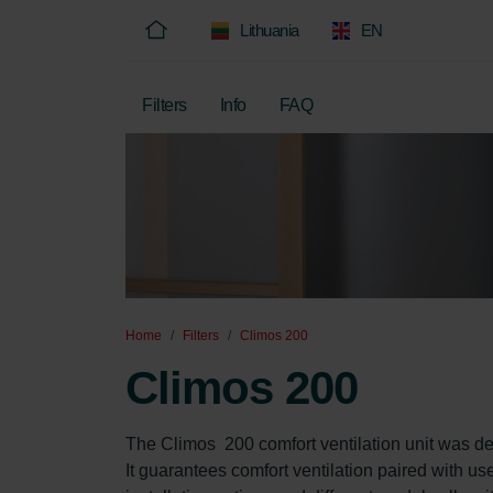
Lithuania
EN
Filters
Info
FAQ
Home
Filters
Climos 200
Climos 200
The Climos  200 comfort ventilation unit was de
It guarantees comfort ventilation paired with us