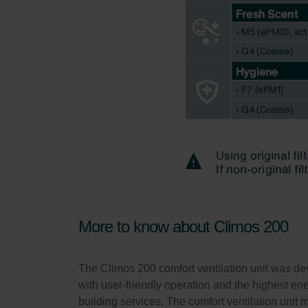
More to know about Climos 200
The Climos 200 comfort ventilation unit was dev
with user-friendly operation and the highest ener
building services. The comfort ventilation unit