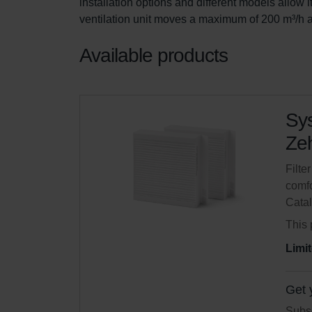
installation options and different models allow i
ventilation unit moves a maximum of 200 m³/h a
Available products
Sys
Zeh
Filte
comfo
Cata
This 
Limit
Get 
Subsc