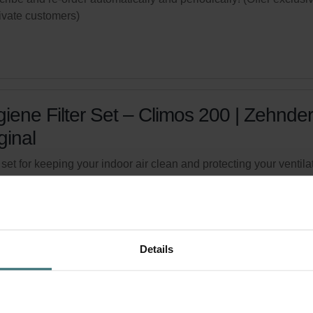
rivate customers)
iene Filter Set – Climos 200 | Zehnder
ginal
r set for keeping your indoor air clean and protecting your ventila
m against pollution - ePM1 (F7) / CRS (G4)
logue number: 527004280
product is found in:
Climos 200
ed availability
Generally delivered within 6-10 working days.
Details
your product with a 15% discount
ribe and re-order automatically and periodically! (Offer exclusi