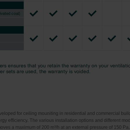
eloped for ceiling mouniting in residential and commercial build
gy efficiency. The various installation options and different mode
 moves a maximum of 200 m³/h at an external pressure of 150 Pa.