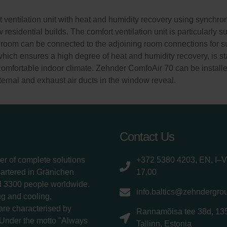
ventilation unit with heat and humidity recovery using synchronou
residential builds. The comfort ventilation unit is particularly 
room can be connected to the adjoining room connections for sup
which ensures a high degree of heat and humidity recovery, is st
comfortable indoor climate. Zehnder ComfoAir 70 can be installe
xternal and exhaust air ducts in the window reveal.
Contact Us
er of complete solutions
+372 5380 4203, EN, I–V
uartered in Gränichen
17.00
d 3300 people worldwide.
info.baltics@zehndergro
g and cooling,
 are characterised by
Rannamõisa tee 38d, 13
 Under the motto "Always
Tallinn, Estonia