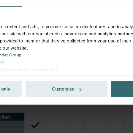
your product with a 15% discount
ribe and re-order automatically and periodically! (Offer exclusi
e content and ads, to provide social media features and to analy
rivate customers)
 our site with our social media, advertising and analytics partn
 provided to them or that they’ve collected from your use of their
e our website.
nder Group
cy
clarations de confidentialité
 s.r.o.: Zásady ochrany osobních údajů
tion des données
 only
Customize
lítica de privacidad
ivacy
ndirme Sanayi ve Ticaret Limitet Şirketi: Web Sitesi Çerezleri
Privacyverklaringen
onal: Privacy Policy
atenschutz