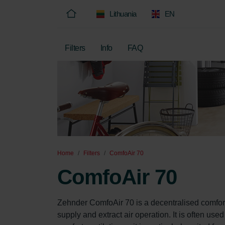
Lithuania
EN
Filters
Info
FAQ
Home
Filters
ComfoAir 70
ComfoAir 70
Zehnder ComfoAir 70 is a decentralised comfort
supply and extract air operation. It is often use