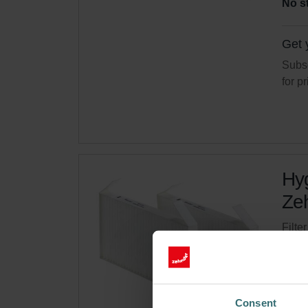
No s
Get 
Subsc
for p
Hyg
Zeh
Filte
syste
Cata
This 
Consent
No s