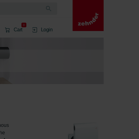
0
Cart
Login
nous 
he 