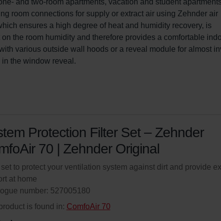
for one- and two-room apartments, vacation and student apartments
ng room connections for supply or extract air using Zehnder air 
 which ensures a high degree of heat and humidity recovery, is 
ct on the room humidity and therefore provides a comfortable indo
ith various outside wall hoods or a reveal module for almost inv
s in the window reveal.
tem Protection Filter Set – Zehnder
foAir 70 | Zehnder Original
r set to protect your ventilation system against dirt and provide ex
rt at home
logue number: 527005180
product is found in:
ComfoAir 70