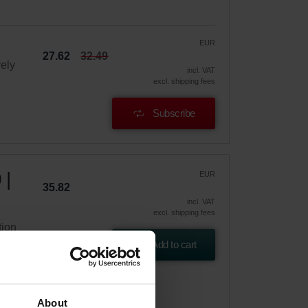
EUR
27.62
32.49
vely
incl. VAT
excl. shipping fees
Subscribe
 |
EUR
35.82
incl. VAT
excl. shipping fees
tion
Add to cart
About