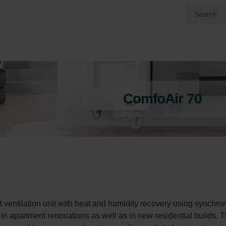
ComfoAir 70
 ventilation unit with heat and humidity recovery using synchro
d in apartment renovations as well as in new residential builds. T