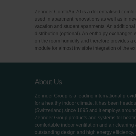
Zehnder ComfoAir 70 is a decentralised comfort 
used in apartment renovations as well as in new 
vacation and student apartments. An additional 
distribution (optional). An enthalpy exchanger, 
on the room humidity and therefore provides a 
module for almost invisible integration of the e
About Us
Zehnder Group is a leading international provid
for a healthy indoor climate. It has been headq
(Switzerland) since 1895 and it employs aroun
Zehnder Group products and systems for heatin
comfortable indoor ventilation and air cleaning
outstanding design and high energy efficiency.