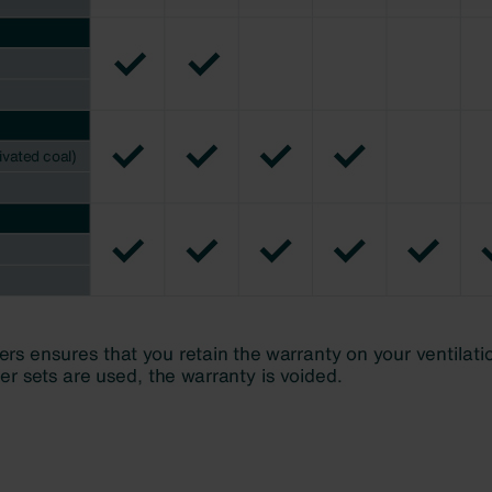
świadczenie o ochronie danych Zehnder
ivacy Policy