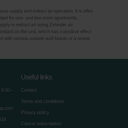
s supply and extract air operation. It is often
suited for one- and two-room apartments,
ply or extract air using Zehnder air
andard on the unit, which has a positive effect
d with various outside wall hoods or a reveal
Useful links
 9.00–
Contact
Terms and conditions
up.com
Privacy policy
516
Cancel subscription