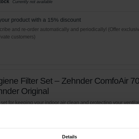
tock
Currently not available
your product with a 15% discount
ribe and re-order automatically and periodically! (Offer exclusi
rivate customers)
iene Filter Set – Zehnder ComfoAir 70
nder Original
r set for keeping your indoor air clean and protecting your ventila
m against pollution
logue number: 527005190
product is found in:
ComfoAir 70
Details
tock
Currently not available