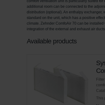
comfort ventilation unit is particularly suited 
additional room can be connected to the adjoini
distribution (optional). An enthalpy exchanger,
standard on the unit, which has a positive effe
climate. Zehnder ComfoAir 70 can be installed w
integration of the external and exhaust air duct
Available products
Sys
Com
Filte
comfo
Cata
This 