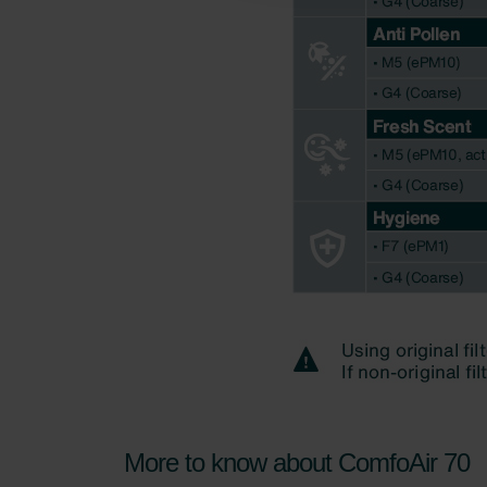
Zehnder Polska Sp. z o.o.: O
Zehnder Group UK Limited: Pr
More to know about ComfoAir 70