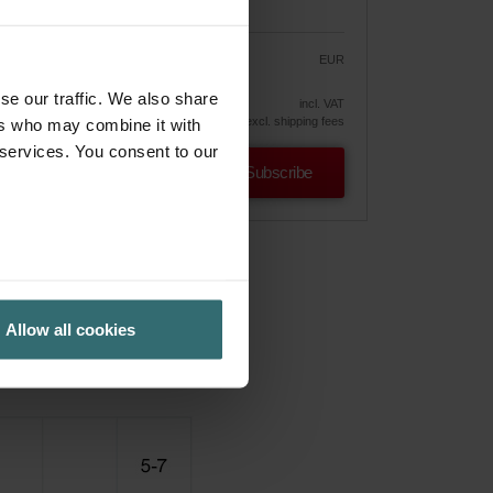
EUR
30.44
35.82
vely
se our traffic. We also share
incl. VAT
excl. shipping fees
ers who may combine it with
 services. You consent to our
Subscribe
Allow all cookies