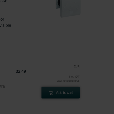
. An 
or 
isible 
EUR
32.49
incl. VAT
excl. shipping fees
tra
Add to cart