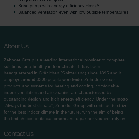
Brine pump with energy efficiency class A
Balanced ventilation even with low outside temperatures
About Us
Zehnder Group is a leading international provider of complete
solutions for a healthy indoor climate. It has been
headquartered in Gränichen (Switzerland) since 1895 and it
employs around 3300 people worldwide. Zehnder Group
products and systems for heating and cooling, comfortable
indoor ventilation and air cleaning are characterised by
outstanding design and high energy efficiency. Under the motto
"Always the best climate", Zehnder Group will continue to strive
for the best indoor climate in the future, with the aim of being
the first choice for its customers and a partner you can rely on.
Contact Us