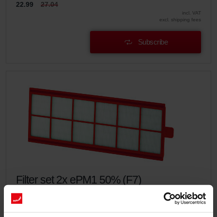
22.99
27.04
incl. VAT
excl. shipping fees
Subscribe
Filter set 2x ePM1 50% (F7)
This set consists of 2x filters ePM1 50% (F7).
Catalogue number: 400100086