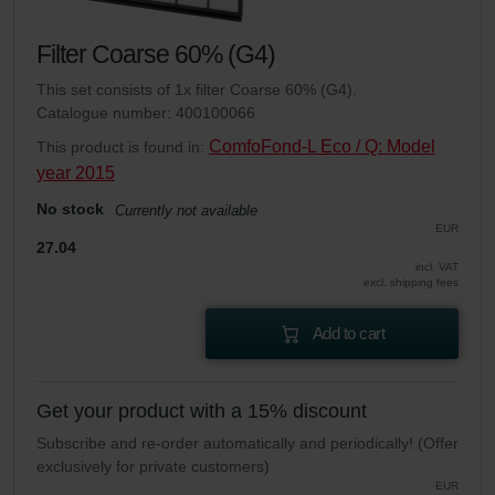
Filter Coarse 60% (G4)
This set consists of 1x filter Coarse 60% (G4).
Catalogue number: 400100066
ComfoFond-L Eco / Q: Model
This product is found in:
year 2015
No stock
Currently not available
EUR
27.04
incl. VAT
excl. shipping fees
Add to cart
Get your product with a 15% discount
Subscribe and re-order automatically and periodically! (Offer
exclusively for private customers)
EUR