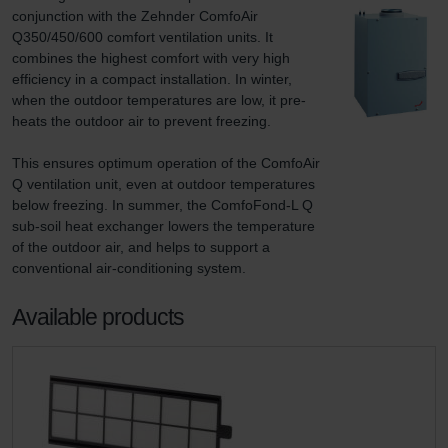
conjunction with the Zehnder ComfoAir 
Q350/450/600 comfort ventilation units. It 
combines the highest comfort with very high 
efficiency in a compact installation. In winter, 
when the outdoor temperatures are low, it pre-
heats the outdoor air to prevent freezing.

This ensures optimum operation of the ComfoAir 
Q ventilation unit, even at outdoor temperatures 
below freezing. In summer, the ComfoFond-L Q 
sub-soil heat exchanger lowers the temperature 
of the outdoor air, and helps to support a 
conventional air-conditioning system.
Available products