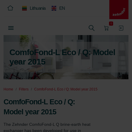
Lithuania
EN
0
ComfoFond-L Eco / Q: Model
year 2015
Home
Filters
ComfoFond-L Eco / Q: Model year 2015
ComfoFond-L Eco / Q:
Model year 2015
The Zehnder ComfoFond-L Q brine-earth heat 
exchanger has been developed for use in 