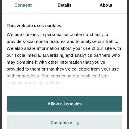
ComfoFond-L Eco / Q: Model
This product is found in:
Consent
Details
About
year 2015
No stock
Currently not available
EUR
This website uses cookies
79.74
incl. VAT
We use cookies to personalise content and ads, to
excl. shipping fees
provide social media features and to analyse our traffic.
We also share information about your use of our site with
Add to cart
our social media, advertising and analytics partners who
may combine it with other information that you’ve
provided to them or that they’ve collected from your use
Get your product with a 15% discount
of their services. You consent to our cookies if you
Subscribe and re-order automatically and periodically! (Offer
continue to use our website.
exclusively for private customers)
Datenschutzerklärung der Zehnder Group
EUR
67.78
79.74
Zehnder Group AG: Data Privacy
incl. VAT
Allow all cookies
Zehnder Group België nv/sa: Déclarations de confidentialité
excl. shipping fees
Zehnder Group Czech Republic s.r.o.: Zásady ochrany
osobních údajů
Subscribe
Customize
Zehnder Group France: Protection des données