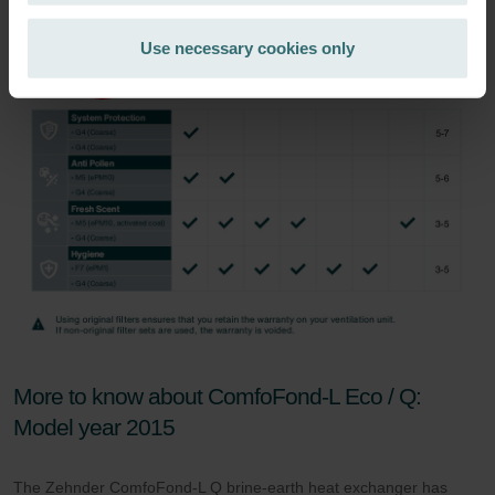
Zehnder Group Ibérica SAU: Política de privacidad
Zehnder Group Italia S.r.l.: Privacy
Use necessary cookies only
Zehnder Group İç Mekan İklimlendirme Sanayi ve Ticaret
Limitet Şirketi: Web Sitesi Çerezleri
Zehnder Group Nederland bv: Privacyverklaringen
Zehnder Group Sales International: Privacy Policy
Zehnder Group Schweiz AG: Datenschutz
Zehnder Polska Sp. z o.o.: Oświadczenie o ochronie
danych Zehnder
Zehnder Group UK Limited: Privacy Policy
More to know about ComfoFond-L Eco / Q:
Model year 2015
The Zehnder ComfoFond-L Q brine-earth heat exchanger has