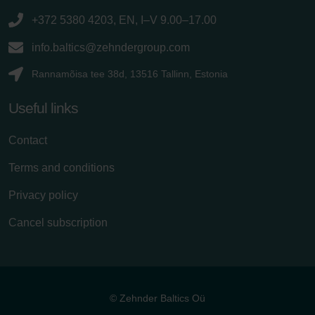
+372 5380 4203, EN, I–V 9.00–17.00
info.baltics@zehndergroup.com
Rannamõisa tee 38d, 13516 Tallinn, Estonia
Useful links
Contact
Terms and conditions
Privacy policy
Cancel subscription
© Zehnder Baltics Oü