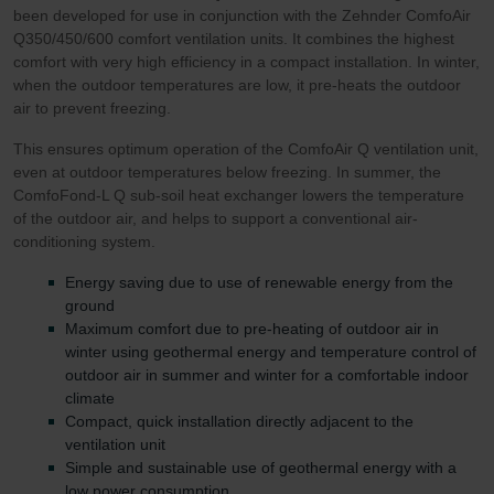
been developed for use in conjunction with the Zehnder ComfoAir
Q350/450/600 comfort ventilation units. It combines the highest
comfort with very high efficiency in a compact installation. In winter,
when the outdoor temperatures are low, it pre-heats the outdoor
air to prevent freezing.
This ensures optimum operation of the ComfoAir Q ventilation unit,
even at outdoor temperatures below freezing. In summer, the
ComfoFond-L Q sub-soil heat exchanger lowers the temperature
of the outdoor air, and helps to support a conventional air-
conditioning system.
Energy saving due to use of renewable energy from the
ground
Maximum comfort due to pre-heating of outdoor air in
winter using geothermal energy and temperature control of
outdoor air in summer and winter for a comfortable indoor
climate
Compact, quick installation directly adjacent to the
ventilation unit
Simple and sustainable use of geothermal energy with a
low power consumption