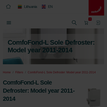
Lithuania
EN
0
ComfoFond-L Sole Defroster:
Model year 2011-2014
Home
Filters
ComfoFond-L Sole Defroster: Model year 2011-2014
ComfoFond-L Sole
Defroster: Model year 2011-
2014