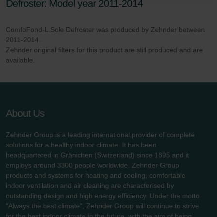
Defroster: Model year 2011-2014
danych Zehnder
Zehnder Group UK Limited: Privacy Policy
ComfoFond-L.Sole Defroster was produced by Zehnder between
2011-2014.
Zehnder original filters for this product are still produced and are
available.
About Us
Zehnder Group is a leading international provider of complete
solutions for a healthy indoor climate. It has been
headquartered in Gränichen (Switzerland) since 1895 and it
employs around 3300 people worldwide. Zehnder Group
products and systems for heating and cooling, comfortable
indoor ventilation and air cleaning are characterised by
outstanding design and high energy efficiency. Under the motto
"Always the best climate", Zehnder Group will continue to strive
for the best indoor climate in the future, with the aim of being