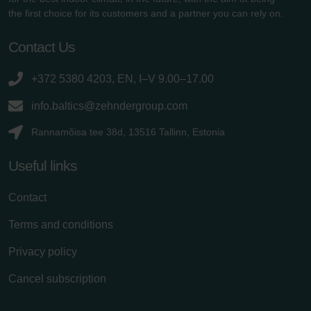
the first choice for its customers and a partner you can rely on.
Contact Us
+372 5380 4203, EN, I–V 9.00–17.00
info.baltics@zehndergroup.com
Rannamõisa tee 38d, 13516 Tallinn, Estonia
Useful links
Contact
Terms and conditions
Privacy policy
Cancel subscription