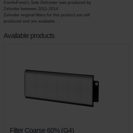
ComfoFond-L.Sole Defroster was produced by 
Zehnder between 2011-2014.

Zehnder original filters for this product are still 
produced and are available.
Available products
Filter Coarse 60% (G4)