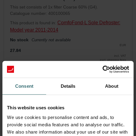
This set consists of 1x filter Coarse 60% (G4).
Catalogue number: 400100065
ComfoFond-L Sole Defroster:
This product is found in:
Model year 2011-2014
No stock
Currently not available
EUR
27.84
incl. VAT
excl. shipping fees
Add to cart
Consent
Details
About
Get your product with a 15% discount
Subscribe and re-order automatically and periodically! (Offer
This website uses cookies
exclusively for private customers)
EUR
We use cookies to personalise content and ads, to
23.67
27.84
provide social media features and to analyse our traffic.
incl. VAT
excl. shipping fees
We also share information about your use of our site with