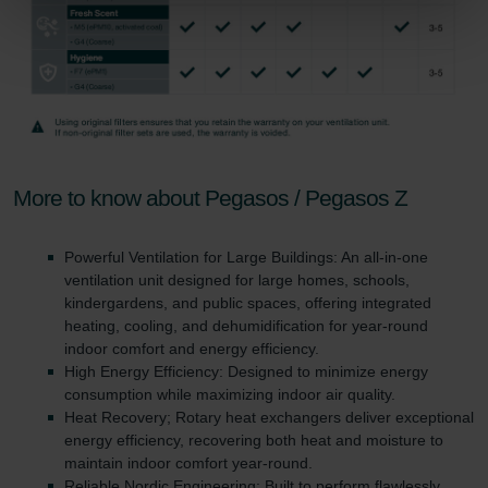
Zehnder Group Sales International: Privacy Policy
Zehnder Group Schweiz AG: Datenschutz
Zehnder Polska Sp. z o.o.: Oświadczenie o ochronie
danych Zehnder
Zehnder Group UK Limited: Privacy Policy
More to know about Pegasos / Pegasos Z
Powerful Ventilation for Large Buildings: An all-in-one
ventilation unit designed for large homes, schools,
kindergardens, and public spaces, offering integrated
heating, cooling, and dehumidification for year-round
indoor comfort and energy efficiency.
High Energy Efficiency: Designed to minimize energy
consumption while maximizing indoor air quality.
Heat Recovery; Rotary heat exchangers deliver exceptional
energy efficiency, recovering both heat and moisture to
maintain indoor comfort year-round.
Reliable Nordic Engineering: Built to perform flawlessly