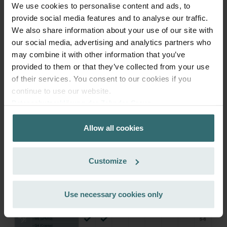
We use cookies to personalise content and ads, to
provide social media features and to analyse our traffic.
We also share information about your use of our site with
Get your product with a 15% discount
our social media, advertising and analytics partners who
Subscribe and re-order automatically and periodically! (Offer
may combine it with other information that you’ve
exclusively for private customers)
provided to them or that they’ve collected from your use
EUR
81.25
95.59
of their services. You consent to our cookies if you
incl. VAT
continue to use our website.
excl. shipping fees
Datenschutzerklärung der Zehnder Group
Zehnder Group AG: Data Privacy
Subscribe
Allow all cookies
Zehnder Group België nv/sa: Déclarations de confidentialité
Zehnder Group Czech Republic s.r.o.: Zásady ochrany
osobních údajů
Customize
Zehnder Group France: Protection des données
Zehnder Group Ibérica SAU: Política de privacidad
Zehnder Group Italia S.r.l.: Privacy
Use necessary cookies only
Zehnder Group İç Mekan İklimlendirme Sanayi ve Ticaret
Limitet Şirketi: Web Sitesi Çerezleri
Zehnder Group Nederland bv: Privacyverklaringen