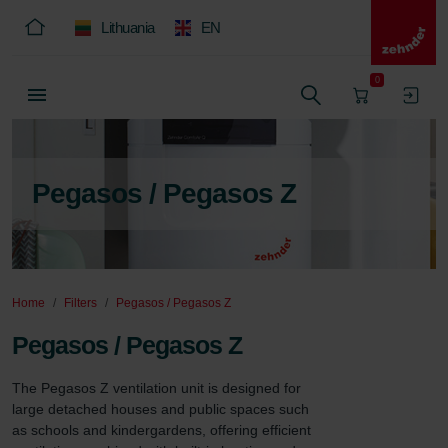
Lithuania
EN
0
Pegasos / Pegasos Z
Home
Filters
Pegasos / Pegasos Z
Pegasos / Pegasos Z
The Pegasos Z ventilation unit is designed for 
large detached houses and public spaces such 
as schools and kindergardens, offering efficient 