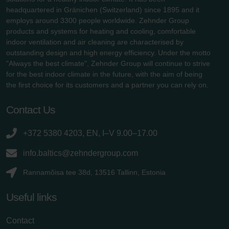
headquartered in Gränichen (Switzerland) since 1895 and it
employs around 3300 people worldwide. Zehnder Group
products and systems for heating and cooling, comfortable
indoor ventilation and air cleaning are characterised by
outstanding design and high energy efficiency. Under the motto
"Always the best climate", Zehnder Group will continue to strive
for the best indoor climate in the future, with the aim of being
the first choice for its customers and a partner you can rely on.
Contact Us
+372 5380 4203, EN, I–V 9.00–17.00
info.baltics@zehndergroup.com
Rannamõisa tee 38d, 13516 Tallinn, Estonia
Useful links
Contact