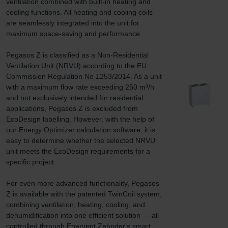
ventilation combined with built-in heating and 
cooling functions. All heating and cooling coils 
are seamlessly integrated into the unit for 
maximum space-saving and performance.

Pegasos Z is classified as a Non-Residential 
Ventilation Unit (NRVU) according to the EU 
Commission Regulation No 1253/2014. As a unit 
with a maximum flow rate exceeding 250 m³/h 
and not exclusively intended for residential 
applications, Pegasos Z is excluded from 
EcoDesign labelling. However, with the help of 
our Energy Optimizer calculation software, it is 
easy to determine whether the selected NRVU 
unit meets the EcoDesign requirements for a 
specific project.

For even more advanced functionality, Pegasos 
Z is available with the patented TwinCoil system, 
combining ventilation, heating, cooling, and 
dehumidification into one efficient solution — all 
controlled through Enervent Zehnder's smart 