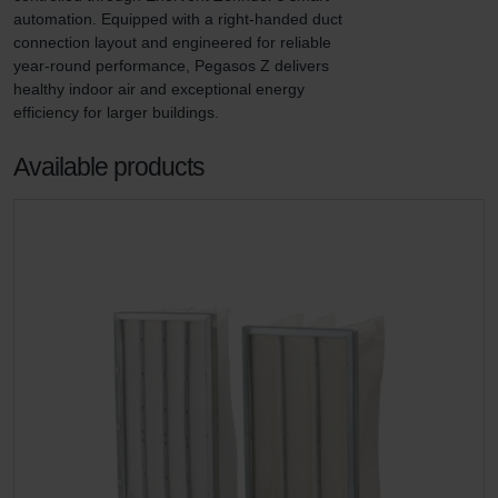
automation. Equipped with a right-handed duct 
connection layout and engineered for reliable 
year-round performance, Pegasos Z delivers 
healthy indoor air and exceptional energy 
efficiency for larger buildings.
Available products