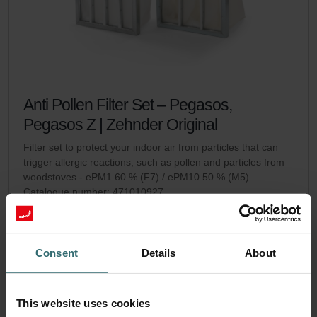
Anti Pollen Filter Set – Pegasos,
Pegasos Z | Zehnder Original
Filter set to protect your indoor air from particles that can
trigger allergic reactions, such as pollen and particles from
woodstoves - ePM1 60 % (F7) / ePM10 50 % (M5)
Catalogue number: 471010927
Pegasos / Pegasos Z
This product is found in:
No stock
Currently not available
EUR
Consent
Details
About
95.59
incl. VAT
excl. shipping fees
This website uses cookies
Add to cart