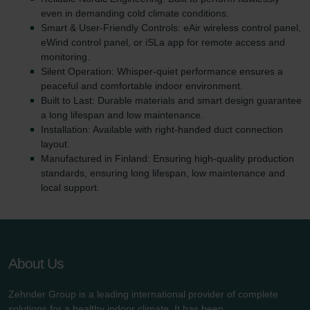
even in demanding cold climate conditions.
Smart & User-Friendly Controls: eAir wireless control panel,
eWind control panel, or iSLa app for remote access and
monitoring.
Silent Operation: Whisper-quiet performance ensures a
peaceful and comfortable indoor environment.
Built to Last: Durable materials and smart design guarantee
a long lifespan and low maintenance.
Installation: Available with right-handed duct connection
layout.
Manufactured in Finland: Ensuring high-quality production
standards, ensuring long lifespan, low maintenance and
local support.
About Us
Zehnder Group is a leading international provider of complete
solutions for a healthy indoor climate. It has been