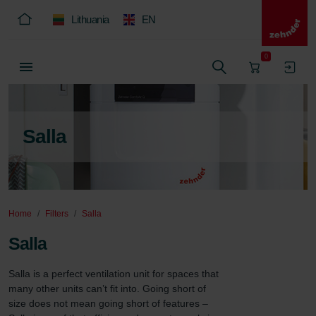
Lithuania
EN
0
Salla
Home
Filters
Salla
Salla
Salla is a perfect ventilation unit for spaces that 
many other units can’t fit into. Going short of 
size does not mean going short of features – 