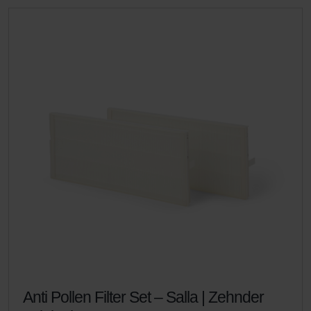
Anti Pollen Filter Set – Salla | Zehnder