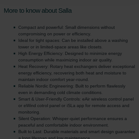
Zehnder Polska Sp. z o.o.: Oświadczenie o ochronie
danych Zehnder
More to know about Salla
Zehnder Group UK Limited: Privacy Policy
Compact and powerful: Small dimensions without
compromising on power or efficiency.
Ideal for tight spaces: Can be installed above a washing
tower or in limited-space areas like closets.
High Energy Efficiency: Designed to minimize energy
consumption while maximizing indoor air quality.
Heat Recovery: Rotary heat exchangers deliver exceptional
energy efficiency, recovering both heat and moisture to
maintain indoor comfort year-round.
Reliable Nordic Engineering: Built to perform flawlessly
even in demanding cold climate conditions.
Smart & User-Friendly Controls: eAir wireless control panel
or eWind cotrol panel or iSLa app for remote access and
monitoring.
Silent Operation: Whisper-quiet performance ensures a
peaceful and comfortable indoor environment.
Built to Last: Durable materials and smart design guarantee
a long lifespan and low maintenance.