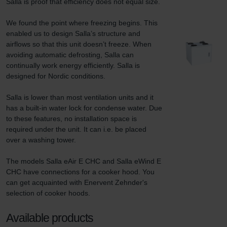
Salla is proof that efficiency does not equal size.

We found the point where freezing begins. This 
enabled us to design Salla’s structure and 
airflows so that this unit doesn’t freeze. When 
avoiding automatic defrosting, Salla can 
continually work energy efficiently. Salla is 
designed for Nordic conditions.

Salla is lower than most ventilation units and it 
has a built-in water lock for condense water. Due 
to these features, no installation space is 
required under the unit. It can i.e. be placed 
over a washing tower.

The models Salla eAir E CHC and Salla eWind E 
CHC have connections for a cooker hood. You 
can get acquainted with Enervent Zehnder's 
selection of cooker hoods.
Available products