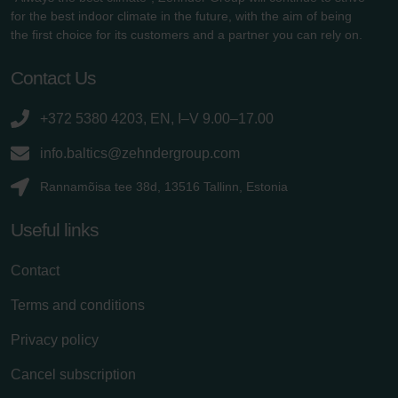
for the best indoor climate in the future, with the aim of being
the first choice for its customers and a partner you can rely on.
Contact Us
+372 5380 4203, EN, I–V 9.00–17.00
info.baltics@zehndergroup.com
Rannamõisa tee 38d, 13516 Tallinn, Estonia
Useful links
Contact
Terms and conditions
Privacy policy
Cancel subscription