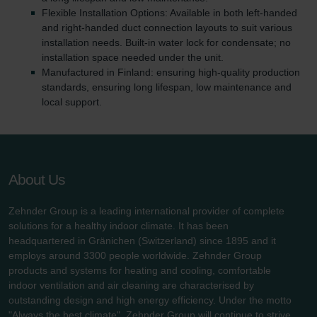
Flexible Installation Options: Available in both left-handed
and right-handed duct connection layouts to suit various
installation needs. Built-in water lock for condensate; no
installation space needed under the unit.
Manufactured in Finland: ensuring high-quality production
standards, ensuring long lifespan, low maintenance and
local support.
About Us
Zehnder Group is a leading international provider of complete
solutions for a healthy indoor climate. It has been
headquartered in Gränichen (Switzerland) since 1895 and it
employs around 3300 people worldwide. Zehnder Group
products and systems for heating and cooling, comfortable
indoor ventilation and air cleaning are characterised by
outstanding design and high energy efficiency. Under the motto
"Always the best climate", Zehnder Group will continue to strive