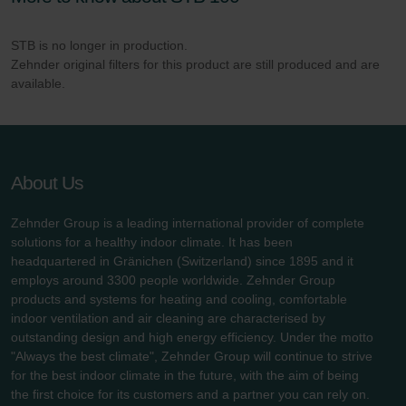
danych Zehnder
Zehnder Group UK Limited: Privacy Policy
STB is no longer in production.
Zehnder original filters for this product are still produced and are
available.
About Us
Zehnder Group is a leading international provider of complete
solutions for a healthy indoor climate. It has been
headquartered in Gränichen (Switzerland) since 1895 and it
employs around 3300 people worldwide. Zehnder Group
products and systems for heating and cooling, comfortable
indoor ventilation and air cleaning are characterised by
outstanding design and high energy efficiency. Under the motto
"Always the best climate", Zehnder Group will continue to strive
for the best indoor climate in the future, with the aim of being
the first choice for its customers and a partner you can rely on.