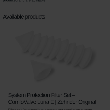
produced and are available.
Available products
System Protection Filter Set –
ComfoValve Luna E | Zehnder Original
Filter set (multipack) to protect your ventilation system