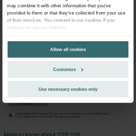
may combine it with other information that you’ve
provided to them or that they’ve collected from your use
Subscribe
of their services. You consent to our cookies if you
continue to use our website.
Datenschutzerklärung der Zehnder Group
Zehnder Group AG: Data Privacy
Allow all cookies
Zehnder Group België nv/sa: Déclarations de confidentialité
Zehnder Group Czech Republic s.r.o.: Zásady ochrany
osobních údajů
Customize
Zehnder Group France: Protection des données
Zehnder Group Ibérica SAU: Política de privacidad
Zehnder Group Italia S.r.l.: Privacy
Use necessary cookies only
Zehnder Group İç Mekan İklimlendirme Sanayi ve Ticaret
Limitet Şirketi: Web Sitesi Çerezleri
Zehnder Group Nederland bv: Privacyverklaringen
Zehnder Group Sales International: Privacy Policy
Zehnder Group Schweiz AG: Datenschutz
Zehnder Polska Sp. z o.o.: Oświadczenie o ochronie
More to know about STB 100