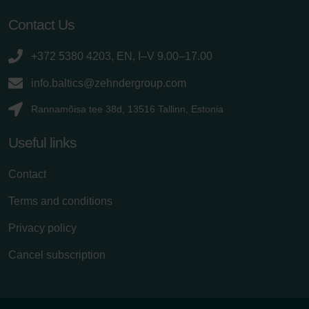
Contact Us
+372 5380 4203, EN, I–V 9.00–17.00
info.baltics@zehndergroup.com
Rannamõisa tee 38d, 13516 Tallinn, Estonia
Useful links
Contact
Terms and conditions
Privacy policy
Cancel subscription