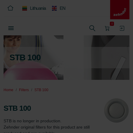
Lithuania
EN
0
STB 100
Home
Filters
STB 100
STB 100
STB is no longer in production.

Zehnder original filters for this product are still 