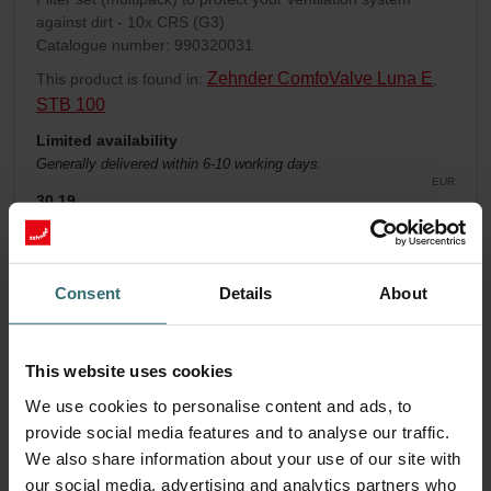
against dirt - 10x CRS (G3)
Catalogue number: 990320031
Zehnder ComfoValve Luna E
This product is found in:
,
STB 100
Limited availability
Generally delivered within 6-10 working days.
EUR
30.19
incl. VAT
excl. shipping fees
Add to cart
Consent
Details
About
Get your product with a 15% discount
This website uses cookies
Subscribe and re-order automatically and periodically! (Offer
We use cookies to personalise content and ads, to
exclusively for private customers)
provide social media features and to analyse our traffic.
EUR
25.66
30.19
We also share information about your use of our site with
incl. VAT
our social media, advertising and analytics partners who
excl. shipping fees