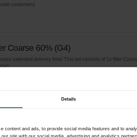
rivate customers)
ter Coarse 60% (G4)
rary extended delivery time! This set consists of 1x filter Coars
(G4).
logue number: 524000100
product is found in:
ISO Box / ISO Defroster DN 160
,
Atmos 175
,
act 350
,
Thermos 200/300
Details
tock
Generally delivered within 2-5 working days
your product with a 15% discount
e content and ads, to provide social media features and to analy
ribe and re-order automatically and periodically! (Offer exclusi
 our site with our social media, advertising and analytics partn
rivate customers)