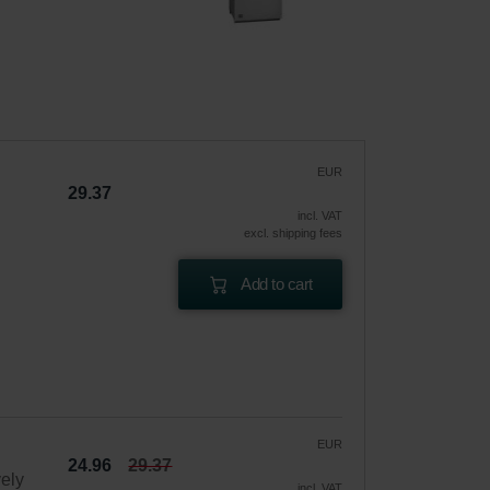
EUR
29.37
incl. VAT
excl. shipping fees
Add to cart
EUR
24.96
29.37
vely
incl. VAT