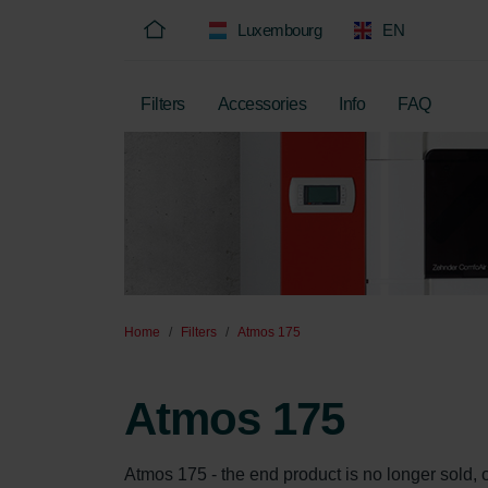
Luxembourg
EN
Filters
Accessories
Info
FAQ
Home
Filters
Atmos 175
Atmos 175
Atmos 175 - the end product is no longer sold, onl