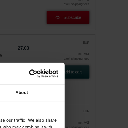
excl. shipping fees
Subscribe
EUR
27.03
incl. VAT
e
excl. shipping fees
Add to cart
About
EUR
22.97
27.03
se our traffic. We also share
vely
incl. VAT
ers who may combine it with
excl. shipping fees