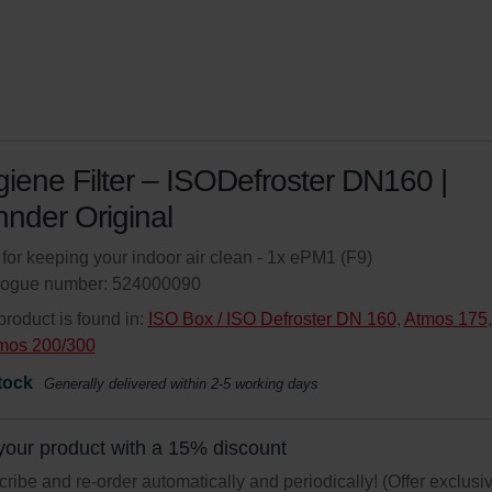
iene Filter – ISODefroster DN160 |
nder Original
r for keeping your indoor air clean - 1x ePM1 (F9)
logue number: 524000090
product is found in:
ISO Box / ISO Defroster DN 160
,
Atmos 175
,
mos 200/300
tock
Generally delivered within 2-5 working days
your product with a 15% discount
ribe and re-order automatically and periodically! (Offer exclusi