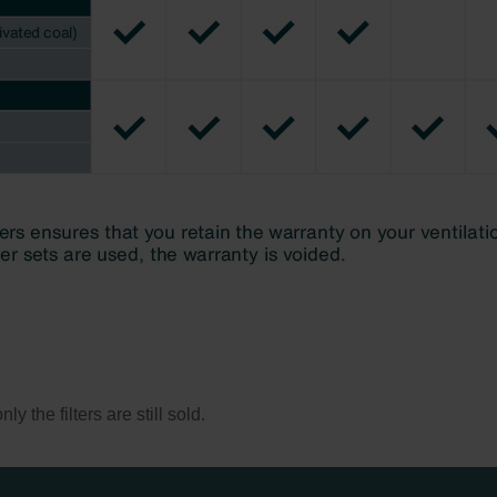
y the filters are still sold.