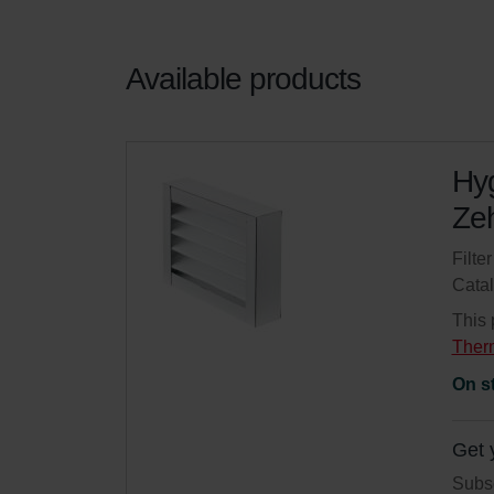
Available products
Hyg
Zeh
Filte
Cata
This 
Ther
On s
Get 
Subsc