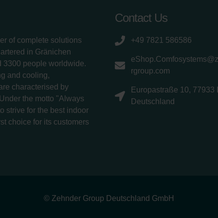
Contact Us
er of complete solutions
+49 7821 586586
uartered in Gränichen
eShop.Comfosystems@
d 3300 people worldwide.
rgroup.com
g and cooling,
 are characterised by
Europastraße 10, 77933 
 Under the motto "Always
Deutschland
 strive for the best indoor
rst choice for its customers
© Zehnder Group Deutschland GmbH