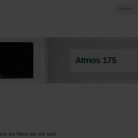
Atmos 175
y the filters are still sold.