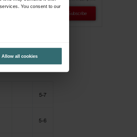
 services. You consent to our
Subscribe
Allow all cookies