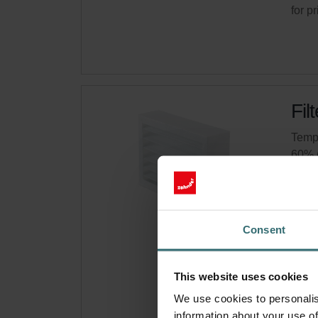
for p
Fil
Tempo
60% 
Cata
This 
Comp
Consent
On s
This website uses cookies
Get 
We use cookies to personalis
Subsc
information about your use of
for p