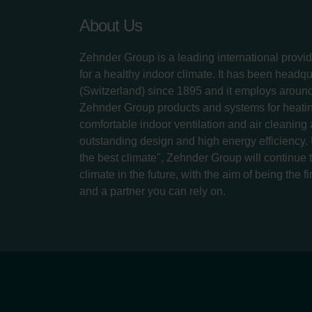
About Us
Zehnder Group is a leading international provid
for a healthy indoor climate. It has been headq
(Switzerland) since 1895 and it employs aroun
Zehnder Group products and systems for heatin
comfortable indoor ventilation and air cleaning
outstanding design and high energy efficiency.
the best climate", Zehnder Group will continue to
climate in the future, with the aim of being the fi
and a partner you can rely on.