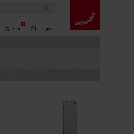
0
Cart
Login