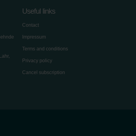
Useful links
Contact
zehnde
Impressum
Terms and conditions
Lahr,
Privacy policy
Cancel subscription