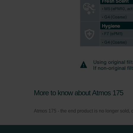
More to know about Atmos 175
Atmos 175 - the end product is no longer sold, onl